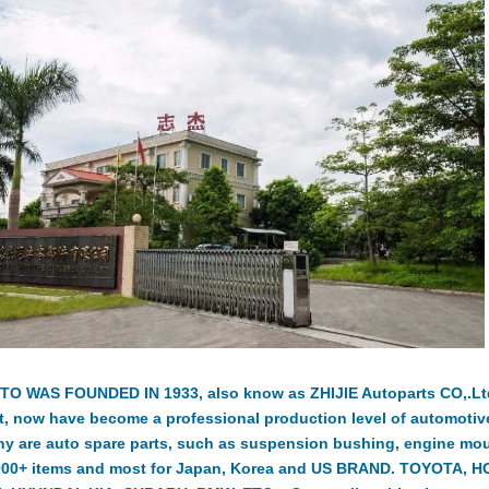
TO WAS FOUNDED IN 1933, also know as ZHIJIE Autoparts CO,.Ltd.
t, now have become a professional production level of automotiv
y are auto spare parts, such as suspension bushing, engine moun
000+ items and most for Japan, Korea and US BRAND. TOYOTA, 