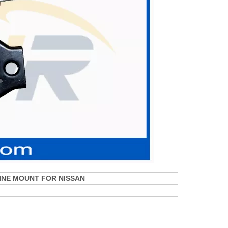
INE MOUNT FOR NISSAN