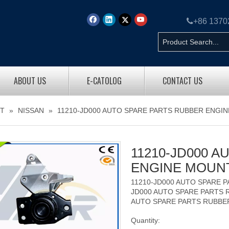

+86 137
ABOUT US
E-CATOLOG
CONTACT US
T
»
NISSAN
»
11210-JD000 AUTO SPARE PARTS RUBBER ENGI
11210-JD000 
ENGINE MOUN
11210-JD000 AUTO SPARE 
JD000 AUTO SPARE PARTS 
AUTO SPARE PARTS RUBBE
Quantity: