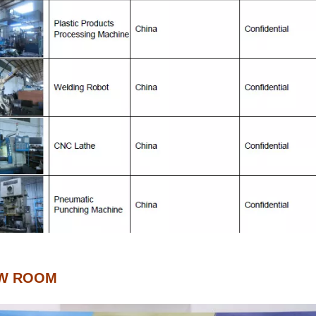
W ROOM