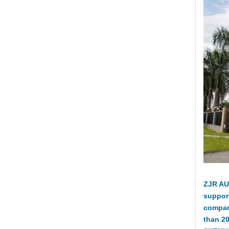
ZJR AU
suppor
compan
than 2