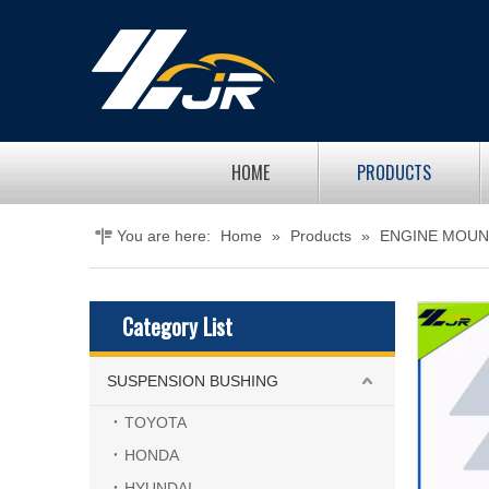
HOME
PRODUCTS
You are here:
Home
»
Products
»
ENGINE MOUN
Category List
SUSPENSION BUSHING
TOYOTA
HONDA
HYUNDAI