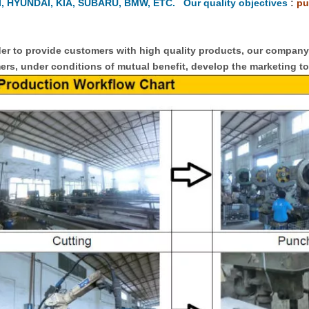
, HYUNDAI, KIA, SUBARU, BMW, ETC. Our quality objectives
:
pu
er to provide customers with high quality products, our compan
rs, under conditions of mutual benefit, develop the marketing to