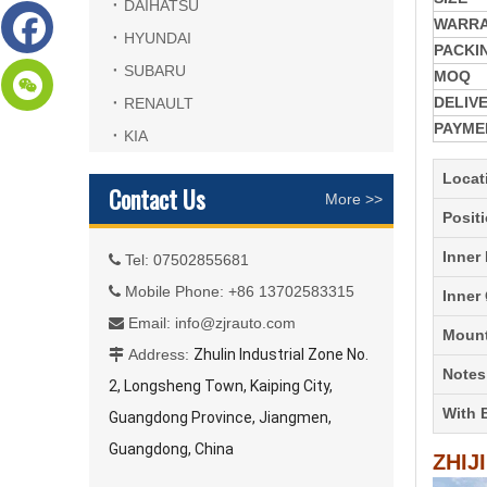
DAIHATSU
WARR
HYUNDAI
PACKI
SUBARU
MOQ
DELIV
RENAULT
PAYME
KIA
Locat
Contact Us
More >>
Posit
Inner
Tel: 07502855681

Mobile Phone: +86 13702583315

Inner
Email:
info@zjrauto.com

Mount
Address:
Zhulin Industrial Zone No.

Notes
2, Longsheng Town, Kaiping City,
With 
Guangdong Province, Jiangmen,
Guangdong, China
ZHIJ