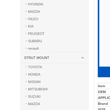
HYUNDAI
MAZDA
ISUZU
KIA
PEUGEOT
SUBARU
renault
STRUT MOUNT
TOYOTA
HONDA
NISSAN
item
MITSUBISHI
OEM
SUZUKI
APPLI
Brand
MAZDA
SIZE