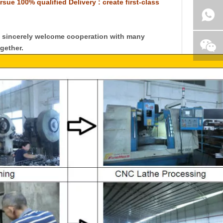
rsue 100% qualified Delivery : create first-class
y sincerely welcome cooperation with many
gether.