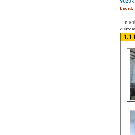
SUZUKI
brand.
In ord
custome