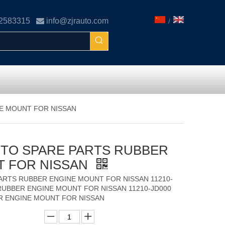
02583315

info@zjrauto.com
/
NE MOUNT FOR NISSAN
AUTO SPARE PARTS RUBBER
T FOR NISSAN
PARTS RUBBER ENGINE MOUNT FOR NISSAN 11210-
RUBBER ENGINE MOUNT FOR NISSAN 11210-JD000
R ENGINE MOUNT FOR NISSAN