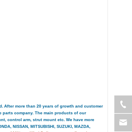
 After more than 20 years of growth and customer
e parts company. The main products of our
t, control arm, strut mount etc. We have more
HONDA, NISSAN, MITSUBISHI, SUZUKI, MAZDA,