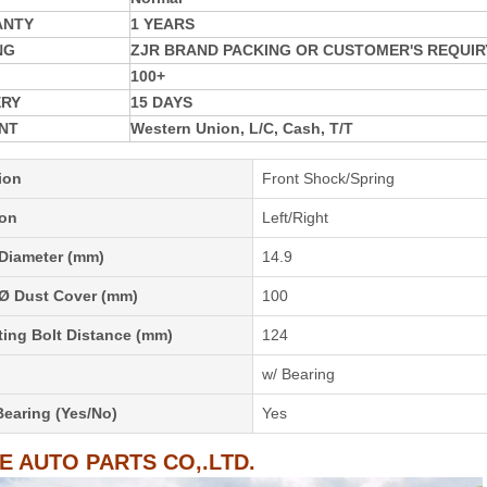
ANTY
1 YEARS
NG
ZJR BRAND PACKING OR CUSTOMER'S REQUIR
100+
ERY
15 DAYS
NT
Western Union, L/C, Cash, T/T
ion
Front Shock/Spring
ion
Left/Right
 Diameter (mm)
14.9
 Ø Dust Cover (mm)
100
ing Bolt Distance (mm)
124
w/ Bearing
Bearing (Yes/No)
Yes
IE AUTO PARTS CO,.LTD.