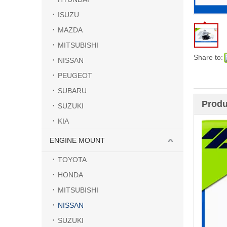
ISUZU
MAZDA
MITSUBISHI
Share to:
NISSAN
PEUGEOT
SUBARU
Produ
SUZUKI
KIA
ENGINE MOUNT
TOYOTA
HONDA
MITSUBISHI
NISSAN
SUZUKI