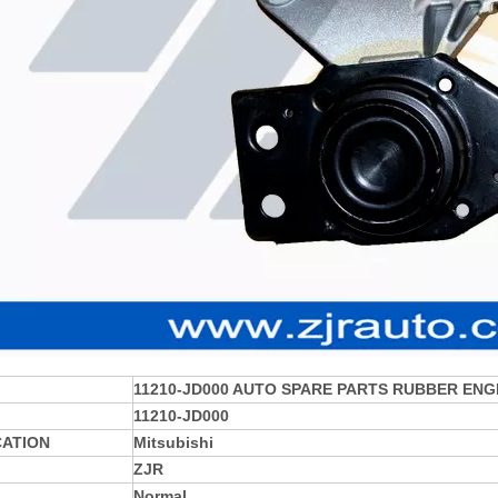
11210-JD000
AUTO SPARE PARTS RUBBER ENG
11210-JD000
CATION
Mitsubishi
ZJR
Normal