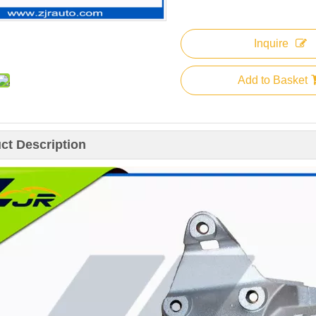
Inquire
Add to Basket
ct Description