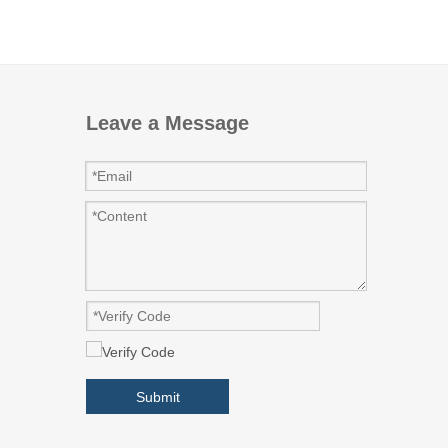
Leave a Message
Submit