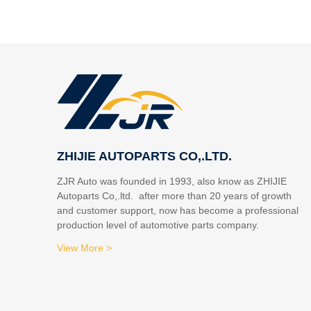
ZHIJIE AUTOPARTS CO,.LTD.
ZJR Auto was founded in 1993, also know as ZHIJIE
Autoparts Co,.ltd. after more than 20 years of growth
and customer support, now has become a professional
production level of automotive parts company.
View More >