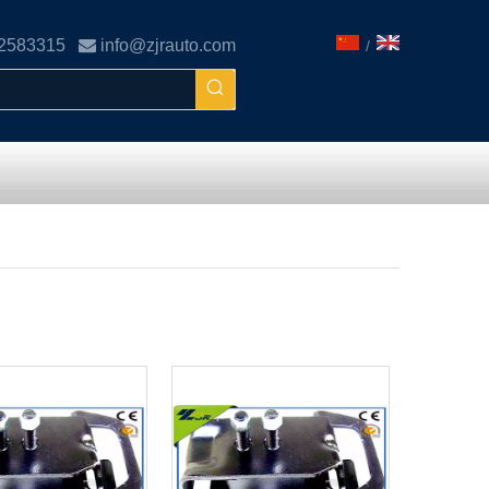
02583315

info@zjrauto.com
/