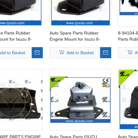
re Parts Rubber
Auto Spare Parts Rubber
8-94104-6
unt for Isuzu 8-
Engine Mount for Isuzu 8-
Parts Rub
9-0
94172-018-0
FOR ISU
Add to Basket
Add to Basket
A
ARE PARTS ENGINE
Auto Spare Parts ISUZU
Auto Spar