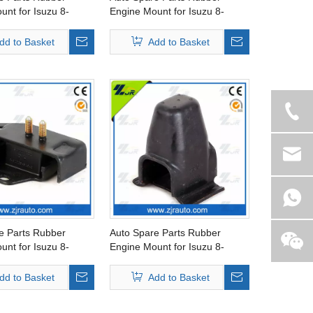
unt for Isuzu 8-
Engine Mount for Isuzu 8-
2-1
94434-288-1
dd to Basket
Add to Basket
e Parts Rubber
Auto Spare Parts Rubber
unt for Isuzu 8-
Engine Mount for Isuzu 8-
8-2
94150-265-2
dd to Basket
Add to Basket