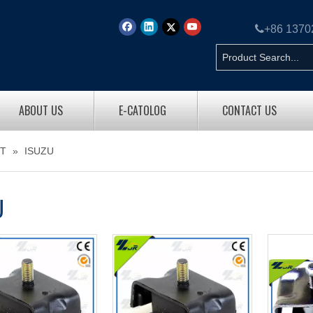

+86 137
ABOUT US
E-CATOLOG
CONTACT US
T
»
ISUZU
U