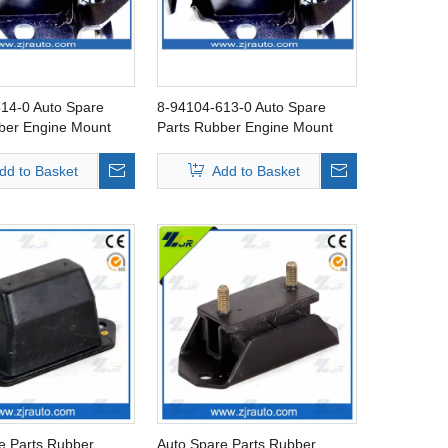
14-0 Auto Spare
8-94104-613-0 Auto Spare
ber Engine Mount
Parts Rubber Engine Mount
ZU KBZ
FOR ISUZU KBZ
dd to Basket
Add to Basket
e Parts Rubber
Auto Spare Parts Rubber