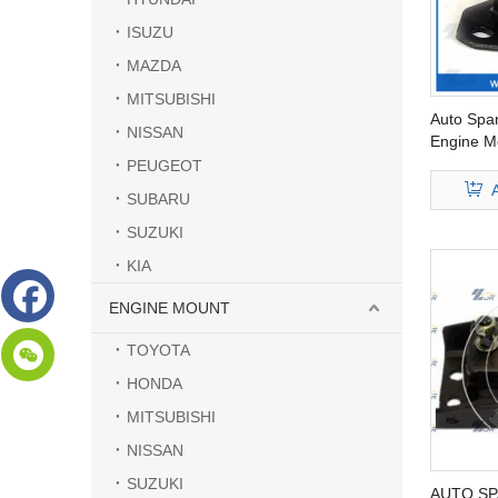
ISUZU
MAZDA
MITSUBISHI
Auto Spa
NISSAN
Engine Mo
94172-01
PEUGEOT
SUBARU
SUZUKI
KIA
ENGINE MOUNT
TOYOTA
HONDA
MITSUBISHI
NISSAN
SUZUKI
AUTO SP