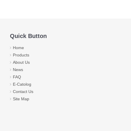
Quick Button
Home
Products
About Us
News
FAQ
E-Catolog
Contact Us
Site Map