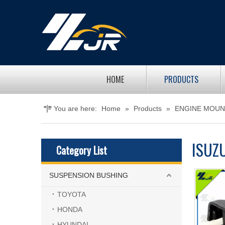
HOME
PRODUCTS
You are here:
Home
»
Products
»
ENGINE MOUN
ISUZ
Category List
SUSPENSION BUSHING
TOYOTA
HONDA
HYUNDAI