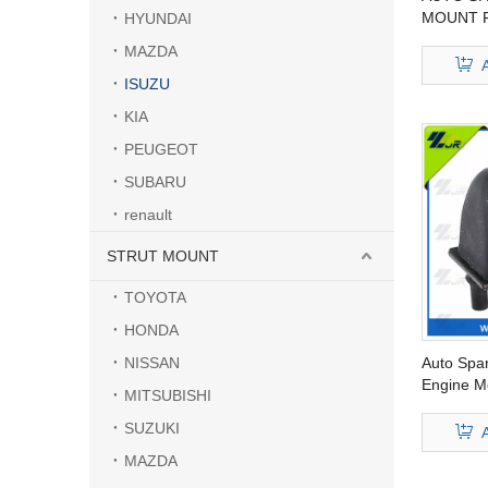
MOUNT F
HYUNDAI
9173386
MAZDA
ISUZU
KIA
PEUGEOT
SUBARU
renault
STRUT MOUNT
TOYOTA
HONDA
NISSAN
Auto Spa
Engine Mo
MITSUBISHI
94433-67
SUZUKI
MAZDA