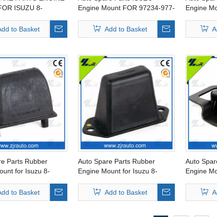
OR ISUZU 8-
Engine Mount FOR 97234-977-
Engine Mo
6-0
2 L
94459-45
Add to Basket
Add to Basket
A
re Parts Rubber
Auto Spare Parts Rubber
Auto Spar
unt for Isuzu 8-
Engine Mount for Isuzu 8-
Engine Mo
3-0
94234-897-3
94225-54
Add to Basket
Add to Basket
A