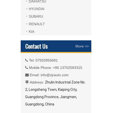
DAIHATSU
HYUNDAI
SUBARU
RENAULT
KIA
Contact Us
More >>
Tel: 07502855681

Mobile Phone: +86 13702583315

Email:
info@zjrauto.com

Address:
Zhulin Industrial Zone No.

2, Longsheng Town, Kaiping City,
Guangdong Province, Jiangmen,
Guangdong, China