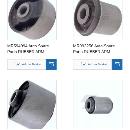
MR594994 Auto Spare
MR992256 Auto Spare
Parts RUBBER ARM
Parts RUBBER ARM
SUSPENSION BUSHING
SUSPENSION BUSHING
FOR MITSIBUSHI
FOR MITSIBUSHI
Add to Basket
Add to Basket
MR594994
MR992256