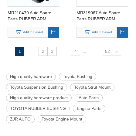
MR210479 Auto Spare
MR319067 Auto Spare
Parts RUBBER ARM
Parts RUBBER ARM
SUSPENSION BUSHING
SUSPENSION BUSHING
FOR MITSIBUSHI
FOR MITSIBUSHI
Add to Basket
Add to Basket
MR210479
MR319067
1
2
3
4
...
52
»
High quality hardware
Toyota Bushing
Toyota Suspension Bushing
Toyota Strut Mount
High quality hardware product
Auto Parts
TOYOTA RUBBER BUSHING
Engine Parts
ZJR AUTO
Toyota Engine Mount