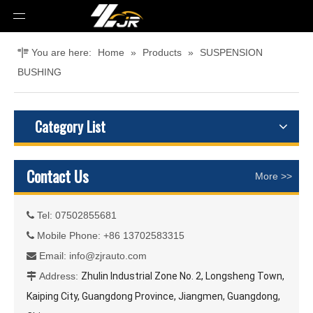
You are here:
Home
»
Products
»
SUSPENSION
BUSHING
Category List
Contact Us
More >>
Tel: 07502855681

Mobile Phone: +86 13702583315

Email:
info@zjrauto.com

Address:
Zhulin Industrial Zone No. 2, Longsheng Town,

Kaiping City, Guangdong Province, Jiangmen, Guangdong,