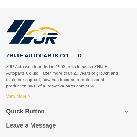
ZHIJIE AUTOPARTS CO,.LTD.
ZJR Auto was founded in 1993, also know as ZHIJIE
Autoparts Co,.ltd. after more than 20 years of growth and
customer support, now has become a professional
production level of automotive parts company.
View More >
Quick Button
Leave a Message