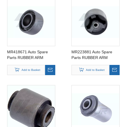
MR418671 Auto Spare
MR223881 Auto Spare
Parts RUBBER ARM
Parts RUBBER ARM
SUSPENSION BUSHING
SUSPENSION BUSHING
FOR MITSIBUSHI
FOR MITSIBUSHI
Add to Basket
Add to Basket
MR418671
MR223881