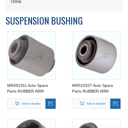
China
SUSPENSION BUSHING
MR491911 Auto Spare
MR510327 Auto Spare
Parts RUBBER ARM
Parts RUBBER ARM
SUSPENSION BUSHING
SUSPENSION BUSHING
FOR MITSIBUSHI
FOR MITSIBUSHI
Add to Basket
Add to Basket
MR491911
MR510327