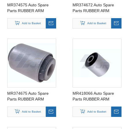
MR374575 Auto Spare
MR374672 Auto Spare
Parts RUBBER ARM
Parts RUBBER ARM
SUSPENSION BUSHING
SUSPENSION BUSHING
FOR MITSIBUSHI
FOR MITSIBUSHI
Add to Basket
Add to Basket
MR374575
MR374672
MR374675 Auto Spare
MR418066 Auto Spare
Parts RUBBER ARM
Parts RUBBER ARM
SUSPENSION BUSHING
SUSPENSION BUSHING
FOR MITSIBUSHI
FOR MITSIBUSHI
Add to Basket
Add to Basket
MR374675
MR418066