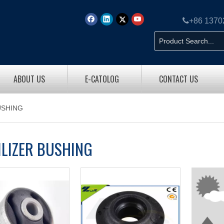

+86 137
ABOUT US
E-CATOLOG
CONTACT US
USHING
ILIZER BUSHING