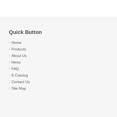
Quick Button
Home
Products
About Us
News
FAQ
E-Catolog
Contact Us
Site Map