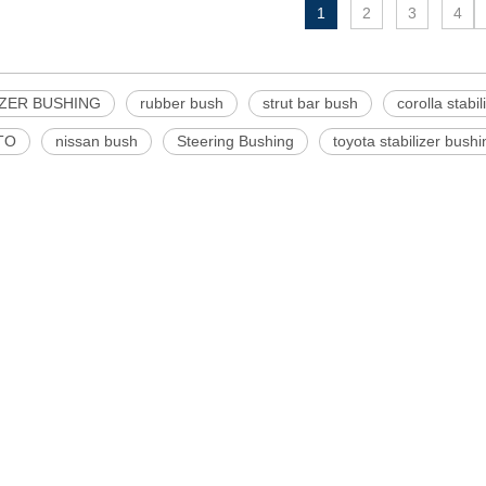
1
2
3
4
IZER BUSHING
rubber bush
strut bar bush
corolla stabi
TO
nissan bush
Steering Bushing
toyota stabilizer bushi