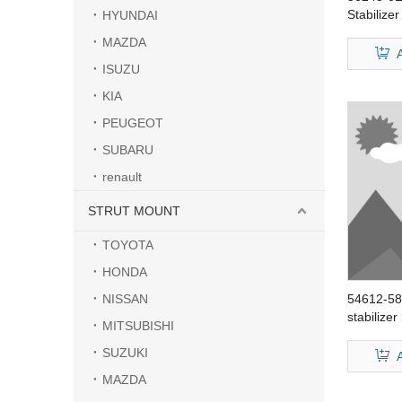
Stabilize
HYUNDAI
BLUEBIR
MAZDA
ISUZU
KIA
PEUGEOT
SUBARU
renault
STRUT MOUNT
TOYOTA
HONDA
NISSAN
54612-58
stabilize
MITSUBISHI
Sentra
SUZUKI
MAZDA