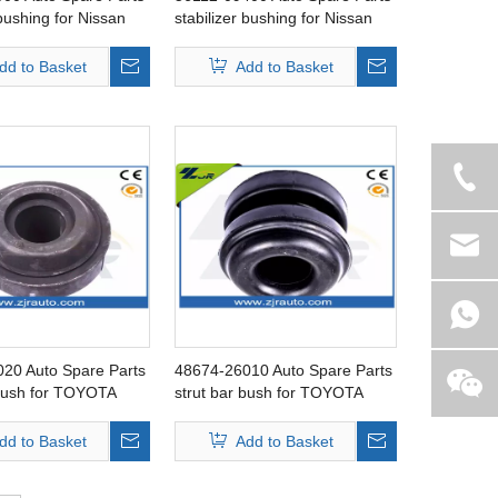
 bushing for Nissan
stabilizer bushing for Nissan
Cube
dd to Basket
Add to Basket
20 Auto Spare Parts
48674-26010 Auto Spare Parts
 bush for TOYOTA
strut bar bush for TOYOTA
Hiace
dd to Basket
Add to Basket