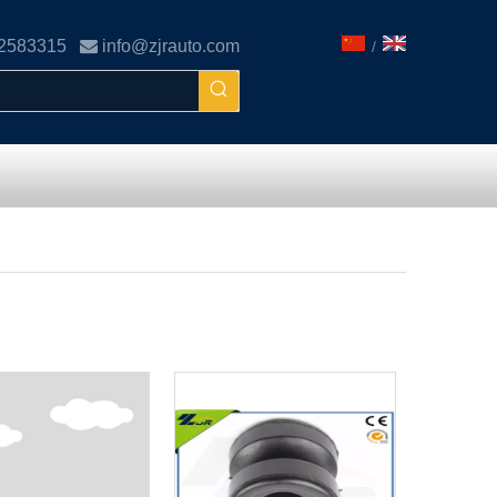
02583315

info@zjrauto.com
/