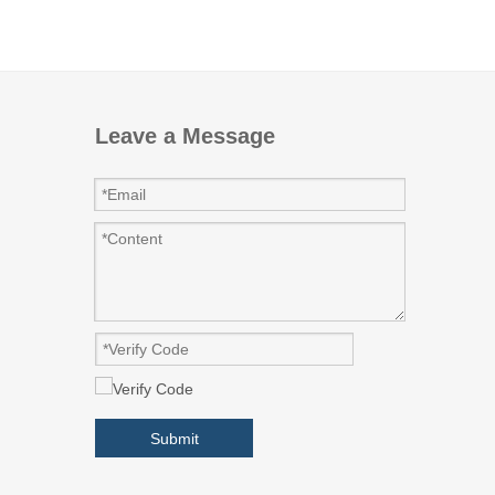
Leave a Message
Submit