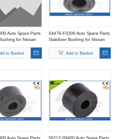
00 Auto Spare Parts
54476-F0200 Auto Spare Parts
 Bushing for Nissan
Stabilizer Bushing for Nissan
720
dd to Basket
Add to Basket
00 Auto Spare Parts
56112-09400 Auto Spare Parts