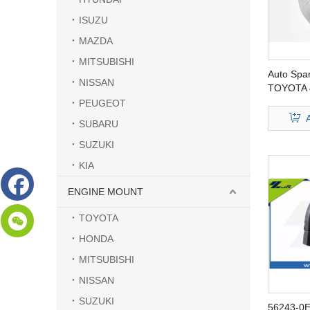
ISUZU
MAZDA
MITSUBISHI
Auto Spar
NISSAN
TOYOTA 
PEUGEOT
SUBARU
SUZUKI
KIA
ENGINE MOUNT
TOYOTA
HONDA
MITSUBISHI
NISSAN
SUZUKI
56243-0E