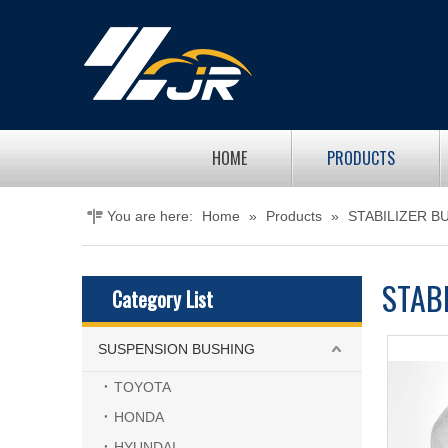
HOME
PRODUCTS
You are here:
Home
»
Products
»
STABILIZER B
STAB
Category List
SUSPENSION BUSHING
TOYOTA
HONDA
HYUNDAI