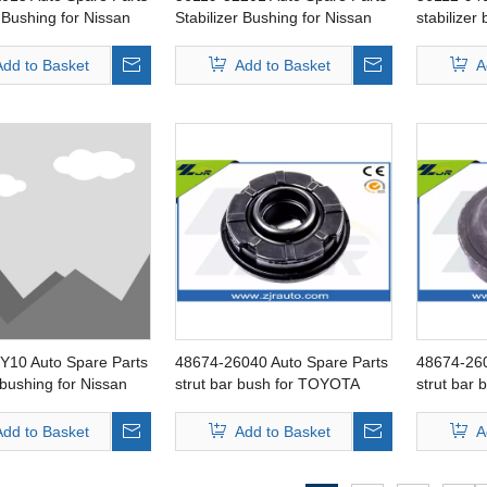
r Bushing for Nissan
Stabilizer Bushing for Nissan
stabilizer
D
Serena
Patrol
Add to Basket
Add to Basket
A
Y10 Auto Spare Parts
48674-26040 Auto Spare Parts
48674-260
r bushing for Nissan
strut bar bush for TOYOTA
strut bar
Hiace
Hiace
Add to Basket
Add to Basket
A