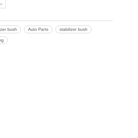
»
lizer bush
Auto Parts
stabilizer bush
ng