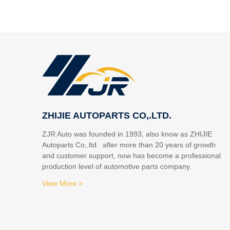
ZHIJIE AUTOPARTS CO,.LTD.
ZJR Auto was founded in 1993, also know as ZHIJIE
Autoparts Co,.ltd. after more than 20 years of growth
and customer support, now has become a professional
production level of automotive parts company.
View More >