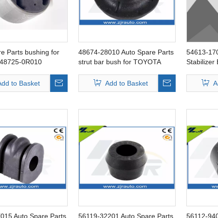
e Parts bushing for
48674-28010 Auto Spare Parts
54613-170
48725-0R010
strut bar bush for TOYOTA
Stabilizer
Liteace
Add to Basket
Add to Basket
A
015 Auto Spare Parts
56119-32201 Auto Spare Parts
56112-940