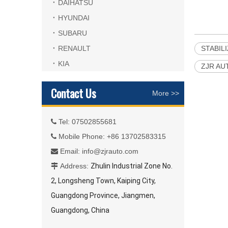
DAIHATSU
HYUNDAI
SUBARU
RENAULT
STABIL
KIA
ZJR AU
Contact Us
More >>
Tel: 07502855681

Mobile Phone: +86 13702583315

Email:
info@zjrauto.com

Address:
Zhulin Industrial Zone No.

2, Longsheng Town, Kaiping City,
Guangdong Province, Jiangmen,
Guangdong, China