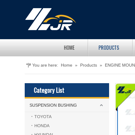
HOME
PRODUCTS
You are here:
Home
»
Products
»
ENGINE MOUN
Category List
SUSPENSION BUSHING
TOYOTA
HONDA
HYUNDAI