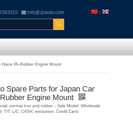
02583315

info@zjrauto.com
/
a Hiace 05-Rubber Engine Mount
o Spare Parts for Japan Car
-Rubber Engine Mount
terial: normal Iron and rubber；Sale Model: Wholesale
T/T; L/C; CASH; westunion; Credit Card;