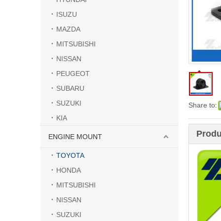
ISUZU
MAZDA
MITSUBISHI
NISSAN
PEUGEOT
SUBARU
SUZUKI
Share to:
KIA
Produ
ENGINE MOUNT
TOYOTA
HONDA
MITSUBISHI
NISSAN
SUZUKI