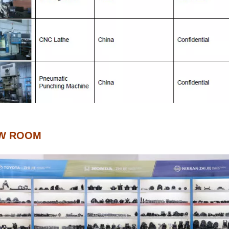
W ROOM