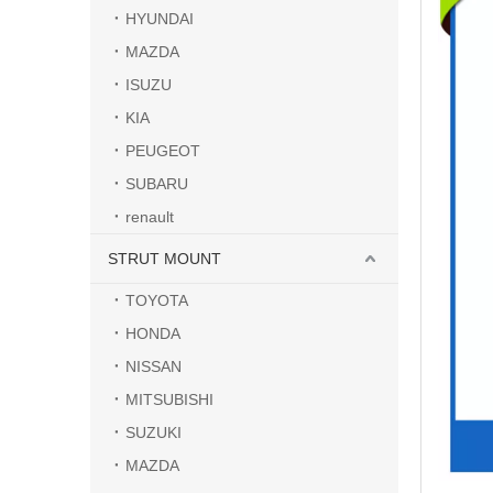
HYUNDAI
MAZDA
ISUZU
KIA
PEUGEOT
SUBARU
renault
STRUT MOUNT
TOYOTA
HONDA
NISSAN
MITSUBISHI
SUZUKI
MAZDA