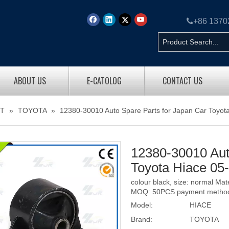

+86 137
ABOUT US
E-CATOLOG
CONTACT US
T
»
TOYOTA
»
12380-30010 Auto Spare Parts for Japan Car Toyot
12380-30010 Aut
Toyota Hiace 05
colour black, size: normal Ma
MOQ: 50PCS payment method: 
Model:
HIACE
Brand:
TOYOTA