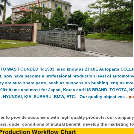
TO WAS FOUNDED IN 1933, also know as ZHIJIE Autoparts CO,.Ltd.
t, now have become a professional production level of automotiv
y are auto spare parts, such as suspension bushing, engine moun
000+ items and most for Japan, Korea and US BRAND. TOYOTA, 
, HYUNDAI, KIA, SUBARU, BMW, ETC. Our quality objectives
:
pu
er to provide customers with high quality products, our compan
rs, under conditions of mutual benefit, develop the marketing to