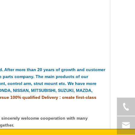
 After more than 20 years of growth and customer
e parts company. The main products of our
t, control arm, strut mount etc. We have more
HONDA, NISSAN, MITSUBISHI, SUZUKI, MAZDA,
rsue 100% qualified Delivery : create first-class
y sincerely welcome cooperation with many
gether.