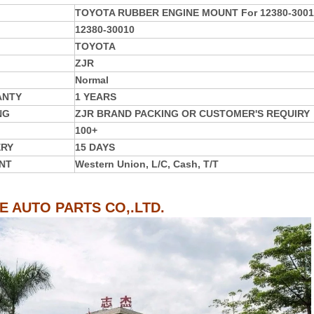
TOYOTA RUBBER ENGINE MOUNT For 12380-3001
12380-30010
TOYOTA
ZJR
Normal
ANTY
1 YEARS
NG
ZJR BRAND PACKING OR CUSTOMER'S REQUIRY
100+
ERY
15 DAYS
NT
Western Union, L/C, Cash, T/T
IE AUTO PARTS CO,.LTD.