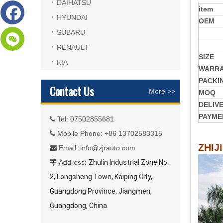
DAIHATSU
item
HYUNDAI
OEM
SUBARU
RENAULT
SIZE
KIA
WARR
PACKI
Contact Us
More >>
MOQ
DELIV
PAYME
Tel: 07502855681

Mobile Phone: +86 13702583315

ZHIJ
Email:
info@zjrauto.com

Address:
Zhulin Industrial Zone No.

2, Longsheng Town, Kaiping City,
Guangdong Province, Jiangmen,
Guangdong, China