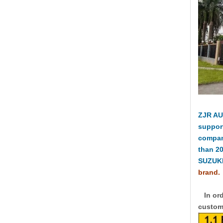
ZJR AU
suppor
compan
than 2
SUZUKI
brand.
In ord
custome