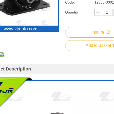
Code:
12380-300
Quantity:
Inquire
Add to Basket
ct Description