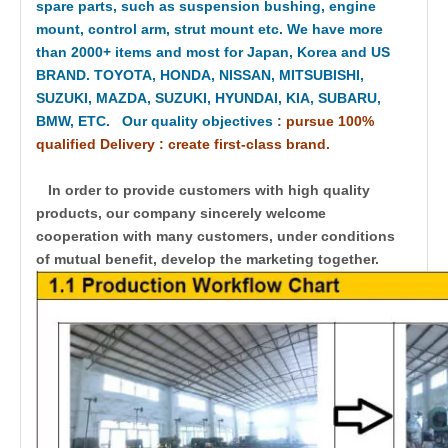
spare parts, such as suspension bushing, engine
mount, control arm, strut mount etc. We have more
than 2000+ items and most for Japan, Korea and US
BRAND. TOYOTA, HONDA, NISSAN, MITSUBISHI,
SUZUKI, MAZDA, SUZUKI, HYUNDAI, KIA, SUBARU,
BMW, ETC. Our quality objectives
:
pursue 100%
qualified Delivery : create first-class brand.
In order to provide customers with high quality
products, our company sincerely welcome
cooperation with many customers, under conditions
of mutual benefit, develop the marketing together.