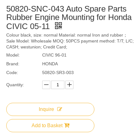
50820-SNC-043 Auto Spare Parts
Rubber Engine Mounting for Honda
CIVIC 05-11
Colour black, size: normal Material: normal Iron and rubber；
Sale Model: Wholesale MOQ: 50PCS payment method: T/T; L/C;
CASH; westunion; Credit Card;
Model:
CIVIC 96-01
Brand:
HONDA
Code:
50820-SR3-003
Quantity:
Inquire
Add to Basket