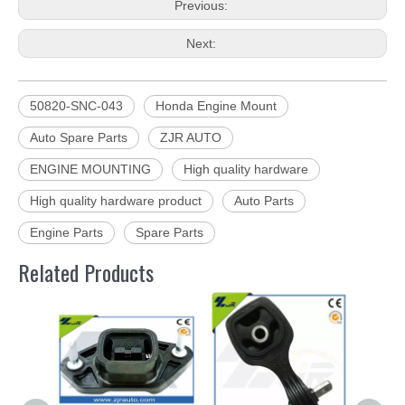
Previous:
Next:
50820-SNC-043
Honda Engine Mount
Auto Spare Parts
ZJR AUTO
ENGINE MOUNTING
High quality hardware
High quality hardware product
Auto Parts
Engine Parts
Spare Parts
Related Products