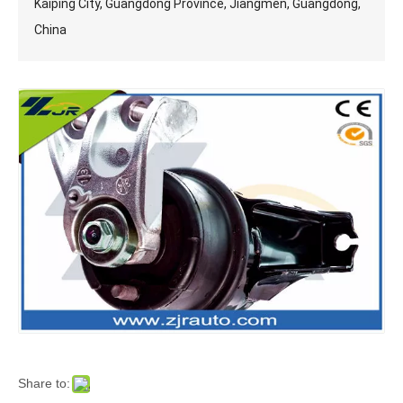
Kaiping City, Guangdong Province, Jiangmen, Guangdong,
China
Share to: