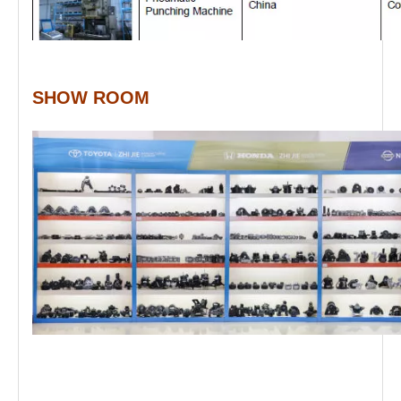
SHOW ROOM