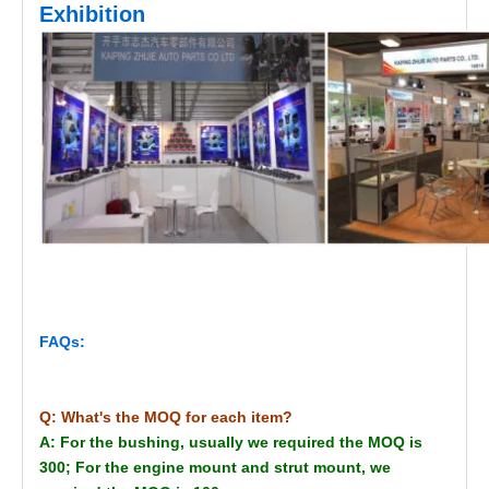
Exhibition
FAQs:
Q: What's the MOQ for each item?
A: For the bushing, usually we required the MOQ is
300; For the engine mount and strut mount, we