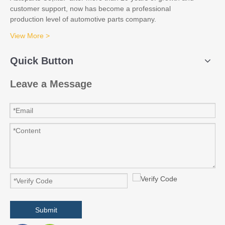
customer support, now has become a professional
production level of automotive parts company.
View More >
Quick Button
Leave a Message
Submit