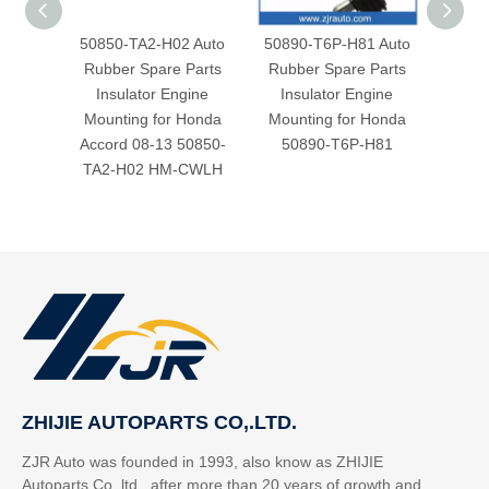
50850-TA2-H02 Auto
50890-T6P-H81 Auto
AUTO
Rubber Spare Parts
Rubber Spare Parts
RUB
Insulator Engine
Insulator Engine
MOUN
Mounting for Honda
Mounting for Honda
50
Accord 08-13 50850-
50890-T6P-H81
TA2-H02 HM-CWLH
ZHIJIE AUTOPARTS CO,.LTD.
ZJR Auto was founded in 1993, also know as ZHIJIE
Autoparts Co,.ltd. after more than 20 years of growth and