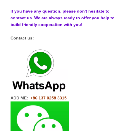
If you have any question, please don't hesitate to
contact us. We are always ready to offer you help to
build friendly cooperation with you!
Contact us:
ADD ME:
+86 137 0258 3315