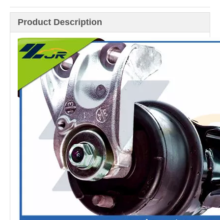
Product Description