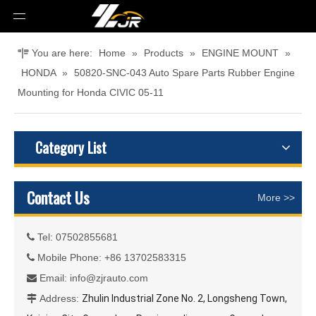
You are here:
Home
»
Products
»
ENGINE MOUNT
»
HONDA
»
50820-SNC-043 Auto Spare Parts Rubber Engine
Mounting for Honda CIVIC 05-11
Category List
Contact Us
More >>
Tel: 07502855681

Mobile Phone: +86 13702583315

Email:
info@zjrauto.com

Address:
Zhulin Industrial Zone No. 2, Longsheng Town,
