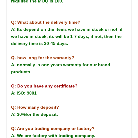
required the MOQ is 100.
Q: What about the delivery time?
A: Its depend on the items we have in stock or not, if
we have in stock, its will be 1-7 days, if not, then the
delivery time is 30-45 days.
Q: how long for the warranty?
A: normally is one years warranty for our brand
products.
Q: Do you have any certificate?
A
:
ISO: 9001
Q: How many deposit?
A: 30%for the deposit.
Q: Are you trading company or factory?
A: We are factory with trading company.