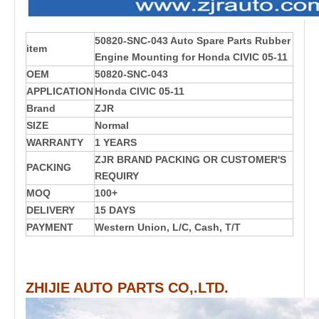
50820-SNC-043 Auto Spare Parts Rubber
item
Engine Mounting for Honda CIVIC 05-11
OEM
50820-SNC-043
APPLICATION
Honda CIVIC 05-11
Brand
ZJR
SIZE
Normal
WARRANTY
1 YEARS
ZJR BRAND PACKING OR CUSTOMER'S
PACKING
REQUIRY
MOQ
100+
DELIVERY
15 DAYS
PAYMENT
Western Union, L/C, Cash, T/T
ZHIJIE AUTO PARTS CO,.LTD.