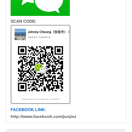
SCAN CODE:
FACEBOOK LINK:
http://www.facebook.com/junjiez