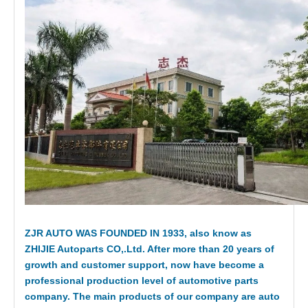
ZJR AUTO WAS FOUNDED IN 1933, also know as
ZHIJIE Autoparts CO,.Ltd. After more than 20 years of
growth and customer support, now have become a
professional production level of automotive parts
company. The main products of our company are auto