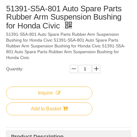
51391-S5A-801 Auto Spare Parts
Rubber Arm Suspension Bushing
for Honda Civic
51391-S5A-801 Auto Spare Parts Rubber Arm Suspension
Bushing for Honda Civic 51391-S5A-801 Auto Spare Parts
Rubber Arm Suspension Bushing for Honda Civic 51391-S5A-
801 Auto Spare Parts Rubber Arm Suspension Bushing for
Honda Civic
Quantity:
Inquire
Add to Basket
Product Description