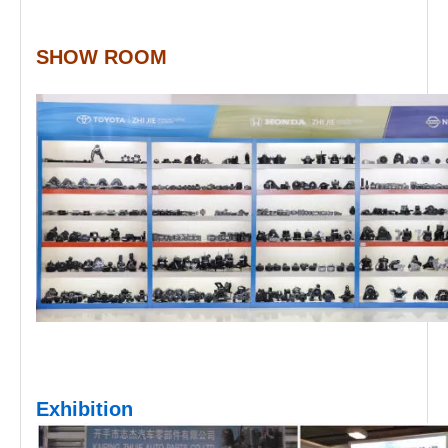
SHOW ROOM
Exhibition