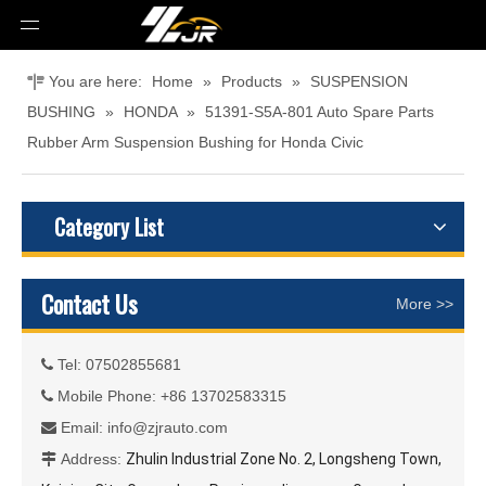
You are here:
Home
»
Products
»
SUSPENSION
BUSHING
»
HONDA
»
51391-S5A-801 Auto Spare Parts
Rubber Arm Suspension Bushing for Honda Civic
Category List
Contact Us
More >>
Tel: 07502855681

Mobile Phone: +86 13702583315

Email:
info@zjrauto.com

Address:
Zhulin Industrial Zone No. 2, Longsheng Town,
