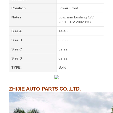
Position
Lower Front
Notes
Low. arm bushing C/V
2001,CRV 2002 BIG
Size A
14.46
Size B
65.38
Size C
32.22
Size D
62.92
TYPE:
Solid
ZHIJIE AUTO PARTS CO,.LTD.