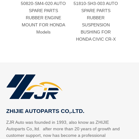
50820-SM4-020 AUTO
51810-SH3-003 AUTO
Aut
SPARE PARTS
SPARE PARTS
Rubb
RUBBER ENGINE
RUBBER
bush
MOUNT FOR HONDA
SUSPENSION
Civic
Models
BUSHING FOR
HONDA CIVIC CR-X
ZHIJIE AUTOPARTS CO,.LTD.
ZJR Auto was founded in 1993, also know as ZHIJIE
Autoparts Co,.ltd. after more than 20 years of growth and
customer support, now has become a professional