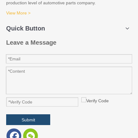
production level of automotive parts company.
View More >
Quick Button
Leave a Message
Submit