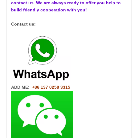
contact us. We are always ready to offer you help to
build friendly cooperation with you!
Contact us:
ADD ME:
+86 137 0258 3315