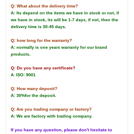
Q: What about the delivery time?
A: Its depend on the items we have in stock or not, if
we have in stock, its will be 1-7 days, if not, then the
delivery time is 30-45 days.
Q: how long for the warranty?
A: normally is one years warranty for our brand
products.
Q: Do you have any certificate?
A
:
ISO: 9001
Q: How many deposit?
A: 30%for the deposit.
Q: Are you trading company or factory?
A: We are factory with trading company.
If you have any question, please don't hesitate to