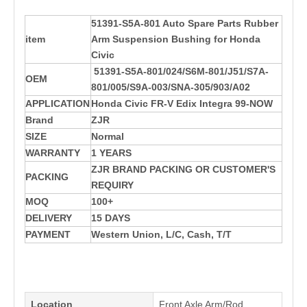
51391-S5A-801 Auto Spare Parts Rubber
item
Arm Suspension Bushing for Honda
Civic
51391-S5A-801/024/S6M-801/J51/S7A-
OEM
801/005/S9A-003/SNA-305/903/A02
APPLICATION
Honda Civic FR-V Edix Integra 99-NOW
Brand
ZJR
SIZE
Normal
WARRANTY
1 YEARS
ZJR BRAND PACKING OR CUSTOMER'S
PACKING
REQUIRY
MOQ
100+
DELIVERY
15 DAYS
PAYMENT
Western Union, L/C, Cash, T/T
Location
Front Axle Arm/Rod