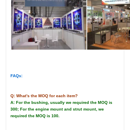
FAQs:
Q: What's the MOQ for each item?
A: For the bushing, usually we required the MOQ is
300; For the engine mount and strut mount, we
required the MOQ is 100.