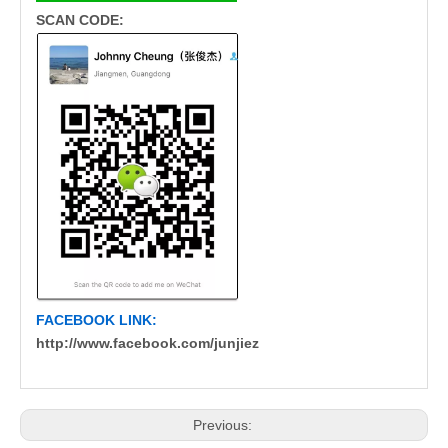
SCAN CODE:
FACEBOOK LINK:
http://www.facebook.com/junjiez
Previous: