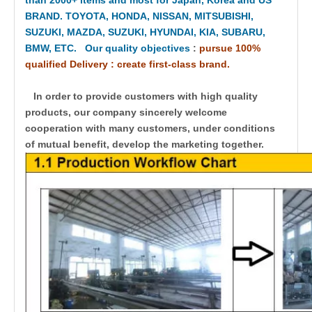
BRAND. TOYOTA, HONDA, NISSAN, MITSUBISHI,
SUZUKI, MAZDA, SUZUKI, HYUNDAI, KIA, SUBARU,
BMW, ETC. Our quality objectives
:
pursue 100%
qualified Delivery : create first-class brand.
In order to provide customers with high quality
products, our company sincerely welcome
cooperation with many customers, under conditions
of mutual benefit, develop the marketing together.