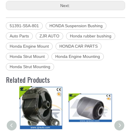
Next:
51391-S5A-801
HONDA Suspension Bushing
Auto Parts
ZJR AUTO
Honda rubber bushing
Honda Engine Mount
HONDA CAR PARTS
Honda Strut Mount
Honda Engine Mounting
Honda Strut Mounting
Related Products