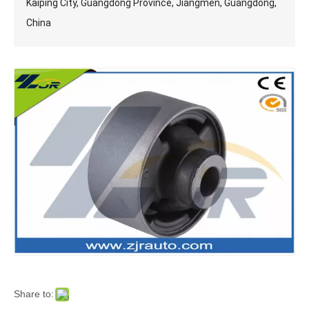
Kaiping City, Guangdong Province, Jiangmen, Guangdong,
China
Share to: