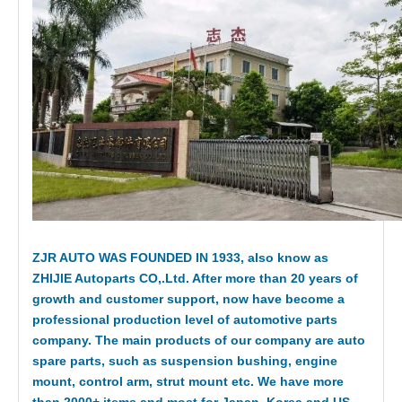
ZJR AUTO WAS FOUNDED IN 1933, also know as
ZHIJIE Autoparts CO,.Ltd. After more than 20 years of
growth and customer support, now have become a
professional production level of automotive parts
company. The main products of our company are auto
spare parts, such as suspension bushing, engine
mount, control arm, strut mount etc. We have more
than 2000+ items and most for Japan, Korea and US