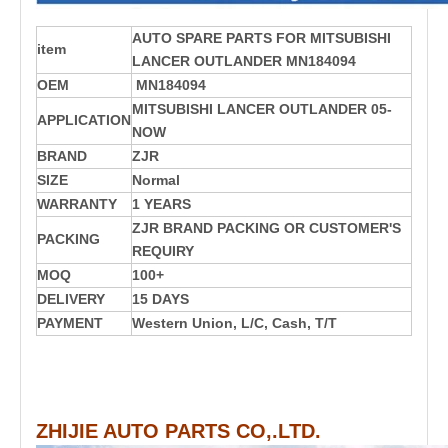
AUTO SPARE PARTS FOR MITSUBISHI
item
LANCER OUTLANDER MN184094
OEM
MN184094
MITSUBISHI
LANCER OUTLANDER
05-
APPLICATION
NOW
BRAND
ZJR
SIZE
Normal
WARRANTY
1 YEARS
ZJR BRAND PACKING OR CUSTOMER'S
PACKING
REQUIRY
MOQ
100+
DELIVERY
15 DAYS
PAYMENT
Western Union, L/C, Cash, T/T
ZHIJIE AUTO PARTS CO,.LTD.