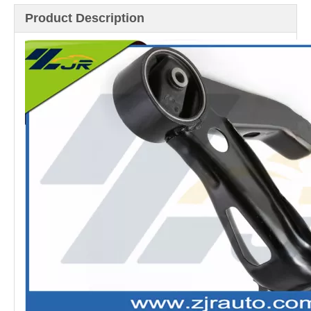
Product Description