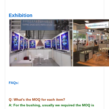
Exhibition
FAQs:
Q: What's the MOQ for each item?
A: For the bushing, usually we required the MOQ is