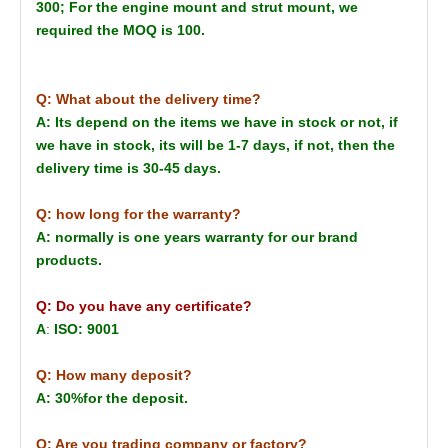
300; For the engine mount and strut mount, we
required the MOQ is 100.
Q: What about the delivery time?
A: Its depend on the items we have in stock or not, if
we have in stock, its will be 1-7 days, if not, then the
delivery time is 30-45 days.
Q: how long for the warranty?
A: normally is one years warranty for our brand
products.
Q: Do you have any certificate?
A
:
ISO: 9001
Q: How many deposit?
A: 30%for the deposit.
Q: Are you trading company or factory?