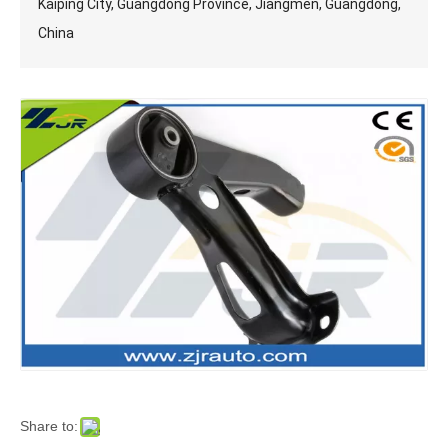
Kaiping City, Guangdong Province, Jiangmen, Guangdong,
China
Share to: