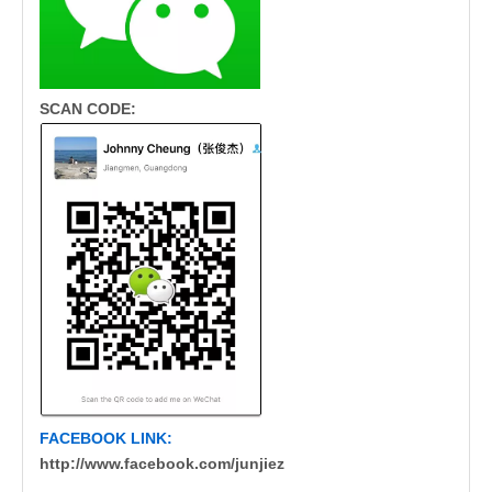
SCAN CODE:
FACEBOOK LINK:
http://www.facebook.com/junjiez