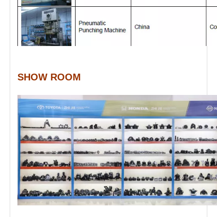
SHOW ROOM