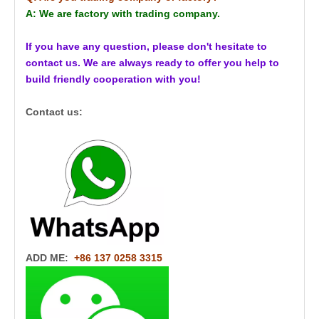
A: We are factory with trading company.
If you have any question, please don't hesitate to
contact us. We are always ready to offer you help to
build friendly cooperation with you!
Contact us:
ADD ME:
+86 137 0258 3315