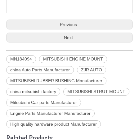
Previous:
Next:
MN184094
MITSUBISHI ENGINE MOUNT
china Auto Parts Manufacturer
ZJR AUTO
MITSUBISHI RUBBER BUSHING Manufacturer
china mitsubishi factory
MITSUBISHI STRUT MOUNT
Mitsubishi Car parts Manufacturer
Engine Parts Manufacturer Manufacturer
High quality hardware product Manufacturer
Related Products