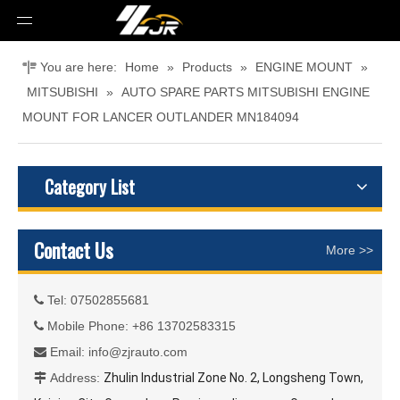
You are here:
Home
»
Products
»
ENGINE MOUNT
»
MITSUBISHI
»
AUTO SPARE PARTS MITSUBISHI ENGINE
MOUNT FOR LANCER OUTLANDER MN184094
Category List
Contact Us
More >>
Tel: 07502855681

Mobile Phone: +86 13702583315

Email:
info@zjrauto.com

Address:
Zhulin Industrial Zone No. 2, Longsheng Town,
