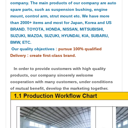
company. The main products of our company are auto
spare parts, such as suspension bushing, engine
mount, control arm, strut mount etc. We have more
than 2000+ items and most for Japan, Korea and US
BRAND. TOYOTA, HONDA, NISSAN, MITSUBISHI,
SUZUKI, MAZDA, SUZUKI, HYUNDAI, KIA, SUBARU,
BMW, ETC.
Our quality objectives
:
pursue 100% qualified
Delivery : create first-class brand.
In order to provide customers with high quality
products, our company sincerely welcome
cooperation with many customers, under conditions
of mutual benefit, develop the marketing together.