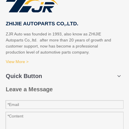
ZHIJIE AUTOPARTS CO,.LTD.
ZJR Auto was founded in 1993, also know as ZHIJIE
Autoparts Co,.ltd. after more than 20 years of growth and
customer support, now has become a professional
production level of automotive parts company.
View More >
Quick Button
Leave a Message