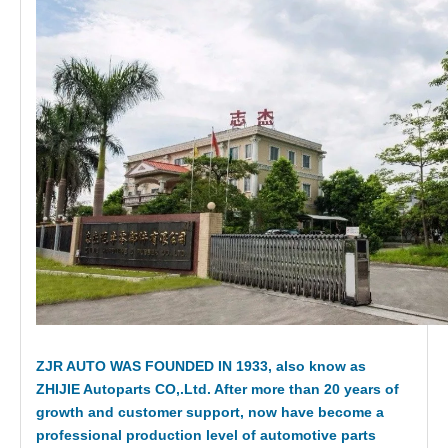
ZJR AUTO WAS FOUNDED IN 1933, also know as
ZHIJIE Autoparts CO,.Ltd. After more than 20 years of
growth and customer support, now have become a
professional production level of automotive parts