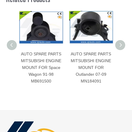
AUTO SPARE PARTS
AUTO SPARE PARTS
AUTO
MITSUBISHI ENGINE
MITSUBISHI ENGINE
MITS
MOUNT FOR Space
MOUNT FOR
MOUN
Wagon 91-98
Outlander 07-09
96-
MB691500
MN184091