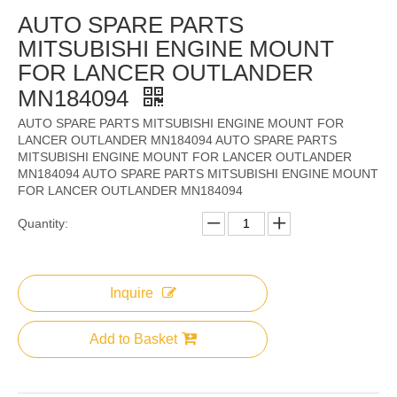
AUTO SPARE PARTS
MITSUBISHI ENGINE MOUNT
FOR LANCER OUTLANDER
MN184094
AUTO SPARE PARTS MITSUBISHI ENGINE MOUNT FOR
LANCER OUTLANDER MN184094 AUTO SPARE PARTS
MITSUBISHI ENGINE MOUNT FOR LANCER OUTLANDER
MN184094 AUTO SPARE PARTS MITSUBISHI ENGINE MOUNT
FOR LANCER OUTLANDER MN184094
Quantity:
Inquire
Add to Basket