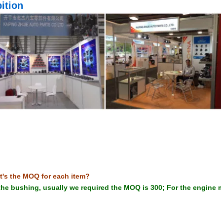
ition
t's the MOQ for each item?
the bushing, usually we required the MOQ is 300; For the engine