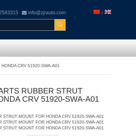
02583315

info@zjrauto.com
/
 HONDA CRV 51920-SWA-A01
ARTS RUBBER STRUT
NDA CRV 51920-SWA-A01
R STRUT MOUNT FOR HONDA CRV 51920-SWA-A01
R STRUT MOUNT FOR HONDA CRV 51920-SWA-A01
R STRUT MOUNT FOR HONDA CRV 51920-SWA-A01