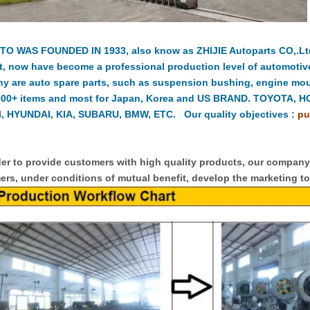
TO WAS FOUNDED IN 1933, also know as ZHIJIE Autoparts CO,.Ltd.
t, now have become a professional production level of automotiv
y are auto spare parts, such as suspension bushing, engine moun
000+ items and most for Japan, Korea and US BRAND. TOYOTA, 
, HYUNDAI, KIA, SUBARU, BMW, ETC. Our quality objectives
:
pu
er to provide customers with high quality products, our compan
rs, under conditions of mutual benefit, develop the marketing to