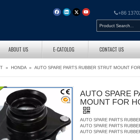

+86 137
ABOUT US
E-CATOLOG
CONTACT US
T
»
HONDA
»
AUTO SPARE PARTS RUBBER STRUT MOUNT FOR
AUTO SPARE P
MOUNT FOR HO
AUTO SPARE PARTS RUBBE
AUTO SPARE PARTS RUBBE
AUTO SPARE PARTS RUBBE