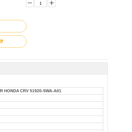
R HONDA CRV 51920-SWA-A01