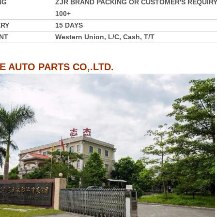
NG
ZJR BRAND PACKING OR CUSTOMER'S REQUIR
100+
ERY
15 DAYS
NT
Western Union, L/C, Cash, T/T
IE AUTO PARTS CO,.LTD.