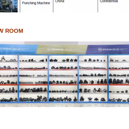
W ROOM