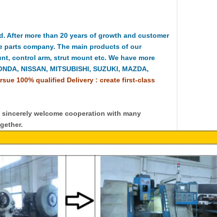
 After more than 20 years of growth and customer
e parts company. The main products of our
t, control arm, strut mount etc. We have more
HONDA, NISSAN, MITSUBISHI, SUZUKI, MAZDA,
rsue 100% qualified Delivery : create first-class
y sincerely welcome cooperation with many
gether.