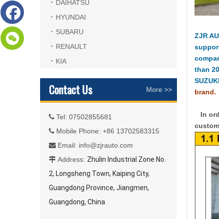
DAIHATSU
HYUNDAI
SUBARU
ZJR AU
RENAULT
suppor
compan
KIA
than 2
SUZUKI
Contact Us
More >>
brand.
In ord
Tel: 07502855681

custome
Mobile Phone: +86 13702583315

Email:
info@zjrauto.com

Address:
Zhulin Industrial Zone No.

2, Longsheng Town, Kaiping City,
Guangdong Province, Jiangmen,
Guangdong, China