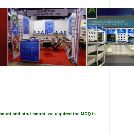
 mount and strut mount, we required the MOQ is