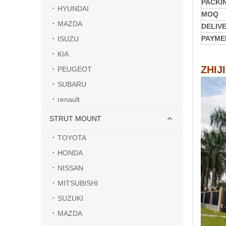
PACKI
HYUNDAI
MOQ
MAZDA
DELIV
PAYME
ISUZU
KIA
ZHIJ
PEUGEOT
SUBARU
renault
STRUT MOUNT
TOYOTA
HONDA
NISSAN
MITSUBISHI
SUZUKI
MAZDA