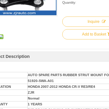
Quantity:
Inquire
Add to Basket
ct Description
AUTO SPARE PARTS RUBBER STRUT MOUNT FO
51920-SWA-A01
CATION
HONDA 2007-2012 HONDA CR-V RE3/RE4
ZJR
Normal
ANTY
1 YEARS