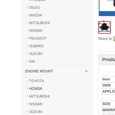
ISUZU
MAZDA
MITSUBISHI
NISSAN
PEUGEOT
Share to:
SUBARU
SUZUKI
Produ
KIA
ENGINE MOUNT
item
TOYOTA
OEM
HONDA
APPLI
MITSUBISHI
SIZE
NISSAN
WARR
SUZUKI