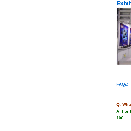
Exhib
FAQs:
Q: Wha
A: For 
100.