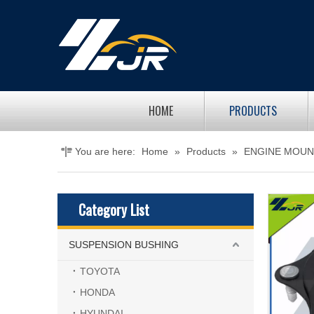
HOME
PRODUCTS
You are here:
Home
»
Products
»
ENGINE MOUN
Category List
SUSPENSION BUSHING
TOYOTA
HONDA
HYUNDAI