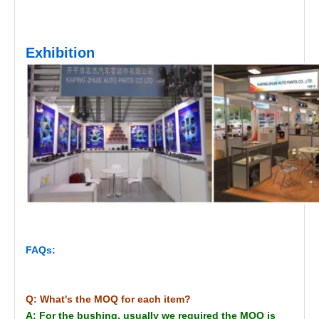
Exhibition
FAQs:
Q: What's the MOQ for each item?
A: For the bushing, usually we required the MOQ is