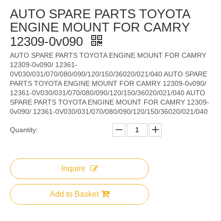
AUTO SPARE PARTS TOYOTA
ENGINE MOUNT FOR CAMRY
12309-0v090
AUTO SPARE PARTS TOYOTA ENGINE MOUNT FOR CAMRY
12309-0v090/ 12361-
0V030/031/070/080/090/120/150/36020/021/040 AUTO SPARE
PARTS TOYOTA ENGINE MOUNT FOR CAMRY 12309-0v090/
12361-0V030/031/070/080/090/120/150/36020/021/040 AUTO
SPARE PARTS TOYOTA ENGINE MOUNT FOR CAMRY 12309-
0v090/ 12361-0V030/031/070/080/090/120/150/36020/021/040
Quantity:
Inquire
Add to Basket