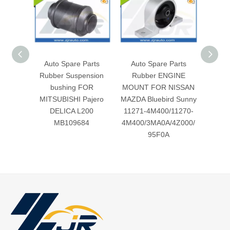
Auto Spare Parts
Auto Spare Parts
Aut
Rubber Suspension
Rubber ENGINE
Rubbe
bushing FOR
MOUNT FOR NISSAN
for MI
MITSUBISHI Pajero
MAZDA Bluebird Sunny
L3
DELICA L200
11271-4M400/11270-
MB109684
4M400/3MA0A/4Z000/
95F0A