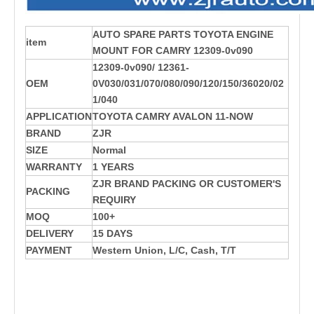
AUTO SPARE PARTS TOYOTA ENGINE
item
MOUNT FOR CAMRY 12309-0v090
12309-0v090/ 12361-
OEM
0V030/031/070/080/090/120/150/36020/02
1/040
APPLICATION
TOYOTA CAMRY AVALON 11-NOW
BRAND
ZJR
SIZE
Normal
WARRANTY
1 YEARS
ZJR BRAND PACKING OR CUSTOMER'S
PACKING
REQUIRY
MOQ
100+
DELIVERY
15 DAYS
PAYMENT
Western Union, L/C, Cash, T/T