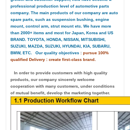
professional production level of automotive parts
company. The main products of our company are auto
spare parts, such as suspension bushing, engine
mount, control arm, strut mount etc. We have more
than 2000+ items and most for Japan, Korea and US
BRAND. TOYOTA, HONDA, NISSAN, MITSUBISHI,
SUZUKI, MAZDA, SUZUKI, HYUNDAI, KIA, SUBARU,
BMW, ETC. Our quality objectives
:
pursue 100%
qualified Delivery : create first-class brand.
In order to provide customers with high quality
products, our company sincerely welcome
cooperation with many customers, under conditions
of mutual benefit, develop the marketing together.