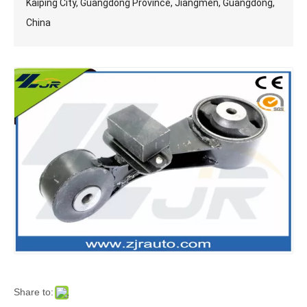
Kaiping City, Guangdong Province, Jiangmen, Guangdong,
China
Share to: