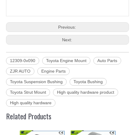
Previous:
Next:
12309-0v090
Toyota Engine Mount
Auto Parts
ZJR AUTO
Engine Parts
Toyota Suspension Bushing
Toyota Bushing
Toyota Strut Mount
High quality hardware product
High quality hardware
Related Products