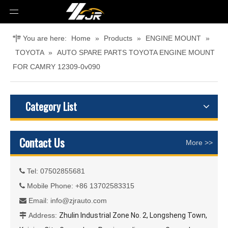
You are here:
Home
»
Products
»
ENGINE MOUNT
»
TOYOTA
»
AUTO SPARE PARTS TOYOTA ENGINE MOUNT
FOR CAMRY 12309-0v090
Category List
Contact Us
More >>
Tel: 07502855681

Mobile Phone: +86 13702583315

Email:
info@zjrauto.com

Address:
Zhulin Industrial Zone No. 2, Longsheng Town,
