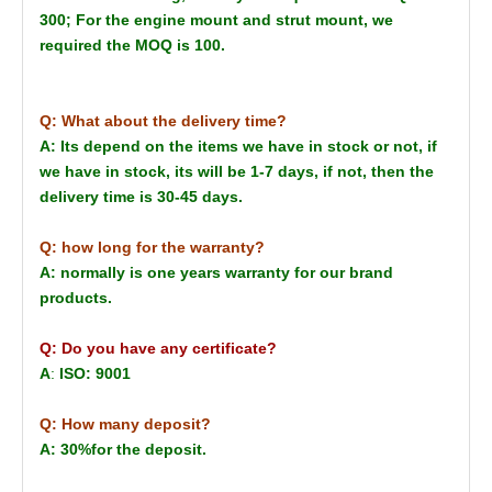
300; For the engine mount and strut mount, we
required the MOQ is 100.
Q: What about the delivery time?
A: Its depend on the items we have in stock or not, if
we have in stock, its will be 1-7 days, if not, then the
delivery time is 30-45 days.
Q: how long for the warranty?
A: normally is one years warranty for our brand
products.
Q: Do you have any certificate?
A
:
ISO: 9001
Q: How many deposit?
A: 30%for the deposit.