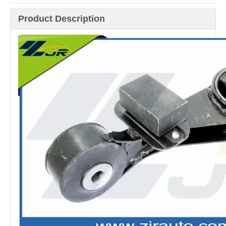
Product Description