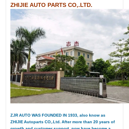
ZHIJIE AUTO PARTS CO,.LTD.
ZJR AUTO WAS FOUNDED IN 1933, also know as
ZHIJIE Autoparts CO,.Ltd. After more than 20 years of
growth and customer support, now have become a