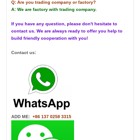
Q: Are you trading company or factory?
A: We are factory with trading company.
If you have any question, please don't hesitate to
contact us. We are always ready to offer you help to
build friendly cooperation with you!
Contact us:
ADD ME:
+86 137 0258 3315