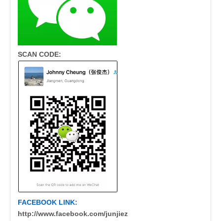
SCAN CODE:
FACEBOOK LINK:
http://www.facebook.com/junjiez