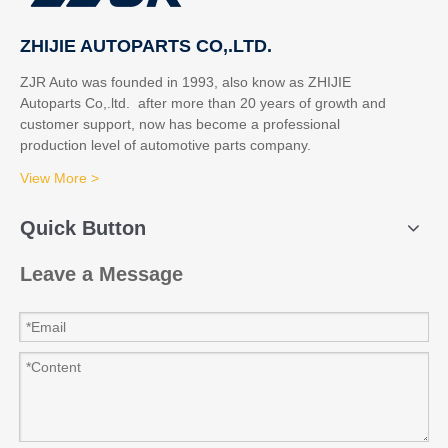
ZHIJIE AUTOPARTS CO,.LTD.
ZJR Auto was founded in 1993, also know as ZHIJIE
Autoparts Co,.ltd. after more than 20 years of growth and
customer support, now has become a professional
production level of automotive parts company.
View More >
Quick Button
Leave a Message