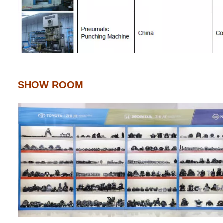
SHOW ROOM