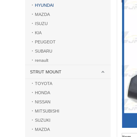
HYUNDAI
MAZDA
ISUZU
KIA
PEUGEOT
SUBARU
renault
STRUT MOUNT
TOYOTA
HONDA
NISSAN
MITSUBISHI
SUZUKI
MAZDA
item