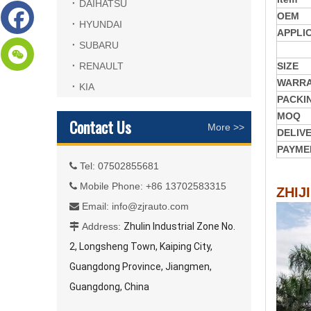
DAIHATSU
OEM
HYUNDAI
APPLI
SUBARU
RENAULT
SIZE
WARR
KIA
PACKI
MOQ
Contact Us
More >>
DELIV
PAYME
Tel: 07502855681

Mobile Phone: +86 13702583315

ZHIJ
Email:
info@zjrauto.com

Address:
Zhulin Industrial Zone No.

2, Longsheng Town, Kaiping City,
Guangdong Province, Jiangmen,
Guangdong, China