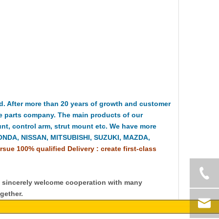
 After more than 20 years of growth and customer
e parts company. The main products of our
t, control arm, strut mount etc. We have more
HONDA, NISSAN, MITSUBISHI, SUZUKI, MAZDA,
rsue 100% qualified Delivery : create first-class
y sincerely welcome cooperation with many
gether.