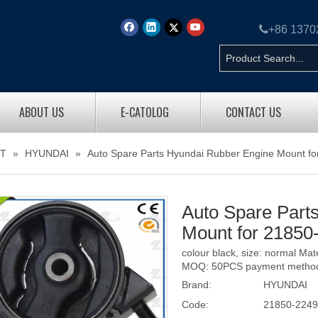

+86 137
ABOUT US
E-CATOLOG
CONTACT US
T
»
HYUNDAI
»
Auto Spare Parts Hyundai Rubber Engine Mount f
Auto Spare Part
Mount for 2185
colour black, size: normal Ma
MOQ: 50PCS payment method: 
Brand:
HYUNDAI
Code:
21850-224