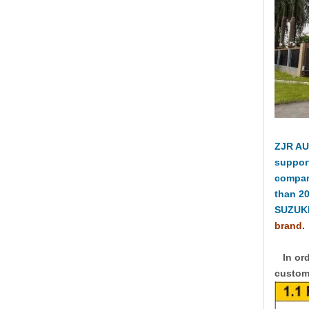
ZJR AU
suppor
compan
than 2
SUZUKI
brand.
In ord
custome