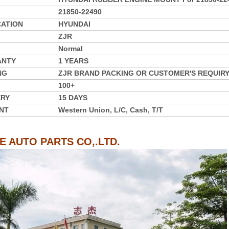
21850-22490
CATION
HYUNDAI
ZJR
Normal
ANTY
1 YEARS
NG
ZJR BRAND PACKING OR CUSTOMER'S REQUIR
100+
ERY
15 DAYS
NT
Western Union, L/C, Cash, T/T
IE AUTO PARTS CO,.LTD.