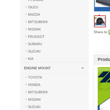
ISUZU
MAZDA
MITSUBISHI
NISSAN
Share to:
PEUGEOT
SUBARU
SUZUKI
KIA
Produ
ENGINE MOUNT
TOYOTA
HONDA
MITSUBISHI
NISSAN
SUZUKI