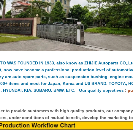
TO WAS FOUNDED IN 1933, also know as ZHIJIE Autoparts CO,.Ltd.
t, now have become a professional production level of automotiv
y are auto spare parts, such as suspension bushing, engine moun
000+ items and most for Japan, Korea and US BRAND. TOYOTA, 
, HYUNDAI, KIA, SUBARU, BMW, ETC. Our quality objectives
:
pu
er to provide customers with high quality products, our compan
rs, under conditions of mutual benefit, develop the marketing to