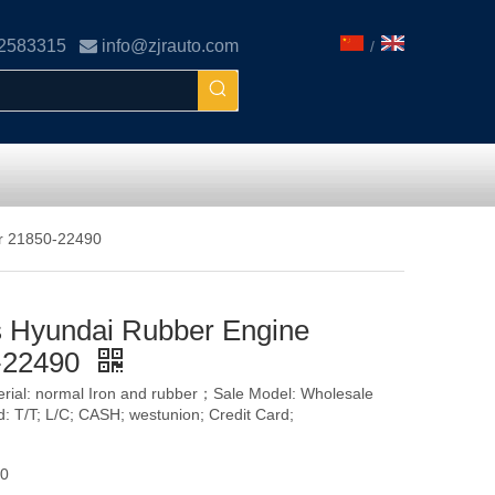
02583315

info@zjrauto.com
/
or 21850-22490
s Hyundai Rubber Engine
0-22490
terial: normal Iron and rubber；Sale Model: Wholesale
T/T; L/C; CASH; westunion; Credit Card;
90