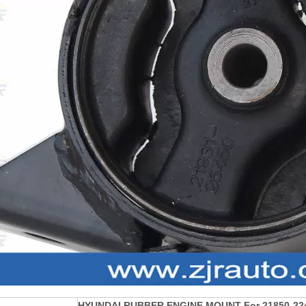
HYUNDAI RUBBER ENGINE MOUNT For 21850-22