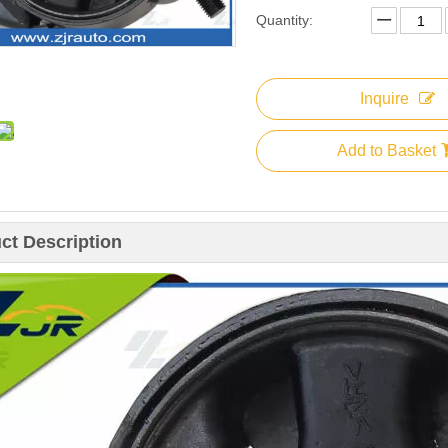
Quantity:
Inquire
Add to Basket
ct Description