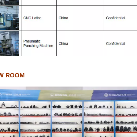
W ROOM