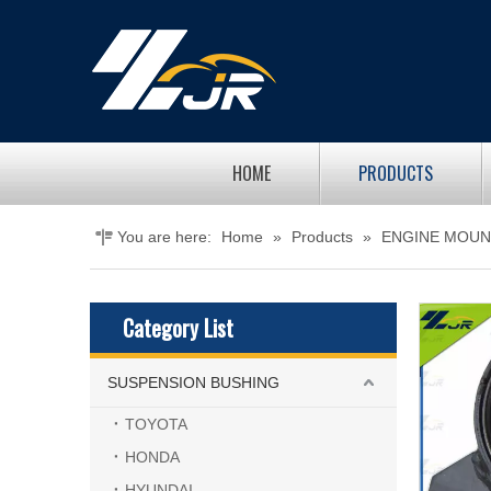
HOME
PRODUCTS
You are here:
Home
»
Products
»
ENGINE MOUN
Category List
SUSPENSION BUSHING
TOYOTA
HONDA
HYUNDAI