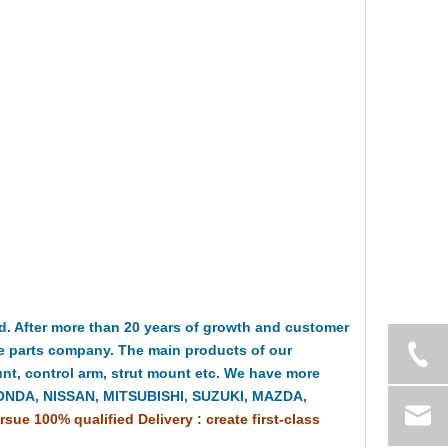
 After more than 20 years of growth and customer
e parts company. The main products of our
t, control arm, strut mount etc. We have more
HONDA, NISSAN, MITSUBISHI, SUZUKI, MAZDA,
rsue 100% qualified Delivery : create first-class