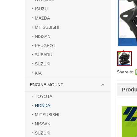
ISUZU
MAZDA
MITSUBISHI
NISSAN
PEUGEOT
SUBARU
SUZUKI
Share to:
KIA
ENGINE MOUNT
Produ
TOYOTA
HONDA
MITSUBISHI
NISSAN
SUZUKI