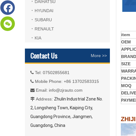
DAIHATSU
HYUNDAI
SUBARU
RENAULT
item
KIA
OEM
APPLI
Contact Us
More >>
BRAN
SIZE
WARR
Tel: 07502855681

PACKI
Mobile Phone: +86 13702583315

MOQ
Email:
info@zjrauto.com

DELIV
Address:
Zhulin Industrial Zone No.

PAYME
2, Longsheng Town, Kaiping City,
Guangdong Province, Jiangmen,
ZHIJ
Guangdong, China