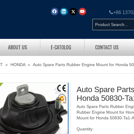

+86 137
ABOUT US
E-CATOLOG
CONTACT US
T
»
HONDA
»
Auto Spare Parts Rubber Engine Mount for Honda 5
Auto Spare Part
Honda 50830-T
Auto Spare Parts Rubber Eng
Rubber Engine Mount for Hon
Mount for Honda 50830-Ta1-
Quantity: