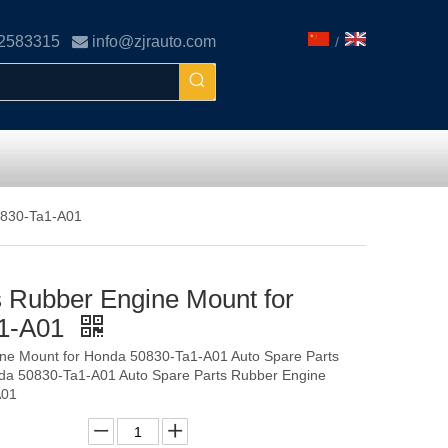
02583315

info@zjrauto.com
/
0830-Ta1-A01
s Rubber Engine Mount for
a1-A01
ine Mount for Honda 50830-Ta1-A01 Auto Spare Parts
da 50830-Ta1-A01 Auto Spare Parts Rubber Engine
A01