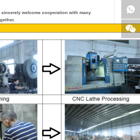
y sincerely welcome cooperation with many
gether.