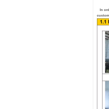
In ord
custome