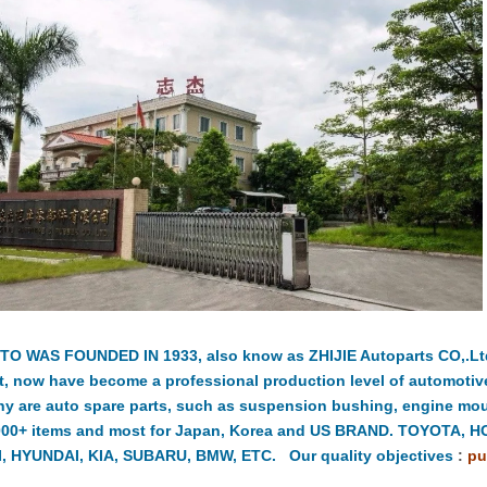
TO WAS FOUNDED IN 1933, also know as ZHIJIE Autoparts CO,.Ltd.
t, now have become a professional production level of automotiv
y are auto spare parts, such as suspension bushing, engine moun
000+ items and most for Japan, Korea and US BRAND. TOYOTA, 
, HYUNDAI, KIA, SUBARU, BMW, ETC. Our quality objectives
:
pu