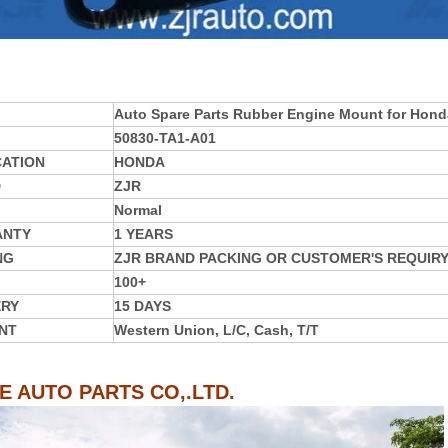
Auto Spare Parts Rubber Engine Mount for Hon
50830-TA1-A01
CATION
HONDA
D
ZJR
Normal
ANTY
1 YEARS
NG
ZJR BRAND PACKING OR CUSTOMER'S REQUIR
100+
ERY
15 DAYS
NT
Western Union, L/C, Cash, T/T
IE AUTO PARTS CO,.LTD.