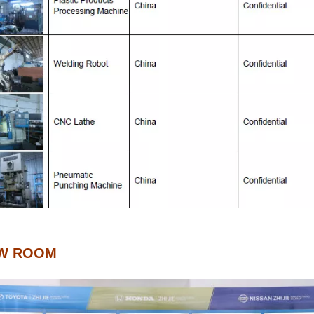
W ROOM