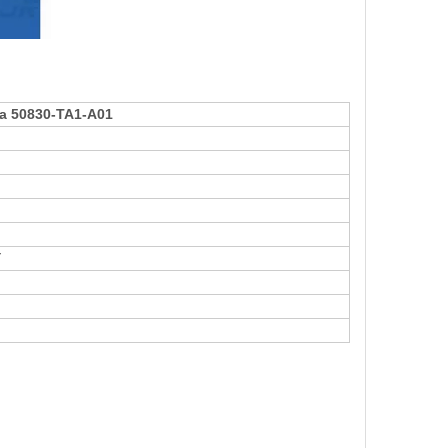
da 50830-TA1-A01
Y