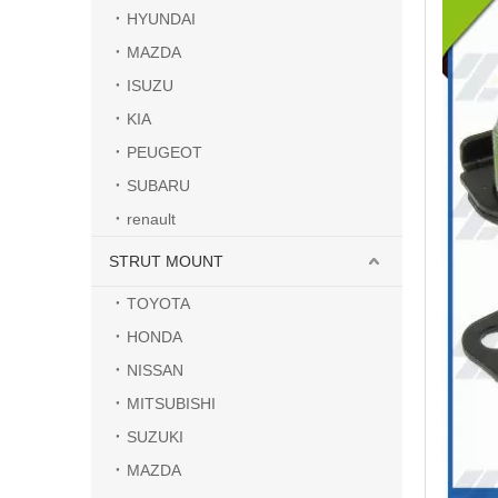
HYUNDAI
MAZDA
ISUZU
KIA
PEUGEOT
SUBARU
renault
STRUT MOUNT
TOYOTA
HONDA
NISSAN
MITSUBISHI
SUZUKI
MAZDA