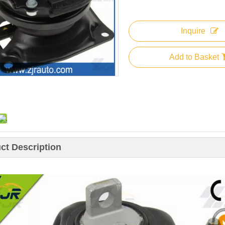
Inquire
Add to Basket
ct Description