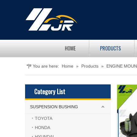
HOME
PRODUCTS
You are here:
Home
»
Products
»
ENGINE MOUN
Category List
SUSPENSION BUSHING
TOYOTA
HONDA
HYUNDAI