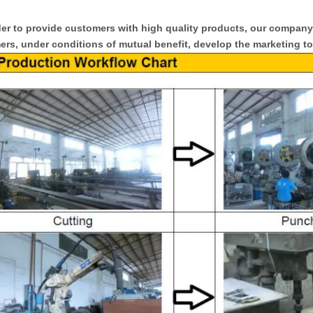
er to provide customers with high quality products, our compan
rs, under conditions of mutual benefit, develop the marketing to