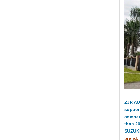
ZJR AU
suppor
compan
than 2
SUZUKI
brand.