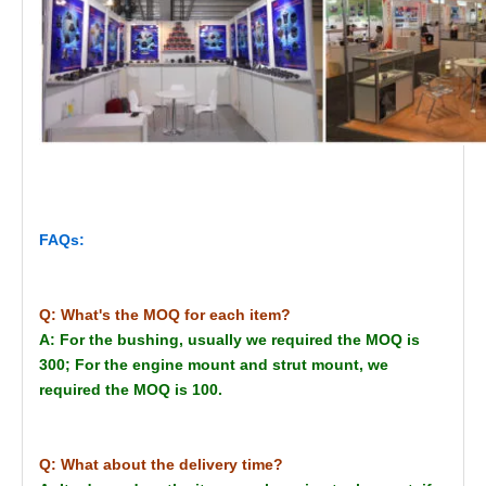
FAQs:
Q: What's the MOQ for each item?
A: For the bushing, usually we required the MOQ is
300; For the engine mount and strut mount, we
required the MOQ is 100.
Q: What about the delivery time?