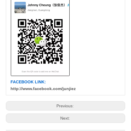
FACEBOOK LINK:
http://www.facebook.com/junjiez
Previous:
Next: