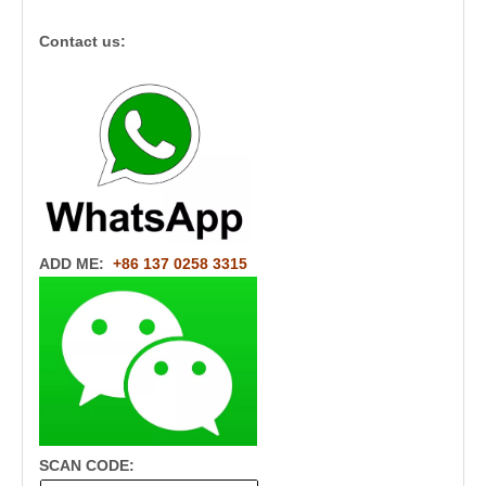
Contact us:
ADD ME:
+86 137 0258 3315
SCAN CODE: