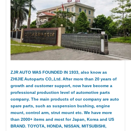
ZJR AUTO WAS FOUNDED IN 1933, also know as
ZHIJIE Autoparts CO,.Ltd. After more than 20 years of
growth and customer support, now have become a
professional production level of automotive parts
company. The main products of our company are auto
spare parts, such as suspension bushing, engine
mount, control arm, strut mount etc. We have more
than 2000+ items and most for Japan, Korea and US
BRAND. TOYOTA, HONDA, NISSAN, MITSUBISHI,