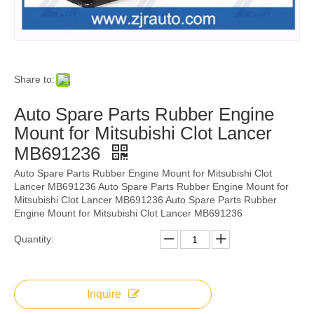
Share to:
Auto Spare Parts Rubber Engine
Mount for Mitsubishi Clot Lancer
MB691236
Auto Spare Parts Rubber Engine Mount for Mitsubishi Clot
Lancer MB691236 Auto Spare Parts Rubber Engine Mount for
Mitsubishi Clot Lancer MB691236 Auto Spare Parts Rubber
Engine Mount for Mitsubishi Clot Lancer MB691236
Quantity:
Inquire