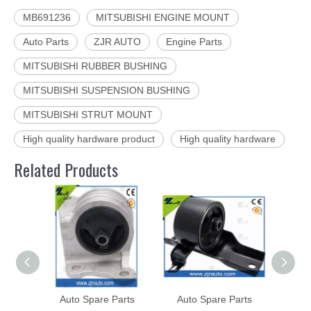
MB691236
MITSUBISHI ENGINE MOUNT
Auto Parts
ZJR AUTO
Engine Parts
MITSUBISHI RUBBER BUSHING
MITSUBISHI SUSPENSION BUSHING
MITSUBISHI STRUT MOUNT
High quality hardware product
High quality hardware
Related Products
Auto Spare Parts
Auto Spare Parts
Aut