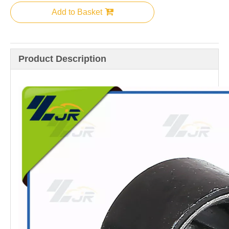
Add to Basket
Product Description