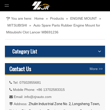
You are here:
Home
»
Products
»
ENGINE MOUNT
»
MITSUBISHI
»
Auto Spare Parts Rubber Engine Mount for
Mitsubishi Clot Lancer MB691236
Category List
Contact Us
More >>
Tel: 07502855681

Mobile Phone: +86 13702583315

Email:
info@zjrauto.com

Address:
Zhulin Industrial Zone No. 2, Longsheng Town,
