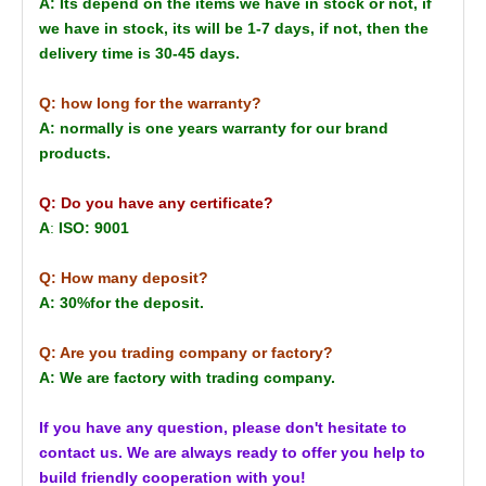
A: Its depend on the items we have in stock or not, if
we have in stock, its will be 1-7 days, if not, then the
delivery time is 30-45 days.
Q: how long for the warranty?
A: normally is one years warranty for our brand
products.
Q: Do you have any certificate?
A
:
ISO: 9001
Q: How many deposit?
A: 30%for the deposit.
Q: Are you trading company or factory?
A: We are factory with trading company.
If you have any question, please don't hesitate to
contact us. We are always ready to offer you help to
build friendly cooperation with you!