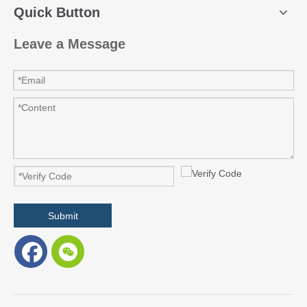
Quick Button
Leave a Message
Submit