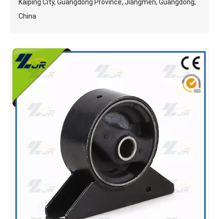
Kaiping City, Guangdong Province, Jiangmen, Guangdong,
China