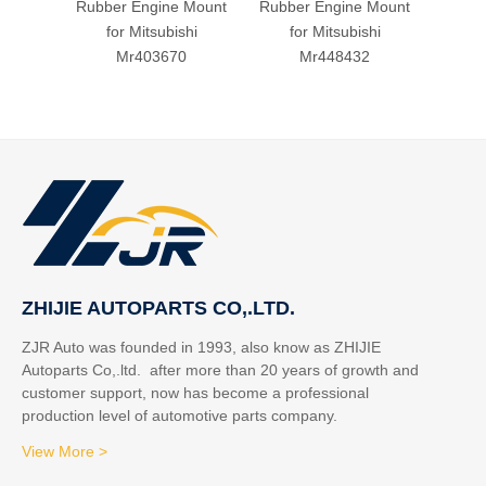
Rubber Engine Mount
Rubber Engine Mount
Rubbe
for Mitsubishi
for Mitsubishi
fo
Mr403670
Mr448432
ZHIJIE AUTOPARTS CO,.LTD.
ZJR Auto was founded in 1993, also know as ZHIJIE
Autoparts Co,.ltd. after more than 20 years of growth and
customer support, now has become a professional
production level of automotive parts company.
View More >