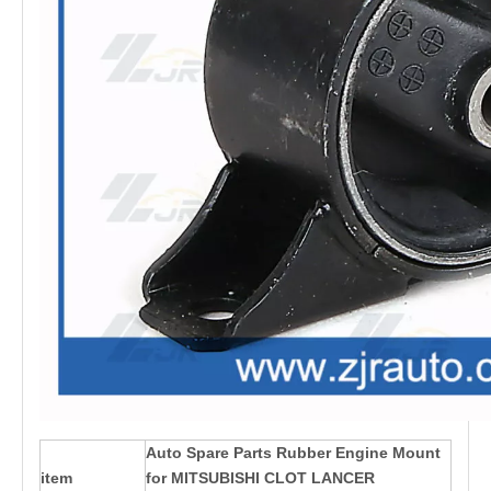
Auto Spare Parts Rubber Engine Mount
item
for MITSUBISHI CLOT LANCER