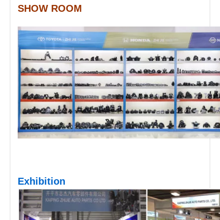
SHOW ROOM
Exhibition