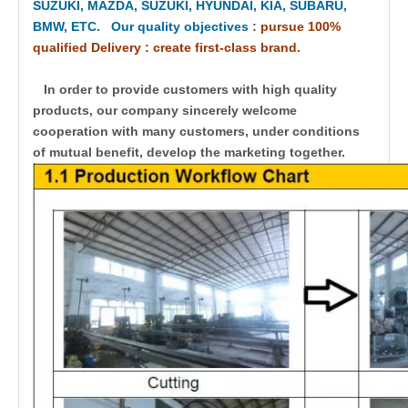
SUZUKI, MAZDA, SUZUKI, HYUNDAI, KIA, SUBARU,
BMW, ETC. Our quality objectives
:
pursue 100%
qualified Delivery : create first-class brand.
In order to provide customers with high quality
products, our company sincerely welcome
cooperation with many customers, under conditions
of mutual benefit, develop the marketing together.