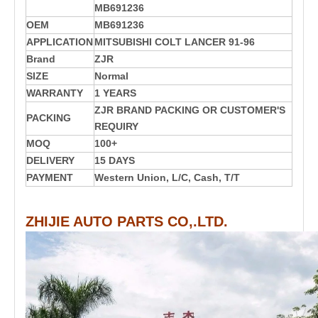
MB691236
OEM
MB691236
APPLICATION
MITSUBISHI COLT LANCER 91-96
Brand
ZJR
SIZE
Normal
WARRANTY
1 YEARS
ZJR BRAND PACKING OR CUSTOMER'S
PACKING
REQUIRY
MOQ
100+
DELIVERY
15 DAYS
PAYMENT
Western Union, L/C, Cash, T/T
ZHIJIE AUTO PARTS CO,.LTD.