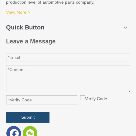
production level of automotive parts company.
View More >
Quick Button
Leave a Message
Submit