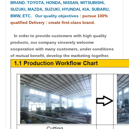
BRAND. TOYOTA, HONDA, NISSAN, MITSUBISHI,
SUZUKI, MAZDA, SUZUKI, HYUNDAI, KIA, SUBARU,
BMW, ETC. Our quality objectives
:
pursue 100%
qualified Delivery : create first-class brand.
In order to provide customers with high quality
products, our company sincerely welcome
cooperation with many customers, under conditions
of mutual benefit, develop the marketing together.