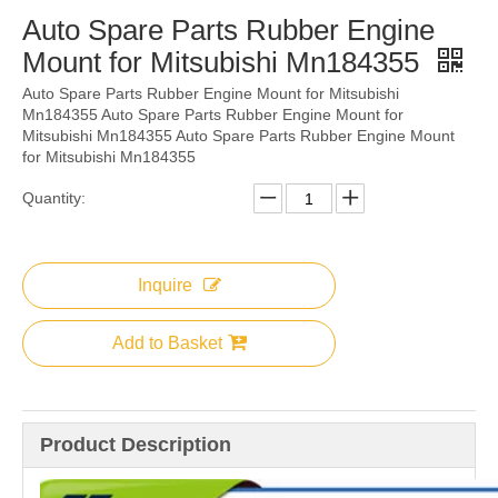
Auto Spare Parts Rubber Engine
Mount for Mitsubishi Mn184355
Auto Spare Parts Rubber Engine Mount for Mitsubishi
Mn184355 Auto Spare Parts Rubber Engine Mount for
Mitsubishi Mn184355 Auto Spare Parts Rubber Engine Mount
for Mitsubishi Mn184355
Quantity:
Inquire
Add to Basket
Product Description