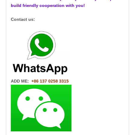
build friendly cooperation with you!
Contact us:
ADD ME:
+86 137 0258 3315