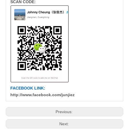
SCAN CODE:
FACEBOOK LINK:
http://www.facebook.com/junjiez
Previous:
Next: