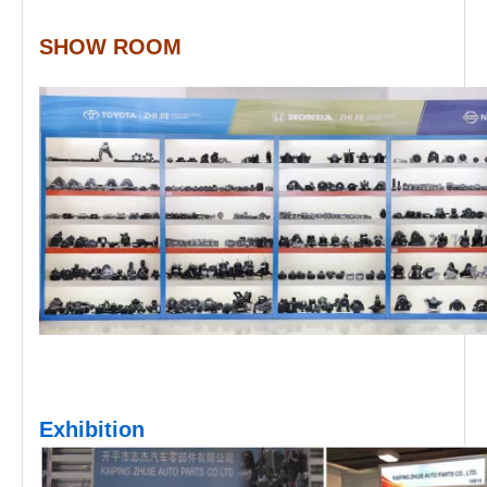
SHOW ROOM
Exhibition