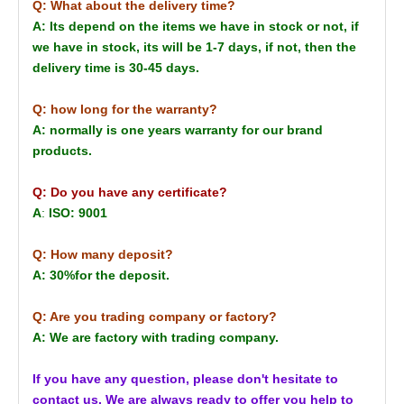
Q: What about the delivery time?
A: Its depend on the items we have in stock or not, if
we have in stock, its will be 1-7 days, if not, then the
delivery time is 30-45 days.
Q: how long for the warranty?
A: normally is one years warranty for our brand
products.
Q: Do you have any certificate?
A
:
ISO: 9001
Q: How many deposit?
A: 30%for the deposit.
Q: Are you trading company or factory?
A: We are factory with trading company.
If you have any question, please don't hesitate to
contact us. We are always ready to offer you help to