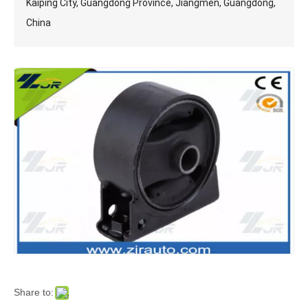
Kaiping City, Guangdong Province, Jiangmen, Guangdong,
China
Share to: