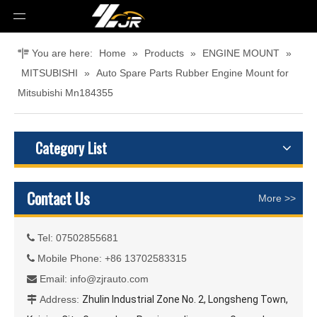
You are here:
Home
»
Products
»
ENGINE MOUNT
»
MITSUBISHI
»
Auto Spare Parts Rubber Engine Mount for
Mitsubishi Mn184355
Category List
Contact Us
More >>
Tel: 07502855681

Mobile Phone: +86 13702583315

Email:
info@zjrauto.com

Address:
Zhulin Industrial Zone No. 2, Longsheng Town,
