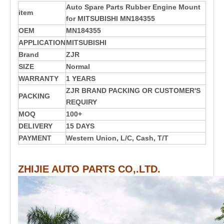
Auto Spare Parts Rubber Engine Mount
item
for MITSUBISHI MN184355
OEM
MN184355
APPLICATION
MITSUBISHI
Brand
ZJR
SIZE
Normal
WARRANTY
1 YEARS
ZJR BRAND PACKING OR CUSTOMER'S
PACKING
REQUIRY
MOQ
100+
DELIVERY
15 DAYS
PAYMENT
Western Union, L/C, Cash, T/T
ZHIJIE AUTO PARTS CO,.LTD.