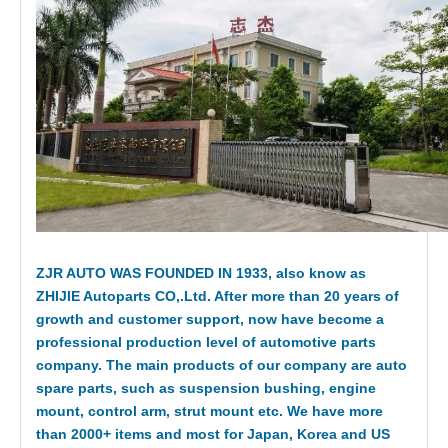
ZJR AUTO WAS FOUNDED IN 1933, also know as
ZHIJIE Autoparts CO,.Ltd. After more than 20 years of
growth and customer support, now have become a
professional production level of automotive parts
company. The main products of our company are auto
spare parts, such as suspension bushing, engine
mount, control arm, strut mount etc. We have more
than 2000+ items and most for Japan, Korea and US