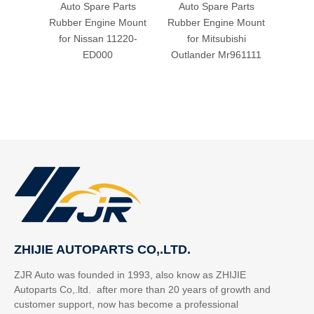
Auto Spare Parts
Auto Spare Parts
Aut
Rubber Engine Mount
Rubber Engine Mount
Rubbe
for Nissan 11220-
for Mitsubishi
fo
ED000
Outlander Mr961111
ZHIJIE AUTOPARTS CO,.LTD.
ZJR Auto was founded in 1993, also know as ZHIJIE
Autoparts Co,.ltd. after more than 20 years of growth and
customer support, now has become a professional