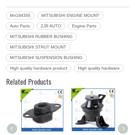
Mn184355
MITSUBISHI ENGINE MOUNT
Auto Parts
ZJR AUTO
Engine Parts
MITSUBISHI RUBBER BUSHING
MITSUBISHI STRUT MOUNT
MITSUBISHI SUSPENSION BUSHING
High quality hardware product
High quality hardware
Related Products