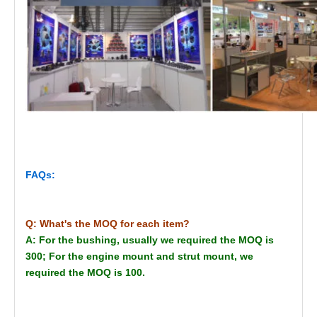
FAQs:
Q: What's the MOQ for each item?
A: For the bushing, usually we required the MOQ is
300; For the engine mount and strut mount, we
required the MOQ is 100.