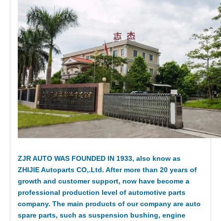
ZJR AUTO WAS FOUNDED IN 1933, also know as
ZHIJIE Autoparts CO,.Ltd. After more than 20 years of
growth and customer support, now have become a
professional production level of automotive parts
company. The main products of our company are auto
spare parts, such as suspension bushing, engine