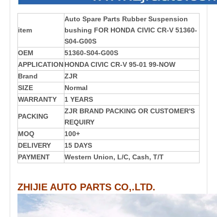
Auto Spare Parts Rubber Suspension
item
bushing FOR HONDA
CIVIC CR-V
51360-
S04-G00S
OEM
51360-S04-G00S
APPLICATION
HONDA CIVIC CR-V 95-01 99-NOW
Brand
ZJR
SIZE
Normal
WARRANTY
1 YEARS
ZJR BRAND PACKING OR CUSTOMER'S
PACKING
REQUIRY
MOQ
100+
DELIVERY
15 DAYS
PAYMENT
Western Union, L/C, Cash, T/T
ZHIJIE AUTO PARTS CO,.LTD.