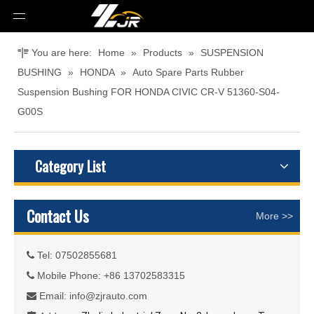
You are here:
Home
»
Products
»
SUSPENSION
BUSHING
»
HONDA
»
Auto Spare Parts Rubber
Suspension Bushing FOR HONDA CIVIC CR-V 51360-S04-
G00S
Category List
Contact Us
More >>
Tel: 07502855681

Mobile Phone: +86 13702583315

Email:
info@zjrauto.com
