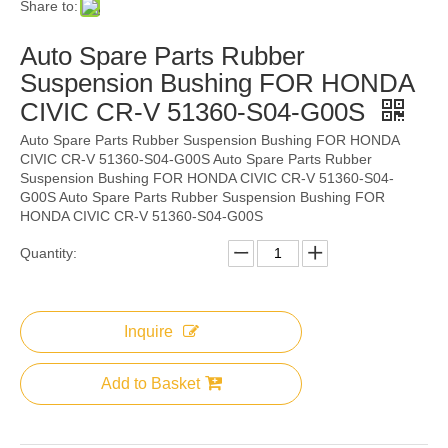
Share to:
Auto Spare Parts Rubber
Suspension Bushing FOR HONDA
CIVIC CR-V 51360-S04-G00S
Auto Spare Parts Rubber Suspension Bushing FOR HONDA
CIVIC CR-V 51360-S04-G00S Auto Spare Parts Rubber
Suspension Bushing FOR HONDA CIVIC CR-V 51360-S04-
G00S Auto Spare Parts Rubber Suspension Bushing FOR
HONDA CIVIC CR-V 51360-S04-G00S
Quantity:
Inquire
Add to Basket