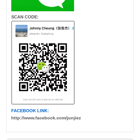
SCAN CODE:
FACEBOOK LINK:
http://www.facebook.com/junjiez