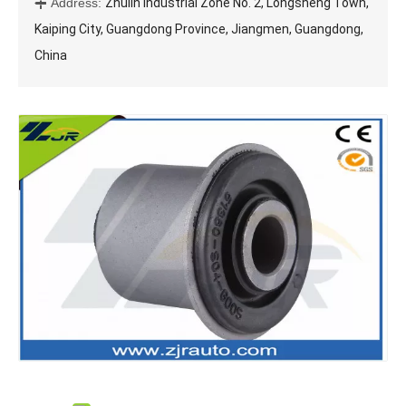
Address:
Zhulin Industrial Zone No. 2, Longsheng Town,

Kaiping City, Guangdong Province, Jiangmen, Guangdong,
China