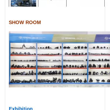
SHOW ROOM
Exhibition