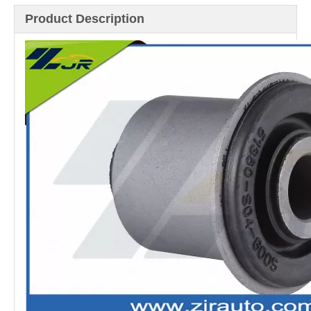
Product Description