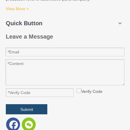
View More >
Quick Button
Leave a Message
Submit