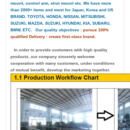
mount, control arm, strut mount etc. We have more
than 2000+ items and most for Japan, Korea and US
BRAND. TOYOTA, HONDA, NISSAN, MITSUBISHI,
SUZUKI, MAZDA, SUZUKI, HYUNDAI, KIA, SUBARU,
BMW, ETC. Our quality objectives
:
pursue 100%
qualified Delivery : create first-class brand.
In order to provide customers with high quality
products, our company sincerely welcome
cooperation with many customers, under conditions
of mutual benefit, develop the marketing together.