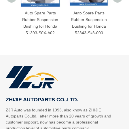
Auto Spare Parts
Auto Spare Parts
Aut
Rubber Suspension
Rubber Suspension
Rubb
Bushing for Honda
Bushing for Honda
Bush
51393-S0X-A02
52343-Sk3-000
52
ZHIJIE AUTOPARTS CO,.LTD.
ZJR Auto was founded in 1993, also know as ZHIJIE
Autoparts Co,.ltd. after more than 20 years of growth and
customer support, now has become a professional
production level of automotive parts company.