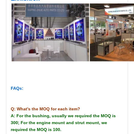
FAQs:
Q: What's the MOQ for each item?
A: For the bushing, usually we required the MOQ is
300; For the engine mount and strut mount, we
required the MOQ is 100.