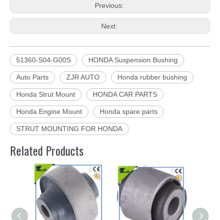
Previous:
Next:
51360-S04-G00S
HONDA Suspension Bushing
Auto Parts
ZJR AUTO
Honda rubber bushing
Honda Strut Mount
HONDA CAR PARTS
Honda Engine Mount
Honda spare parts
STRUT MOUNTING FOR HONDA
Related Products