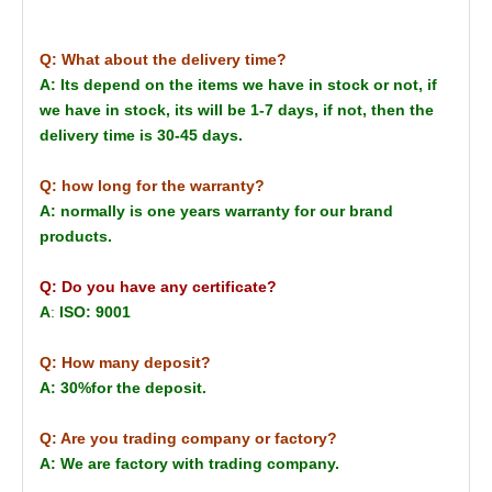
Q: What about the delivery time?
A: Its depend on the items we have in stock or not, if
we have in stock, its will be 1-7 days, if not, then the
delivery time is 30-45 days.
Q: how long for the warranty?
A: normally is one years warranty for our brand
products.
Q: Do you have any certificate?
A
:
ISO: 9001
Q: How many deposit?
A: 30%for the deposit.
Q: Are you trading company or factory?
A: We are factory with trading company.