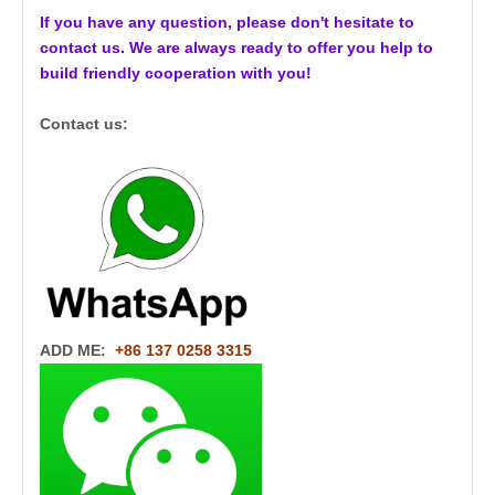
If you have any question, please don't hesitate to
contact us. We are always ready to offer you help to
build friendly cooperation with you!
Contact us:
ADD ME:
+86 137 0258 3315