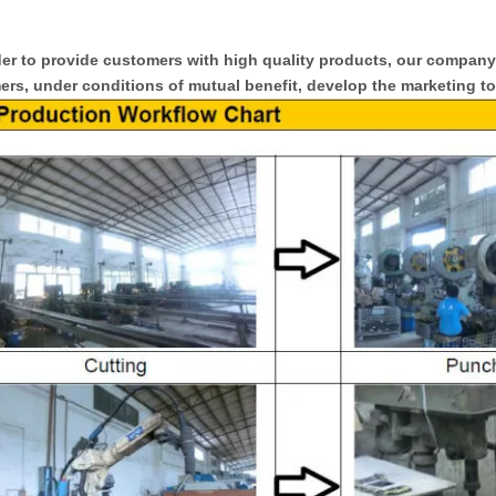
er to provide customers with high quality products, our compan
rs, under conditions of mutual benefit, develop the marketing to