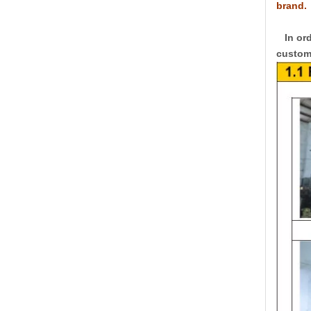
brand.
In ord
custome