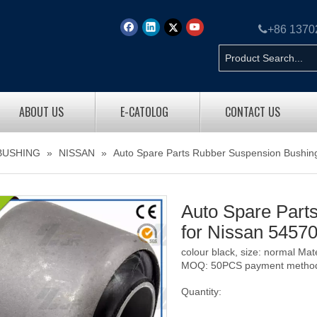

+86 137
ABOUT US
E-CATOLOG
CONTACT US
BUSHING
»
NISSAN
»
Auto Spare Parts Rubber Suspension Bushing
Auto Spare Part
for Nissan 5457
colour black, size: normal Ma
MOQ: 50PCS payment method: 
Quantity: