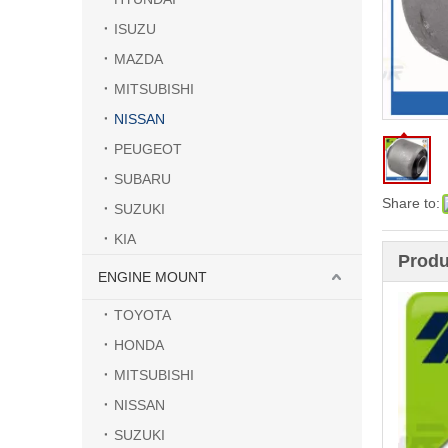
ISUZU
MAZDA
MITSUBISHI
NISSAN
PEUGEOT
SUBARU
Share to:
SUZUKI
KIA
Produ
ENGINE MOUNT
TOYOTA
HONDA
MITSUBISHI
NISSAN
SUZUKI