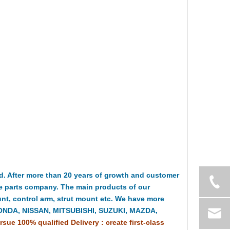
 After more than 20 years of growth and customer
e parts company. The main products of our
t, control arm, strut mount etc. We have more
HONDA, NISSAN, MITSUBISHI, SUZUKI, MAZDA,
rsue 100% qualified Delivery : create first-class