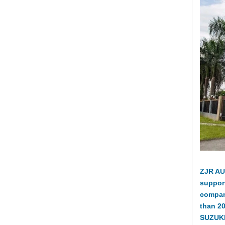
ZJR AU
suppor
compan
than 2
SUZUKI