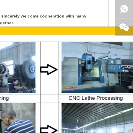
y sincerely welcome cooperation with many
gether.