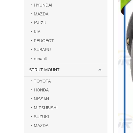
HYUNDAI
MAZDA
ISUZU
KIA
PEUGEOT
SUBARU
renault
STRUT MOUNT
TOYOTA
HONDA
NISSAN
MITSUBISHI
SUZUKI
MAZDA