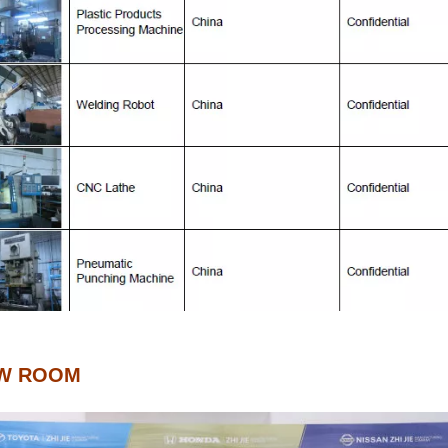
W ROOM