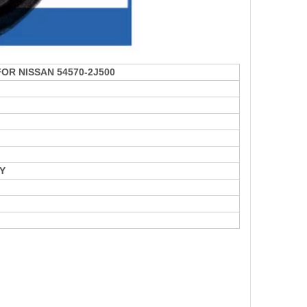
 FOR NISSAN 54570-2J500
Y