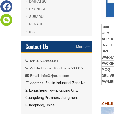
DAIHATSU
HYUNDAI
SUBARU
RENAULT
item
KIA
OEM
APPLI
Contact Us
Brand
More >>
SIZE
WARR
Tel: 07502855681

PACKI
Mobile Phone: +86 13702583315

MOQ
Email:
info@zjrauto.com
DELIV

PAYME
Address:
Zhulin Industrial Zone No.

2, Longsheng Town, Kaiping City,
Guangdong Province, Jiangmen,
ZHIJ
Guangdong, China