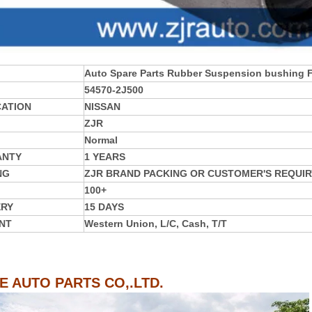
Auto Spare Parts Rubber Suspension bushing
54570-2J500
CATION
NISSAN
ZJR
Normal
ANTY
1 YEARS
NG
ZJR BRAND PACKING OR CUSTOMER'S REQUIR
100+
ERY
15 DAYS
NT
Western Union, L/C, Cash, T/T
IE AUTO PARTS CO,.LTD.