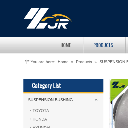
HOME
PRODUCTS
You are here:
Home
»
Products
»
SUSPENSION 
Category List
SUSPENSION BUSHING
TOYOTA
HONDA
HYUNDAI