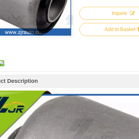
Inquire
Add to Basket
ct Description