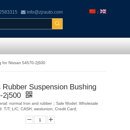
02583315

info@zjrauto.com
/
 for Nissan 54570-2j500
s Rubber Suspension Bushing
0-2j500
terial: normal Iron and rubber；Sale Model: Wholesale
T/T; L/C; CASH; westunion; Credit Card;