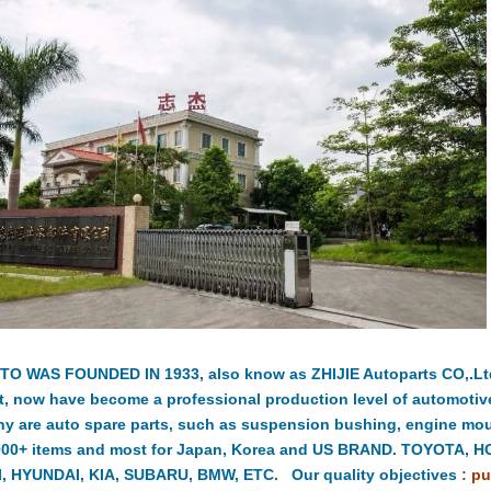
TO WAS FOUNDED IN 1933, also know as ZHIJIE Autoparts CO,.Ltd.
t, now have become a professional production level of automotiv
y are auto spare parts, such as suspension bushing, engine moun
000+ items and most for Japan, Korea and US BRAND. TOYOTA, 
, HYUNDAI, KIA, SUBARU, BMW, ETC. Our quality objectives
:
pu