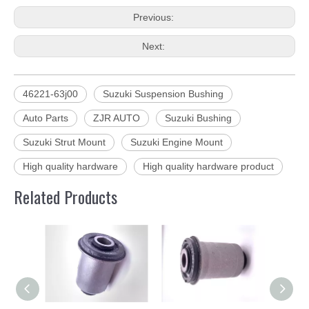
Previous:
Next:
46221-63j00
Suzuki Suspension Bushing
Auto Parts
ZJR AUTO
Suzuki Bushing
Suzuki Strut Mount
Suzuki Engine Mount
High quality hardware
High quality hardware product
Related Products