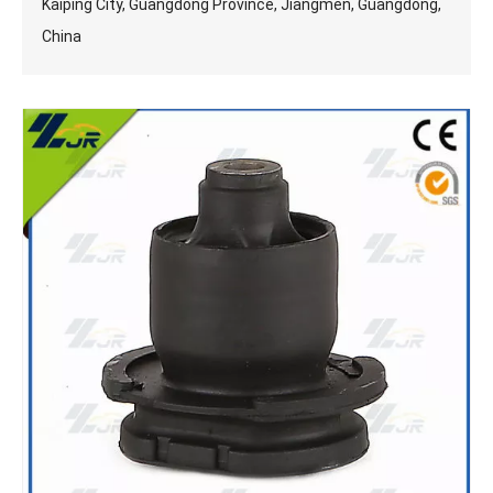
Kaiping City, Guangdong Province, Jiangmen, Guangdong,
China