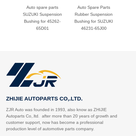
Auto spare parts
Auto Spare Parts
Aut
SUZUKI Suspension
Rubber Suspension
Rubb
Bushing for 45262-
Bushing for SUZUKI
Bush
65D01
46231-65J00
2
ZHIJIE AUTOPARTS CO,.LTD.
ZJR Auto was founded in 1993, also know as ZHIJIE
Autoparts Co,.ltd. after more than 20 years of growth and
customer support, now has become a professional
production level of automotive parts company.