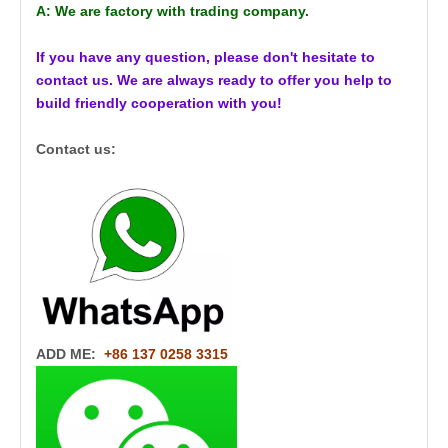
A: We are factory with trading company.
If you have any question, please don't hesitate to
contact us. We are always ready to offer you help to
build friendly cooperation with you!
Contact us:
ADD ME:
+86 137 0258 3315