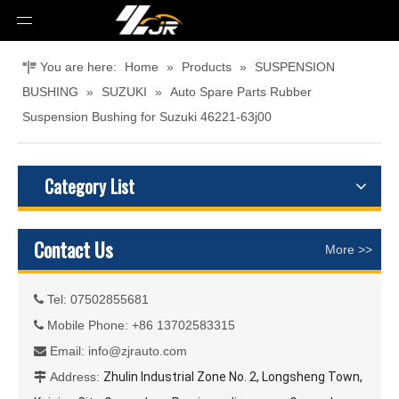
You are here:
Home
»
Products
»
SUSPENSION
BUSHING
»
SUZUKI
»
Auto Spare Parts Rubber
Suspension Bushing for Suzuki 46221-63j00
Category List
Contact Us
More >>
Tel: 07502855681

Mobile Phone: +86 13702583315

Email:
info@zjrauto.com

Address:
Zhulin Industrial Zone No. 2, Longsheng Town,
