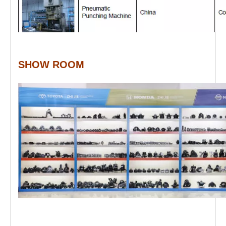
SHOW ROOM