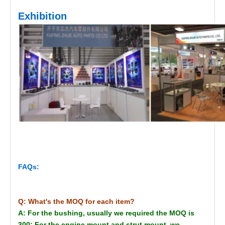
Exhibition
FAQs:
Q: What's the MOQ for each item?
A: For the bushing, usually we required the MOQ is
300; For the engine mount and strut mount, we