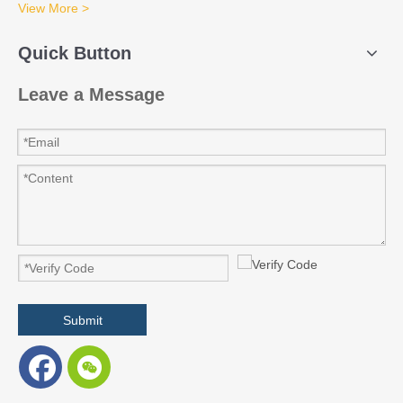
View More >
Quick Button
Leave a Message
Submit