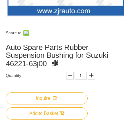
Share to:
Auto Spare Parts Rubber
Suspension Bushing for Suzuki
46221-63j00
Quantity:
Inquire
Add to Basket