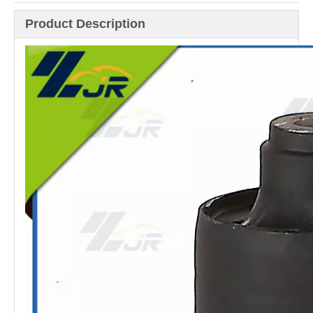
Product Description