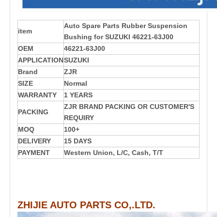
Auto Spare Parts Rubber Suspension
item
Bushing for SUZUKI 46221-63J00
OEM
46221-63J00
APPLICATION
SUZUKI
Brand
ZJR
SIZE
Normal
WARRANTY
1 YEARS
ZJR BRAND PACKING OR CUSTOMER'S
PACKING
REQUIRY
MOQ
100+
DELIVERY
15 DAYS
PAYMENT
Western Union, L/C, Cash, T/T
ZHIJIE AUTO PARTS CO,.LTD.