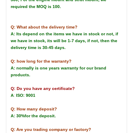
required the MOQ is 100.
Q: What about the delivery time?
A: Its depend on the items we have in stock or not, if
we have in stock, its will be 1-7 days, if not, then the
delivery time is 30-45 days.
Q: how long for the warranty?
A: normally is one years warranty for our brand
products.
Q: Do you have any certificate?
A
:
ISO: 9001
Q: How many deposit?
A: 30%for the deposit.
Q: Are you trading company or factory?