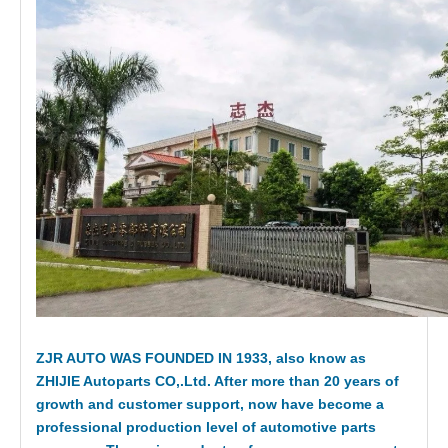
ZJR AUTO WAS FOUNDED IN 1933, also know as
ZHIJIE Autoparts CO,.Ltd. After more than 20 years of
growth and customer support, now have become a
professional production level of automotive parts