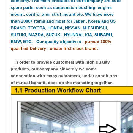
company. The main products of our company are auto
spare parts, such as suspension bushing, engine
mount, control arm, strut mount etc. We have more
than 2000+ items and most for Japan, Korea and US
BRAND. TOYOTA, HONDA, NISSAN, MITSUBISHI,
SUZUKI, MAZDA, SUZUKI, HYUNDAI, KIA, SUBARU,
BMW, ETC. Our quality objectives
:
pursue 100%
qualified Delivery : create first-class brand.
In order to provide customers with high quality
products, our company sincerely welcome
cooperation with many customers, under conditions
of mutual benefit, develop the marketing together.