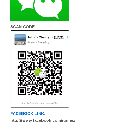
SCAN CODE:
FACEBOOK LINK:
http://www.facebook.com/junjiez