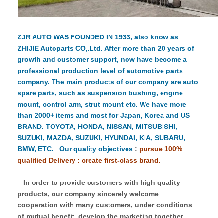
ZJR AUTO WAS FOUNDED IN 1933, also know as
ZHIJIE Autoparts CO,.Ltd. After more than 20 years of
growth and customer support, now have become a
professional production level of automotive parts
company. The main products of our company are auto
spare parts, such as suspension bushing, engine
mount, control arm, strut mount etc. We have more
than 2000+ items and most for Japan, Korea and US
BRAND. TOYOTA, HONDA, NISSAN, MITSUBISHI,
SUZUKI, MAZDA, SUZUKI, HYUNDAI, KIA, SUBARU,
BMW, ETC. Our quality objectives
:
pursue 100%
qualified Delivery : create first-class brand.
In order to provide customers with high quality
products, our company sincerely welcome
cooperation with many customers, under conditions
of mutual benefit, develop the marketing together.