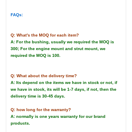
FAQs:
Q: What's the MOQ for each item?
A: For the bushing, usually we required the MOQ is
300; For the engine mount and strut mount, we
required the MOQ is 100.
Q: What about the delivery time?
A: Its depend on the items we have in stock or not, if
we have in stock, its will be 1-7 days, if not, then the
delivery time is 30-45 days.
Q: how long for the warranty?
A: normally is one years warranty for our brand
products.