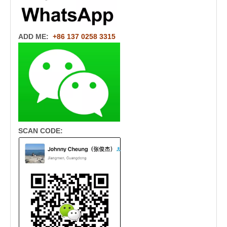
ADD ME:
+86 137 0258 3315
SCAN CODE: