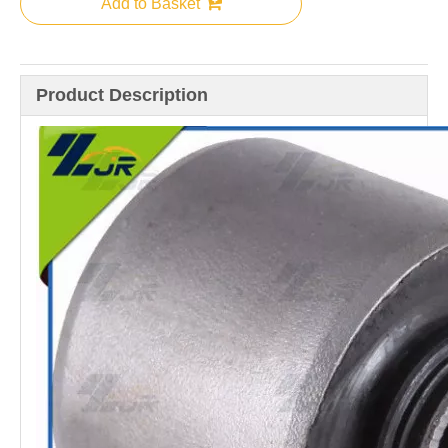
Add to Basket
Product Description