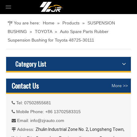
You are here:
Home
»
Products
»
SUSPENSION
BUSHING
»
TOYOTA
»
Auto Spare Parts Rubber
Suspension Bushing for Toyota 48725-30111
Category List
Contact Us
More >>
Tel: 07502855681

Mobile Phone: +86 13702583315

Email:
info@zjrauto.com

Address:
Zhulin Industrial Zone No. 2, Longsheng Town,
