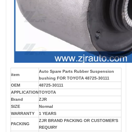
Auto Spare Parts Rubber Suspension
item
bushing FOR TOYOTA 48725-30111
OEM
48725-30111
APPLICATION
TOYOTA
Brand
ZJR
SIZE
Normal
WARRANTY
1 YEARS
ZJR BRAND PACKING OR CUSTOMER'S
PACKING
REQUIRY