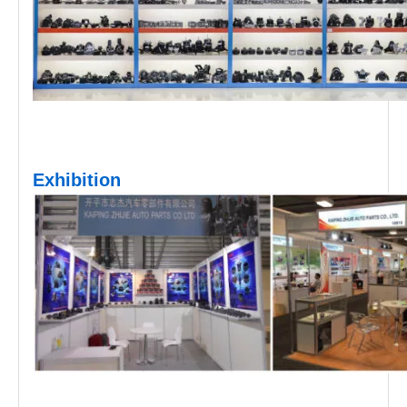
Exhibition