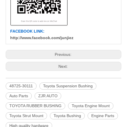
FACEBOOK LINK:
http://www.facebook.com/junjiez
Previous:
Next:
48725-30111
Toyota Suspension Bushing
Auto Parts
ZJR AUTO
TOYOTA RUBBER BUSHING
Toyota Engine Mount
Toyota Strut Mount
Toyota Bushing
Engine Parts
High quality hardware