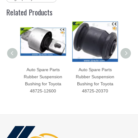
Related Products
Auto Spare Parts
Auto Spare Parts
Aut
Rubber Suspension
Rubber Suspension
Rubb
Bushing for Toyota
Bushing for Toyota
Bush
48725-12600
48725-20370
4