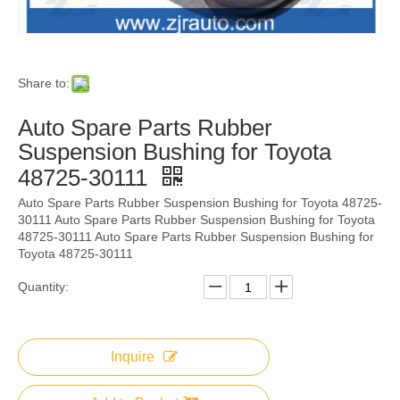
Share to:
Auto Spare Parts Rubber
Suspension Bushing for Toyota
48725-30111
Auto Spare Parts Rubber Suspension Bushing for Toyota 48725-
30111 Auto Spare Parts Rubber Suspension Bushing for Toyota
48725-30111 Auto Spare Parts Rubber Suspension Bushing for
Toyota 48725-30111
Quantity:
Inquire