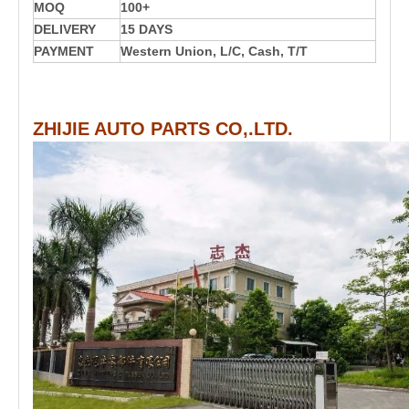
MOQ
100+
DELIVERY
15 DAYS
PAYMENT
Western Union, L/C, Cash, T/T
ZHIJIE AUTO PARTS CO,.LTD.