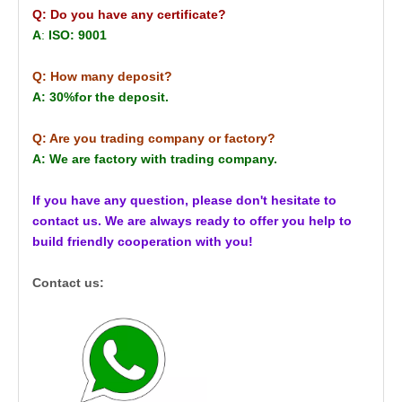
Q: Do you have any certificate?
A
:
ISO: 9001
Q: How many deposit?
A: 30%for the deposit.
Q: Are you trading company or factory?
A: We are factory with trading company.
If you have any question, please don't hesitate to
contact us. We are always ready to offer you help to
build friendly cooperation with you!
Contact us: