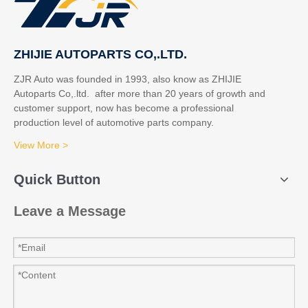
ZHIJIE AUTOPARTS CO,.LTD.
ZJR Auto was founded in 1993, also know as ZHIJIE
Autoparts Co,.ltd. after more than 20 years of growth and
customer support, now has become a professional
production level of automotive parts company.
View More >
Quick Button
Leave a Message