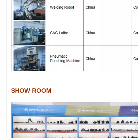
SHOW ROOM