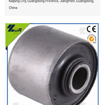
Kaiping City, Guangdong Province, Jiangmen, Guangdong,
China