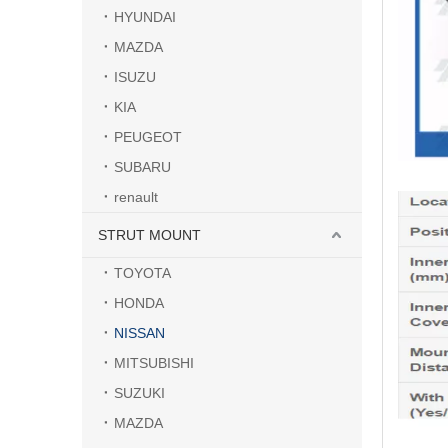
HYUNDAI
MAZDA
ISUZU
KIA
PEUGEOT
SUBARU
renault
STRUT MOUNT
TOYOTA
HONDA
NISSAN
MITSUBISHI
SUZUKI
MAZDA