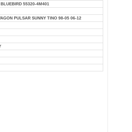
BLUEBIRD 55320-4M401
AGON PULSAR SUNNY TINO 98-05 06-12
Y