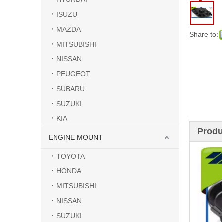
ISUZU
MAZDA
Share to:
MITSUBISHI
NISSAN
PEUGEOT
SUBARU
SUZUKI
KIA
Produ
ENGINE MOUNT
TOYOTA
HONDA
MITSUBISHI
NISSAN
SUZUKI