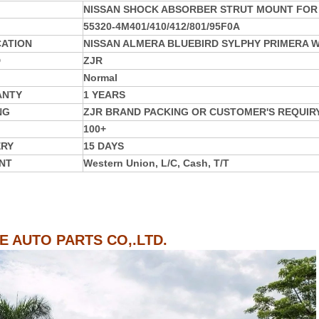
NISSAN SHOCK ABSORBER STRUT MOUNT FOR 
55320-4M401/410/412/801/95F0A
CATION
NISSAN ALMERA BLUEBIRD SYLPHY PRIMERA W
D
ZJR
Normal
ANTY
1 YEARS
NG
ZJR BRAND PACKING OR CUSTOMER'S REQUIR
100+
ERY
15 DAYS
NT
Western Union, L/C, Cash, T/T
IE AUTO PARTS CO,.LTD.