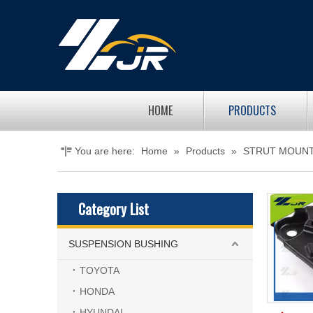
HOME
PRODUCTS
You are here:
Home
»
Products
»
STRUT MOUN
Category List
SUSPENSION BUSHING
TOYOTA
HONDA
HYUNDAI