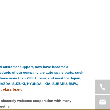
nd customer support, now have become a
oducts of our company are auto spare parts, such
 have more than 2000+ items and most for Japan,
MAZDA, SUZUKI, HYUNDAI, KIA, SUBARU, BMW,
st-class brand.
y sincerely welcome cooperation with many
gether.