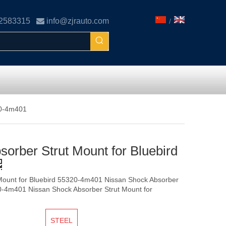
02583315

info@zjrauto.com
/
20-4m401
orber Strut Mount for Bluebird
Mount for Bluebird 55320-4m401 Nissan Shock Absorber
20-4m401 Nissan Shock Absorber Strut Mount for
STEEL