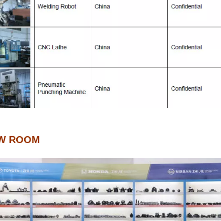
W ROOM