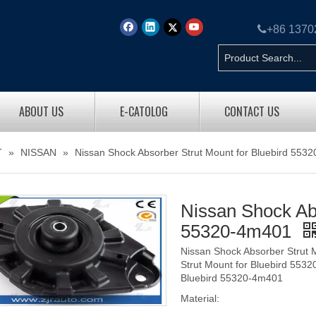

+86 137
ABOUT US
E-CATOLOG
CONTACT US
T
»
NISSAN
»
Nissan Shock Absorber Strut Mount for Bluebird 553
Nissan Shock Abs
55320-4m401
Nissan Shock Absorber Strut 
Strut Mount for Bluebird 553
Bluebird 55320-4m401
Material: