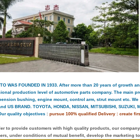
TO WAS FOUNDED IN 1933. After more than 20 years of growth a
ional production level of automotive parts company. The main pr
pension bushing, engine mount, control arm, strut mount etc. We
and US BRAND. TOYOTA, HONDA, NISSAN, MITSUBISHI, SUZUKI, 
ur quality objectives
:
pursue 100% qualified Delivery : create fir
er to provide customers with high quality products, our compan
rs, under conditions of mutual benefit, develop the marketing to