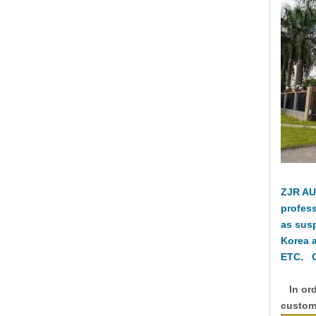
ZJR AU
profess
as sus
Korea 
ETC. O
In ord
custome