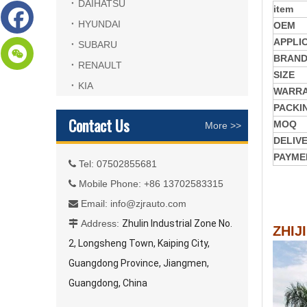
DAIHATSU
item
HYUNDAI
OEM
APPLI
SUBARU
BRAN
RENAULT
SIZE
KIA
WARR
PACKI
Contact Us
MOQ
More >>
DELIV
PAYME
Tel: 07502855681

Mobile Phone: +86 13702583315

Email:
info@zjrauto.com

Address:
Zhulin Industrial Zone No.

ZHIJ
2, Longsheng Town, Kaiping City,
Guangdong Province, Jiangmen,
Guangdong, China