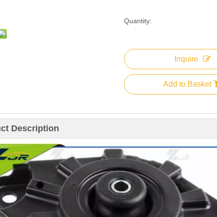
Quantity:
Inquire
Add to Basket
ct Description