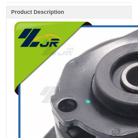
Product Description