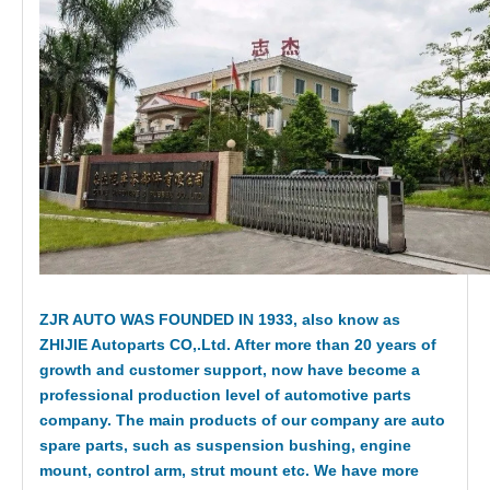
ZJR AUTO WAS FOUNDED IN 1933, also know as
ZHIJIE Autoparts CO,.Ltd. After more than 20 years of
growth and customer support, now have become a
professional production level of automotive parts
company. The main products of our company are auto
spare parts, such as suspension bushing, engine
mount, control arm, strut mount etc. We have more