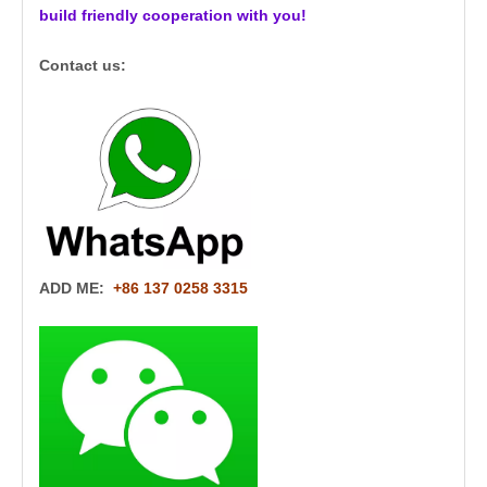
build friendly cooperation with you!
Contact us:
ADD ME:
+86 137 0258 3315