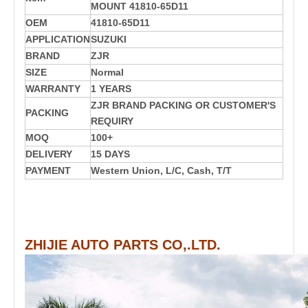
MOUNT 41810-65D11
OEM
41810-65D11
APPLICATION
SUZUKI
BRAND
ZJR
SIZE
Normal
WARRANTY
1 YEARS
ZJR BRAND PACKING OR CUSTOMER'S
PACKING
REQUIRY
MOQ
100+
DELIVERY
15 DAYS
PAYMENT
Western Union, L/C, Cash, T/T
ZHIJIE AUTO PARTS CO,.LTD.