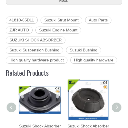
Next:
41810-65D11
Suzuki Strut Mount
Auto Parts
ZJR AUTO
Suzuki Engine Mount
SUZUKI SHOCK ABSORBER
Suzuki Suspension Bushing
Suzuki Bushing
High quality hardware product
High quality hardware
Related Products
Suzuki Shock Absorber
Suzuki Shock Absorber
Suzuk