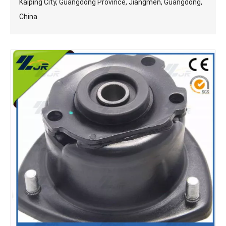
Kaiping City, Guangdong Province, Jiangmen, Guangdong,
China