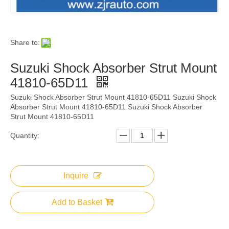
Share to:
Suzuki Shock Absorber Strut Mount
41810-65D11
Suzuki Shock Absorber Strut Mount 41810-65D11 Suzuki Shock
Absorber Strut Mount 41810-65D11 Suzuki Shock Absorber
Strut Mount 41810-65D11
Quantity:
Inquire
Add to Basket