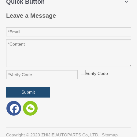
Quick Button
Leave a Message
Submit
​Copyright © 2020 ZHIJIE AUTOPARTS Co,.LTD.
Sitemap