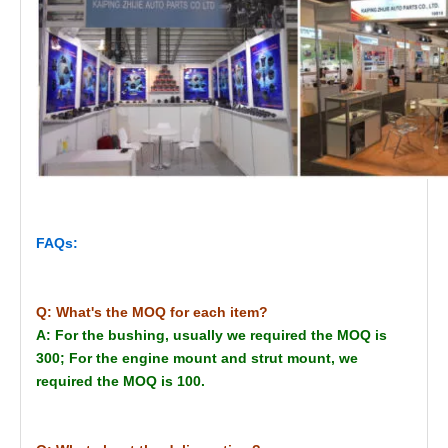
FAQs:
Q: What's the MOQ for each item?
A: For the bushing, usually we required the MOQ is
300; For the engine mount and strut mount, we
required the MOQ is 100.