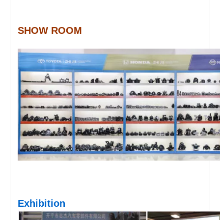
SHOW ROOM
Exhibition