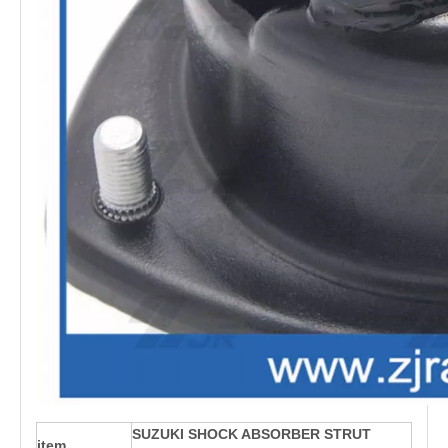
SUZUKI SHOCK ABSORBER STRUT
item