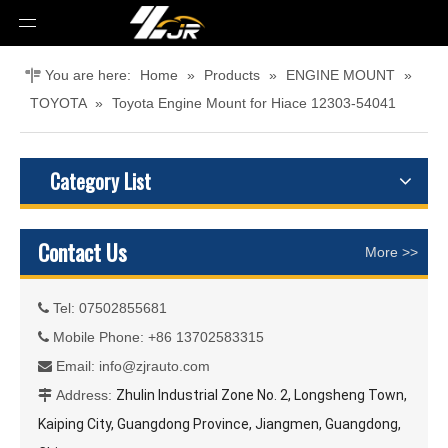
You are here:
Home
»
Products
»
ENGINE MOUNT
»
TOYOTA
»
Toyota Engine Mount for Hiace 12303-54041
Category List
Contact Us
More >>
Tel: 07502855681

Mobile Phone: +86 13702583315

Email:
info@zjrauto.com

Address:
Zhulin Industrial Zone No. 2, Longsheng Town,

Kaiping City, Guangdong Province, Jiangmen, Guangdong,