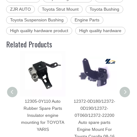
ZJR AUTO
Toyota Strut Mount
Toyota Bushing
Toyota Suspension Bushing
Engine Parts
High quality hardware product
High quality hardware
Related Products
12305-0Y110 Auto
12372-0D180/12372-
123
Rubber Spare Parts
0D190/12372-
spar
Insulator engine
0T060/12372-22200
Mount 
mounting for TOYOTA
Auto spare parts
Fo
YARIS
Engine Mount For
Toyota Corolla 08-16