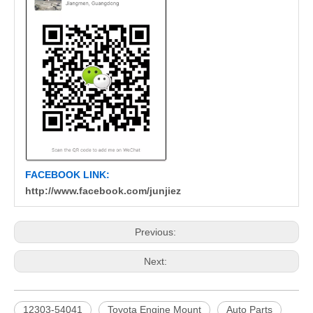
FACEBOOK LINK:
http://www.facebook.com/junjiez
Previous:
Next:
12303-54041
Toyota Engine Mount
Auto Parts