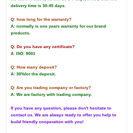
delivery time is 30-45 days.
Q: how long for the warranty?
A: normally is one years warranty for our brand
products.
Q: Do you have any certificate?
A
:
ISO: 9001
Q: How many deposit?
A: 30%for the deposit.
Q: Are you trading company or factory?
A: We are factory with trading company.
If you have any question, please don't hesitate to
contact us. We are always ready to offer you help to
build friendly cooperation with you!