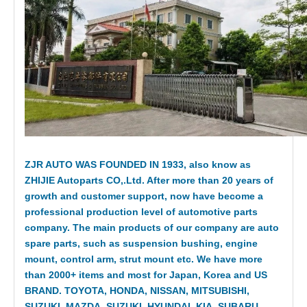
ZJR AUTO WAS FOUNDED IN 1933, also know as
ZHIJIE Autoparts CO,.Ltd. After more than 20 years of
growth and customer support, now have become a
professional production level of automotive parts
company. The main products of our company are auto
spare parts, such as suspension bushing, engine
mount, control arm, strut mount etc. We have more
than 2000+ items and most for Japan, Korea and US
BRAND. TOYOTA, HONDA, NISSAN, MITSUBISHI,
SUZUKI, MAZDA, SUZUKI, HYUNDAI, KIA, SUBARU,