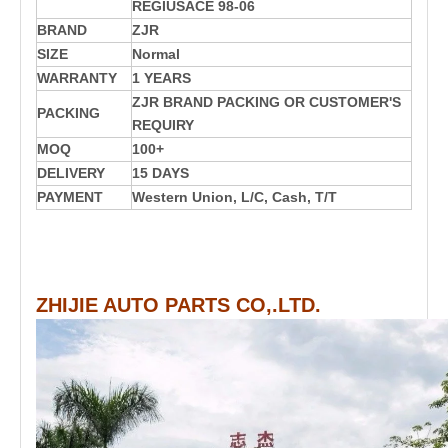
REGIUSACE 98-06
BRAND
ZJR
SIZE
Normal
WARRANTY
1 YEARS
ZJR BRAND PACKING OR CUSTOMER'S
PACKING
REQUIRY
MOQ
100+
DELIVERY
15 DAYS
PAYMENT
Western Union, L/C, Cash, T/T
ZHIJIE AUTO PARTS CO,.LTD.