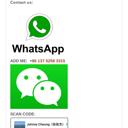
Contact us:
ADD ME:
+86 137 0258 3315
SCAN CODE: