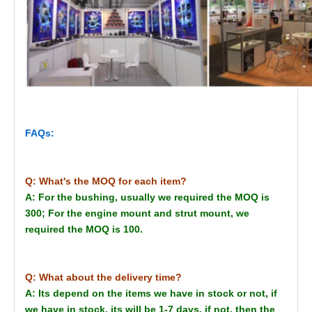
FAQs:
Q: What's the MOQ for each item?
A: For the bushing, usually we required the MOQ is
300; For the engine mount and strut mount, we
required the MOQ is 100.
Q: What about the delivery time?
A: Its depend on the items we have in stock or not, if
we have in stock, its will be 1-7 days, if not, then the