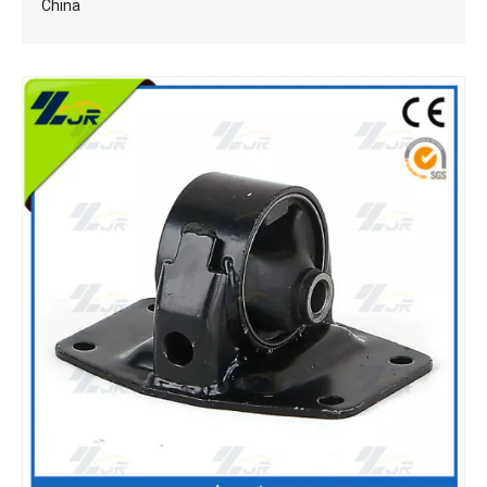
China