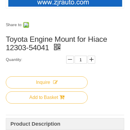
Share to:
Toyota Engine Mount for Hiace
12303-54041
Quantity:
Inquire
Add to Basket
Product Description