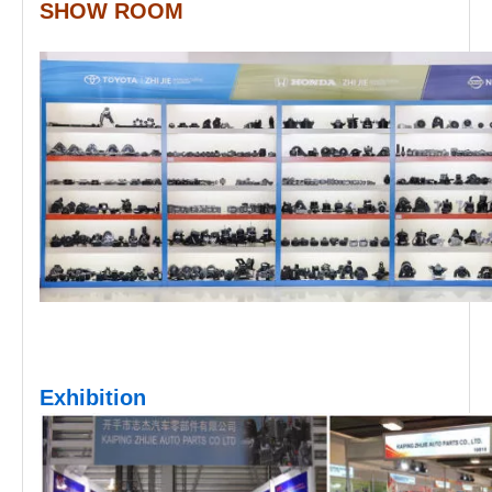
SHOW ROOM
Exhibition