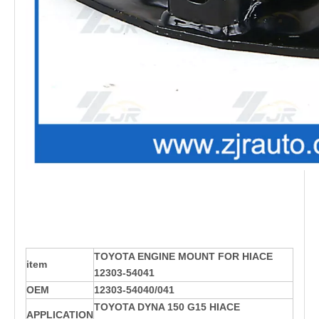
TOYOTA ENGINE MOUNT FOR HIACE
item
12303-54041
OEM
12303-54040/041
TOYOTA DYNA 150 G15 HIACE
APPLICATION