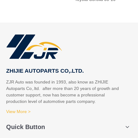
ZHIJIE AUTOPARTS CO,.LTD.
ZJR Auto was founded in 1993, also know as ZHIJIE
Autoparts Co,.ltd. after more than 20 years of growth and
customer support, now has become a professional
production level of automotive parts company.
View More >
Quick Button