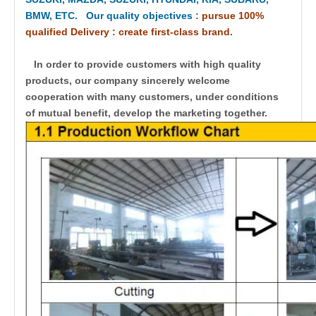
BMW, ETC. Our quality objectives
:
pursue 100%
qualified Delivery : create first-class brand.
In order to provide customers with high quality
products, our company sincerely welcome
cooperation with many customers, under conditions
of mutual benefit, develop the marketing together.