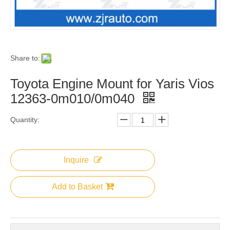
Share to:
Toyota Engine Mount for Yaris Vios
12363-0m010/0m040
Quantity:
Inquire
Add to Basket