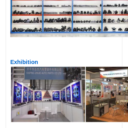
Exhibition