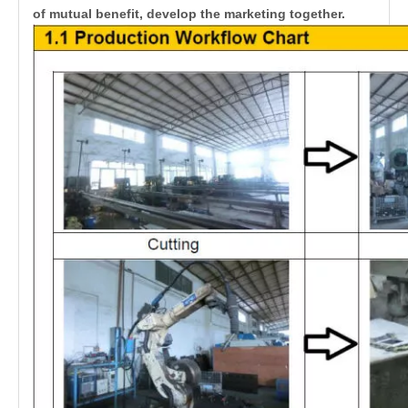
of mutual benefit, develop the marketing together.