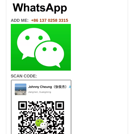
ADD ME:
+86 137 0258 3315
SCAN CODE: