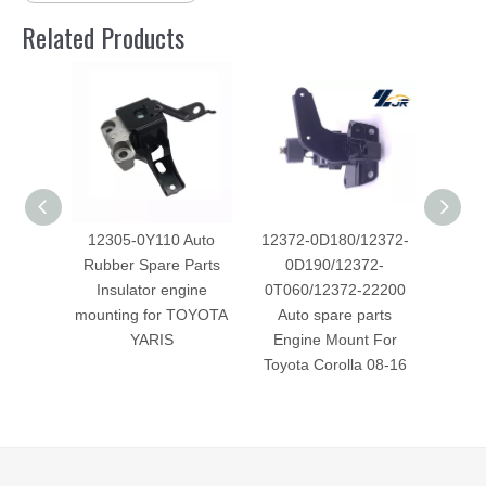
Related Products
12305-0Y110 Auto
12372-0D180/12372-
123
Rubber Spare Parts
0D190/12372-
spar
Insulator engine
0T060/12372-22200
Mount 
mounting for TOYOTA
Auto spare parts
Fo
YARIS
Engine Mount For
Toyota Corolla 08-16