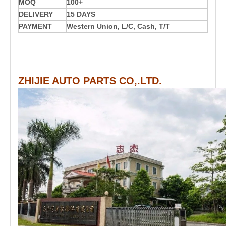
MOQ
100+
DELIVERY
15 DAYS
PAYMENT
Western Union, L/C, Cash, T/T
ZHIJIE AUTO PARTS CO,.LTD.