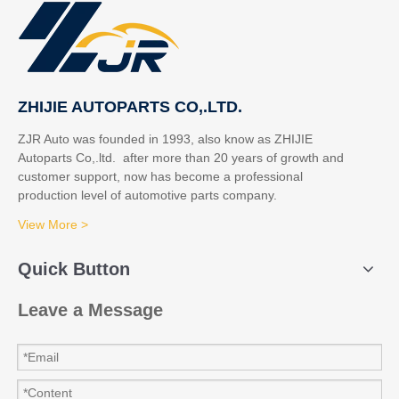
ZHIJIE AUTOPARTS CO,.LTD.
ZJR Auto was founded in 1993, also know as ZHIJIE
Autoparts Co,.ltd. after more than 20 years of growth and
customer support, now has become a professional
production level of automotive parts company.
View More >
Quick Button
Leave a Message