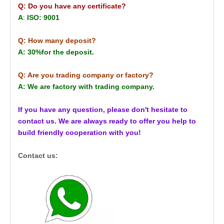
Q: Do you have any certificate?
A
:
ISO: 9001
Q: How many deposit?
A: 30%for the deposit.
Q: Are you trading company or factory?
A: We are factory with trading company.
If you have any question, please don't hesitate to
contact us. We are always ready to offer you help to
build friendly cooperation with you!
Contact us: