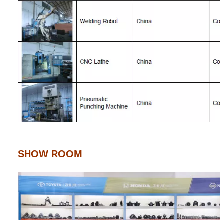
SHOW ROOM