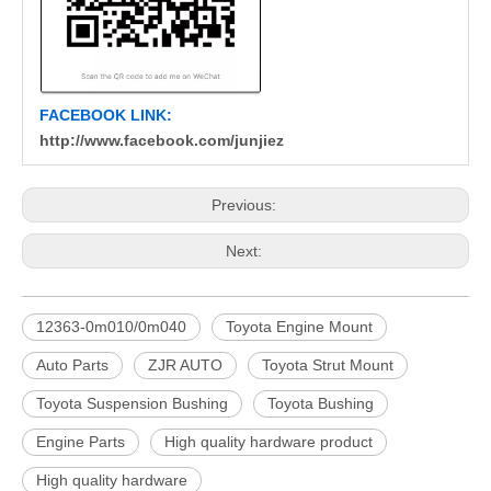
FACEBOOK LINK:
http://www.facebook.com/junjiez
Previous:
Next:
12363-0m010/0m040
Toyota Engine Mount
Auto Parts
ZJR AUTO
Toyota Strut Mount
Toyota Suspension Bushing
Toyota Bushing
Engine Parts
High quality hardware product
High quality hardware