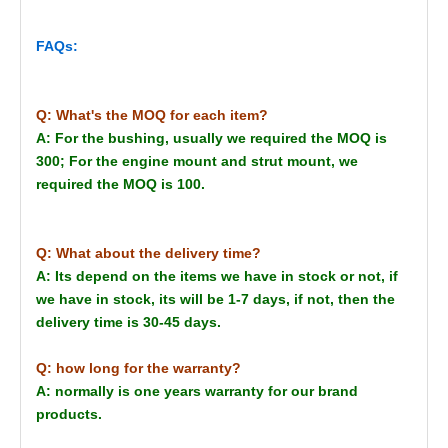
FAQs:
Q: What's the MOQ for each item?
A: For the bushing, usually we required the MOQ is
300; For the engine mount and strut mount, we
required the MOQ is 100.
Q: What about the delivery time?
A: Its depend on the items we have in stock or not, if
we have in stock, its will be 1-7 days, if not, then the
delivery time is 30-45 days.
Q: how long for the warranty?
A: normally is one years warranty for our brand
products.