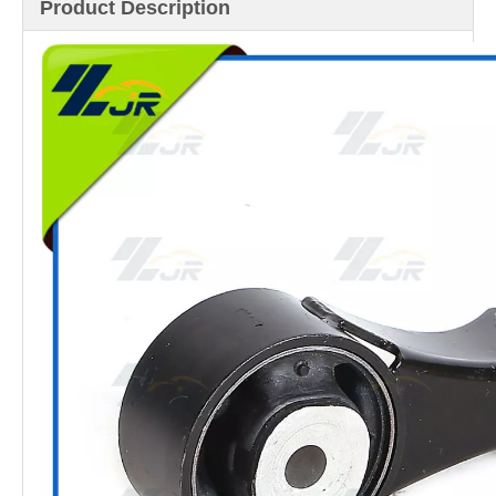
Product Description