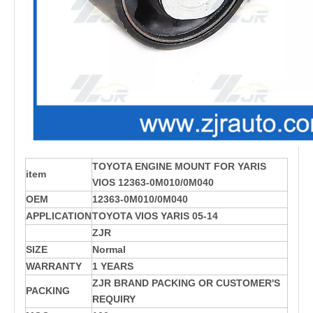
TOYOTA ENGINE MOUNT FOR YARIS
item
VIOS 12363-0M010/0M040
OEM
12363-0M010/0M040
APPLICATION
TOYOTA VIOS YARIS 05-14
ZJR
SIZE
Normal
WARRANTY
1 YEARS
ZJR BRAND PACKING OR CUSTOMER'S
PACKING
REQUIRY