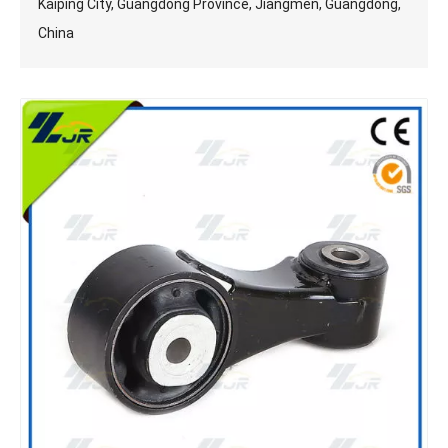
Kaiping City, Guangdong Province, Jiangmen, Guangdong,
China