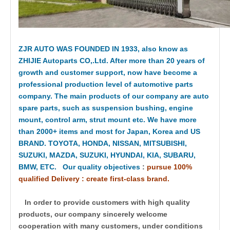
ZJR AUTO WAS FOUNDED IN 1933, also know as
ZHIJIE Autoparts CO,.Ltd. After more than 20 years of
growth and customer support, now have become a
professional production level of automotive parts
company. The main products of our company are auto
spare parts, such as suspension bushing, engine
mount, control arm, strut mount etc. We have more
than 2000+ items and most for Japan, Korea and US
BRAND. TOYOTA, HONDA, NISSAN, MITSUBISHI,
SUZUKI, MAZDA, SUZUKI, HYUNDAI, KIA, SUBARU,
BMW, ETC. Our quality objectives
:
pursue 100%
qualified Delivery : create first-class brand.
In order to provide customers with high quality
products, our company sincerely welcome
cooperation with many customers, under conditions