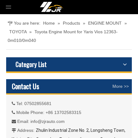
You are here:
Home
»
Products
»
ENGINE MOUNT
»
TOYOTA
»
Toyota Engine Mount for Yaris Vios 12363-
0m010/0m040
Category List
Contact Us
More >>
Tel: 07502855681

Mobile Phone: +86 13702583315

Email:
info@zjrauto.com

Address:
Zhulin Industrial Zone No. 2, Longsheng Town,
