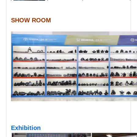
SHOW ROOM
Exhibition