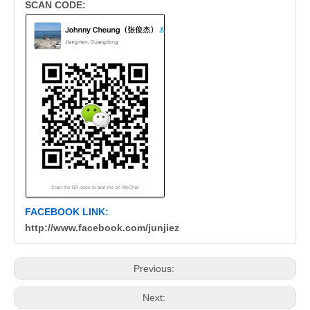
SCAN CODE:
FACEBOOK LINK:
http://www.facebook.com/junjiez
Previous:
Next: