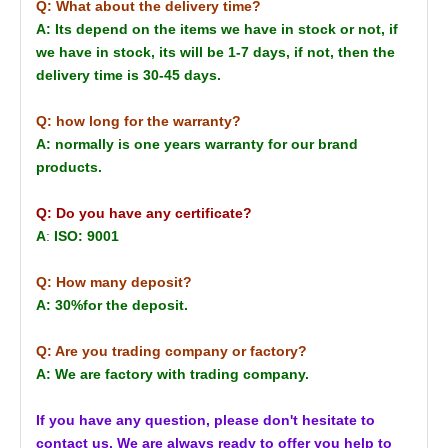
Q: What about the delivery time?
A: Its depend on the items we have in stock or not, if
we have in stock, its will be 1-7 days, if not, then the
delivery time is 30-45 days.
Q: how long for the warranty?
A: normally is one years warranty for our brand
products.
Q: Do you have any certificate?
A
:
ISO: 9001
Q: How many deposit?
A: 30%for the deposit.
Q: Are you trading company or factory?
A: We are factory with trading company.
If you have any question, please don't hesitate to
contact us. We are always ready to offer you help to