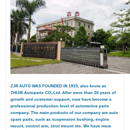
ZJR AUTO WAS FOUNDED IN 1933, also know as
ZHIJIE Autoparts CO,.Ltd. After more than 20 years of
growth and customer support, now have become a
professional production level of automotive parts
company. The main products of our company are auto
spare parts, such as suspension bushing, engine
mount, control arm, strut mount etc. We have more