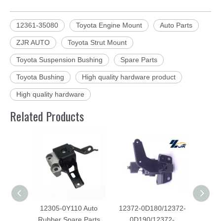
12361-35080
Toyota Engine Mount
Auto Parts
ZJR AUTO
Toyota Strut Mount
Toyota Suspension Bushing
Spare Parts
Toyota Bushing
High quality hardware product
High quality hardware
Related Products
12305-0Y110 Auto
12372-0D180/12372-
123
Rubber Spare Parts
0D190/12372-
spar