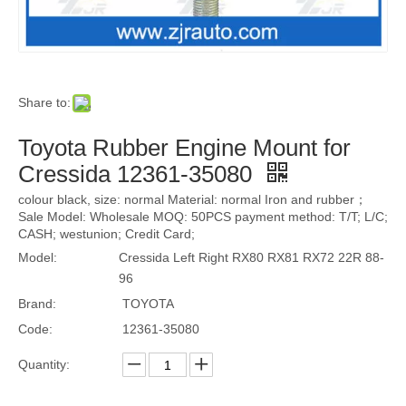
Share to:
Toyota Rubber Engine Mount for
Cressida 12361-35080
colour black, size: normal Material: normal Iron and rubber；
Sale Model: Wholesale MOQ: 50PCS payment method: T/T; L/C;
CASH; westunion; Credit Card;
Model:
Cressida Left Right RX80 RX81 RX72 22R 88-
96
Brand:
TOYOTA
Code:
12361-35080
Quantity: