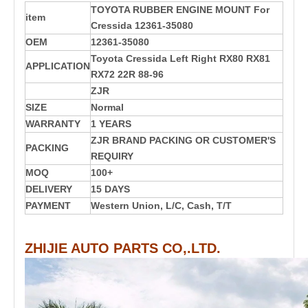
TOYOTA RUBBER ENGINE MOUNT For
item
Cressida 12361-35080
OEM
12361-35080
Toyota Cressida Left Right RX80 RX81
APPLICATION
RX72 22R 88-96
ZJR
SIZE
Normal
WARRANTY
1 YEARS
ZJR BRAND PACKING OR CUSTOMER'S
PACKING
REQUIRY
MOQ
100+
DELIVERY
15 DAYS
PAYMENT
Western Union, L/C, Cash, T/T
ZHIJIE AUTO PARTS CO,.LTD.