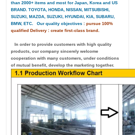
than 2000+ items and most for Japan, Korea and US
BRAND. TOYOTA, HONDA, NISSAN, MITSUBISHI,
SUZUKI, MAZDA, SUZUKI, HYUNDAI, KIA, SUBARU,
BMW, ETC. Our quality objectives
:
pursue 100%
qualified Delivery : create first-class brand.
In order to provide customers with high quality
products, our company sincerely welcome
cooperation with many customers, under conditions
of mutual benefit, develop the marketing together.