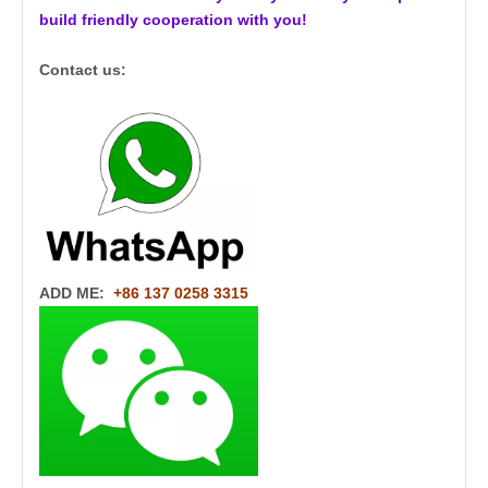
build friendly cooperation with you!
Contact us:
ADD ME:
+86 137 0258 3315