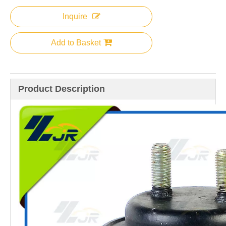
Inquire
Add to Basket
Product Description