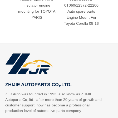
Insulator engine
0T060/12372-22200
Mount 
mounting for TOYOTA
Auto spare parts
Fo
YARIS
Engine Mount For
Toyota Corolla 08-16
ZHIJIE AUTOPARTS CO,.LTD.
ZJR Auto was founded in 1993, also know as ZHIJIE
Autoparts Co,.ltd. after more than 20 years of growth and
customer support, now has become a professional
production level of automotive parts company.