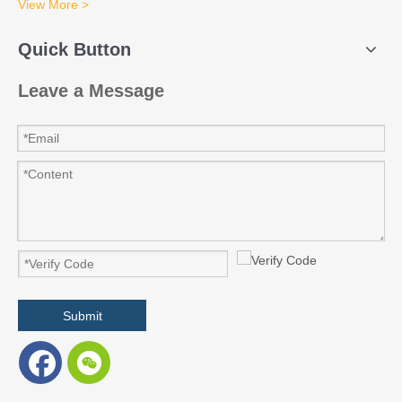
View More >
Quick Button
Leave a Message
Submit