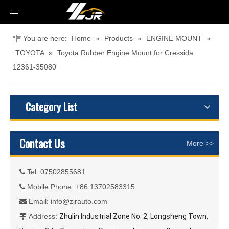
You are here:
Home
»
Products
»
ENGINE MOUNT
»
TOYOTA
»
Toyota Rubber Engine Mount for Cressida
12361-35080
Category List
Contact Us
More >>
Tel: 07502855681

Mobile Phone: +86 13702583315

Email:
info@zjrauto.com

Address:
Zhulin Industrial Zone No. 2, Longsheng Town,
