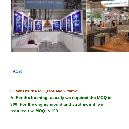
FAQs:
Q: What's the MOQ for each item?
A: For the bushing, usually we required the MOQ is
300; For the engine mount and strut mount, we
required the MOQ is 100.