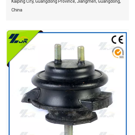
Kaiping City, Guangdong Province, Jiangmen, Guangdong,
China