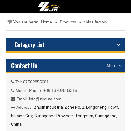
You are here:
Home
»
Products
»
china factory
Category List
Contact Us
More >>
Tel: 07502855681

Mobile Phone: +86 13702583315

Email:
info@zjrauto.com

Address:
Zhulin Industrial Zone No. 2, Longsheng Town,

Kaiping City, Guangdong Province, Jiangmen, Guangdong,
China