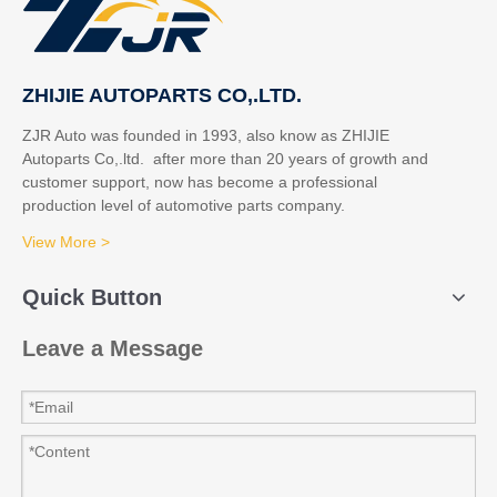
ZHIJIE AUTOPARTS CO,.LTD.
ZJR Auto was founded in 1993, also know as ZHIJIE
Autoparts Co,.ltd. after more than 20 years of growth and
customer support, now has become a professional
production level of automotive parts company.
View More >
Quick Button
Leave a Message