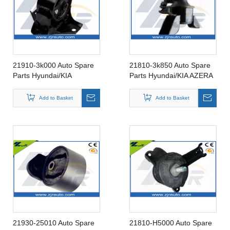
21910-3k000 Auto Spare
21810-3k850 Auto Spare
Parts Hyundai/KIA
Parts Hyundai/KIA AZERA
SONATA 04 08 Rubber
05-11 Rubber Insulator
Insulator Engine Mounting
Engine Mounting 21810-
Add to Basket
Add to Basket
21910-3k000
3k850
21930-25010 Auto Spare
21810-H5000 Auto Spare