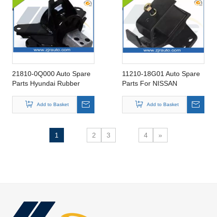
21810-0Q000 Auto Spare
11210-18G01 Auto Spare
Parts Hyundai Rubber
Parts For NISSAN
insulator Engine Mounting
KINGCAB 87-98 Rubber
for 21810-0Q000
Insulator Engine Mounting
Add to Basket
Add to Basket
11210-18G01
1
2
3
4
»