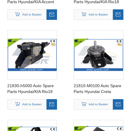
Parts Hyundai/KIA Accent
Parts Hyundai/KIA Rio18
Rubber Insulator Engine
Rubber Insulator Engine
Mounting 21930-25010
Mounting 21810-H5000
Add to Basket
Add to Basket
21830-h5000 Auto Spare
21810-M0100 Auto Spare
Parts Hyundai/KIA Rio18
Parts Hyundai Creta
Rubber Insulator Engine
Rubber Insulator Engine
Mounting
Mounting for 21810-
Add to Basket
Add to Basket
M0100/21810-M0000