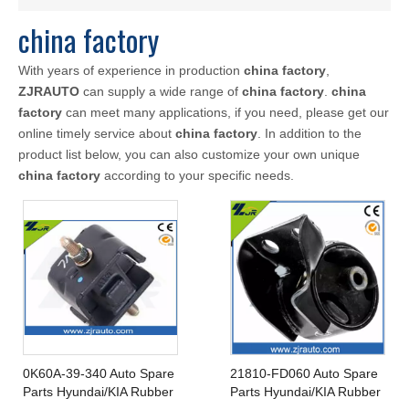
china factory
With years of experience in production
china factory
,
ZJRAUTO
can supply a wide range of
china factory
.
china
factory
can meet many applications, if you need, please get our
online timely service about
china factory
. In addition to the
product list below, you can also customize your own unique
china factory
according to your specific needs.
0K60A-39-340 Auto Spare
21810-FD060 Auto Spare
Parts Hyundai/KIA Rubber
Parts Hyundai/KIA Rubber