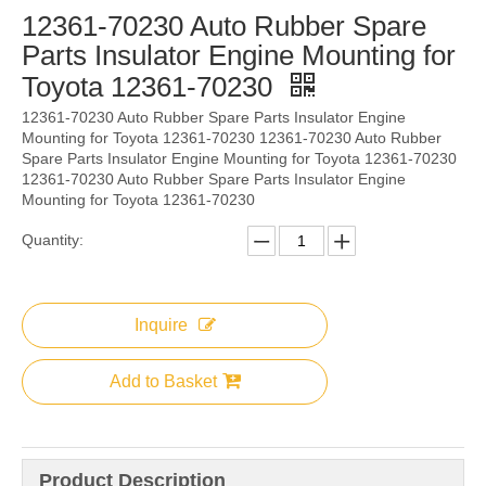
12361-70230 Auto Rubber Spare
Parts Insulator Engine Mounting for
Toyota 12361-70230
12361-70230 Auto Rubber Spare Parts Insulator Engine
Mounting for Toyota 12361-70230 12361-70230 Auto Rubber
Spare Parts Insulator Engine Mounting for Toyota 12361-70230
12361-70230 Auto Rubber Spare Parts Insulator Engine
Mounting for Toyota 12361-70230
Quantity:
Inquire
Add to Basket
Product Description