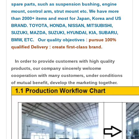
spare parts, such as suspension bushing, engine
mount, control arm, strut mount etc. We have more
than 2000+ items and most for Japan, Korea and US
BRAND. TOYOTA, HONDA, NISSAN, MITSUBISHI,
SUZUKI, MAZDA, SUZUKI, HYUNDAI, KIA, SUBARU,
BMW, ETC. Our quality objectives
:
pursue 100%
qualified Delivery : create first-class brand.
In order to provide customers with high quality
products, our company sincerely welcome
cooperation with many customers, under conditions
of mutual benefit, develop the marketing together.