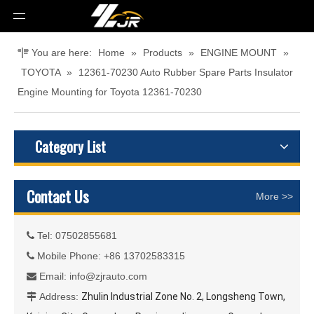
You are here:
Home
»
Products
»
ENGINE MOUNT
»
TOYOTA
»
12361-70230 Auto Rubber Spare Parts Insulator
Engine Mounting for Toyota 12361-70230
Category List
Contact Us
More >>
Tel: 07502855681

Mobile Phone: +86 13702583315

Email:
info@zjrauto.com

Address:
Zhulin Industrial Zone No. 2, Longsheng Town,
