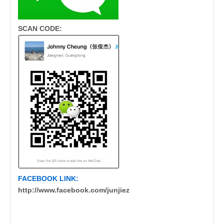
SCAN CODE:
FACEBOOK LINK:
http://www.facebook.com/junjiez