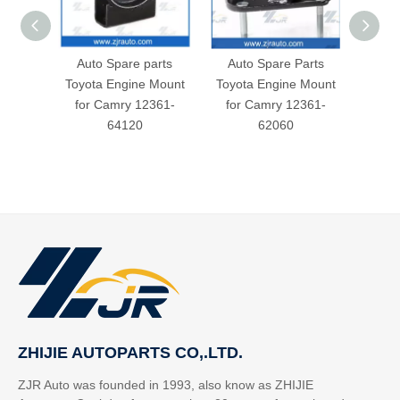
Auto Spare parts
Auto Spare Parts
Toyot
Toyota Engine Mount
Toyota Engine Mount
for
for Camry 12361-
for Camry 12361-
64120
62060
ZHIJIE AUTOPARTS CO,.LTD.
ZJR Auto was founded in 1993, also know as ZHIJIE