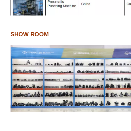
SHOW ROOM