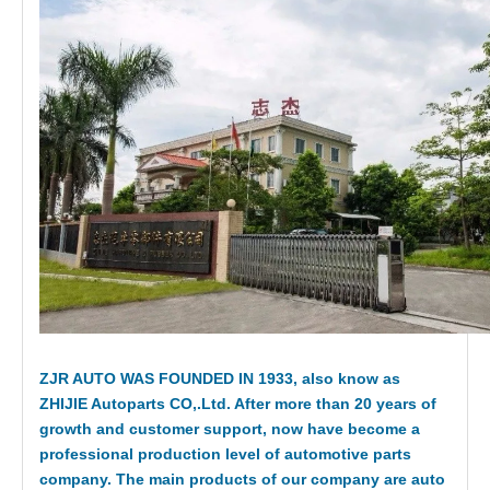
ZJR AUTO WAS FOUNDED IN 1933, also know as
ZHIJIE Autoparts CO,.Ltd. After more than 20 years of
growth and customer support, now have become a
professional production level of automotive parts
company. The main products of our company are auto