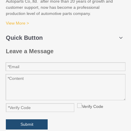
Autoparts Co,.ltd. after more than 20 years of growth and
customer support, now has become a professional
production level of automotive parts company.
View More >
Quick Button
Leave a Message
Submit