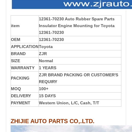
12361-70230 Auto Rubber Spare Parts
item
Insulator Engine Mounting for Toyota
12361-70230
OEM
12361-70230
APPLICATION
Toyota
BRAND
ZJR
SIZE
Normal
WARRANTY
1 YEARS
ZJR BRAND PACKING OR CUSTOMER'S
PACKING
REQUIRY
MOQ
100+
DELIVERY
15 DAYS
PAYMENT
Western Union, L/C, Cash, T/T
ZHIJIE AUTO PARTS CO,.LTD.