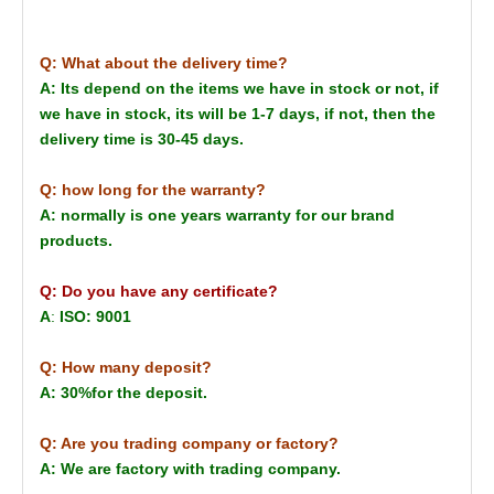
Q: What about the delivery time?
A: Its depend on the items we have in stock or not, if
we have in stock, its will be 1-7 days, if not, then the
delivery time is 30-45 days.
Q: how long for the warranty?
A: normally is one years warranty for our brand
products.
Q: Do you have any certificate?
A
:
ISO: 9001
Q: How many deposit?
A: 30%for the deposit.
Q: Are you trading company or factory?
A: We are factory with trading company.