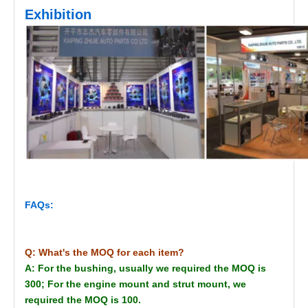
Exhibition
FAQs:
Q: What's the MOQ for each item?
A: For the bushing, usually we required the MOQ is
300; For the engine mount and strut mount, we
required the MOQ is 100.