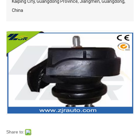
Kaiping City, Guangdong Province, Jiangmen, Guangdong,
China
Share to: