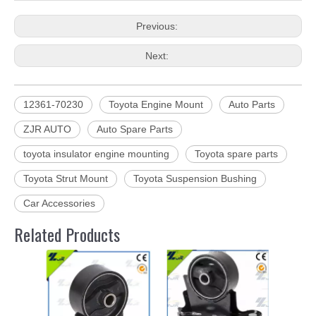
Previous:
Next:
12361-70230
Toyota Engine Mount
Auto Parts
ZJR AUTO
Auto Spare Parts
toyota insulator engine mounting
Toyota spare parts
Toyota Strut Mount
Toyota Suspension Bushing
Car Accessories
Related Products