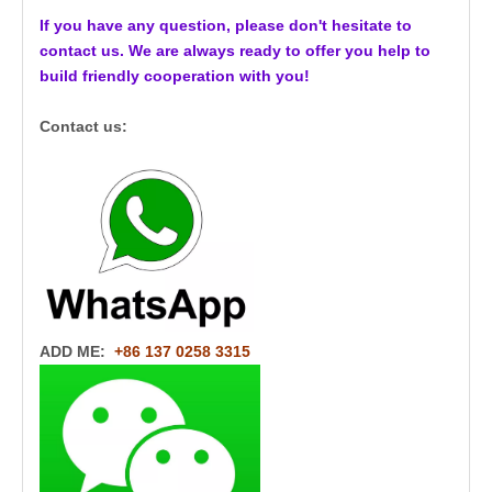
If you have any question, please don't hesitate to
contact us. We are always ready to offer you help to
build friendly cooperation with you!
Contact us:
ADD ME:
+86 137 0258 3315