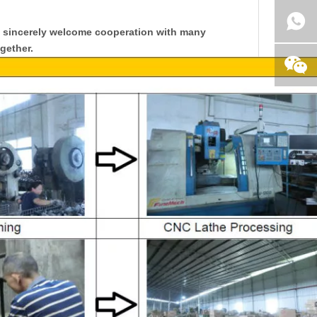
y sincerely welcome cooperation with many
gether.