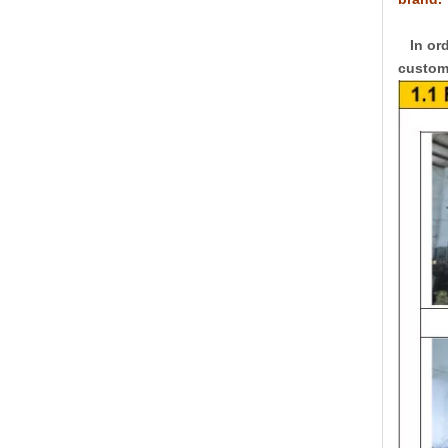
In ord
custome