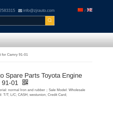
02583315

info@zjrauto.com
/
t for Camry 91-01
o Spare Parts Toyota Engine
y 91-01
terial: normal Iron and rubber；Sale Model: Wholesale
T/T; L/C; CASH; westunion; Credit Card;