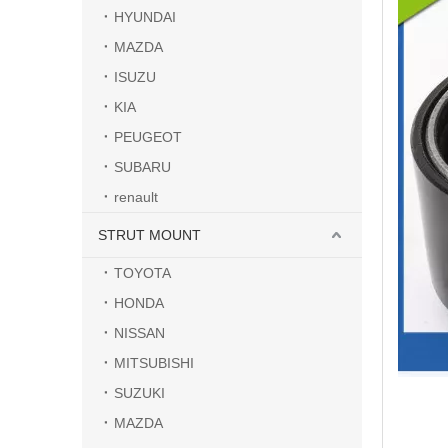
HYUNDAI
MAZDA
ISUZU
KIA
PEUGEOT
SUBARU
renault
STRUT MOUNT
TOYOTA
HONDA
NISSAN
MITSUBISHI
SUZUKI
MAZDA