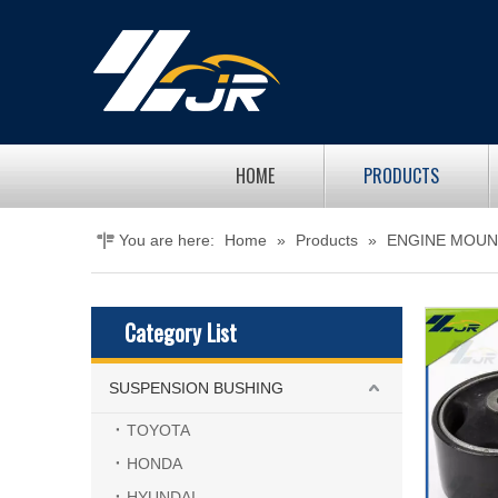
HOME
PRODUCTS
You are here:
Home
»
Products
»
ENGINE MOUN
Category List
SUSPENSION BUSHING
TOYOTA
HONDA
HYUNDAI