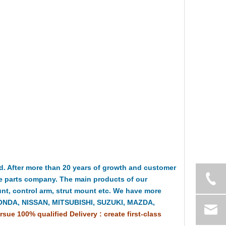
 After more than 20 years of growth and customer
e parts company. The main products of our
t, control arm, strut mount etc. We have more
HONDA, NISSAN, MITSUBISHI, SUZUKI, MAZDA,
rsue 100% qualified Delivery : create first-class