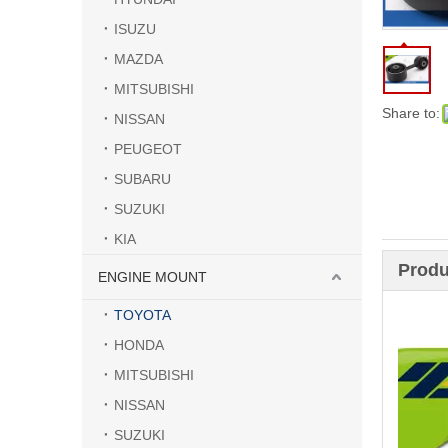
ISUZU
MAZDA
MITSUBISHI
Share to:
NISSAN
PEUGEOT
SUBARU
SUZUKI
KIA
Produ
ENGINE MOUNT
TOYOTA
HONDA
MITSUBISHI
NISSAN
SUZUKI