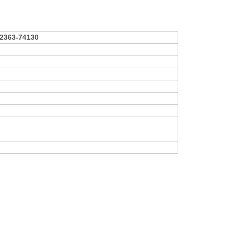
2363-74130