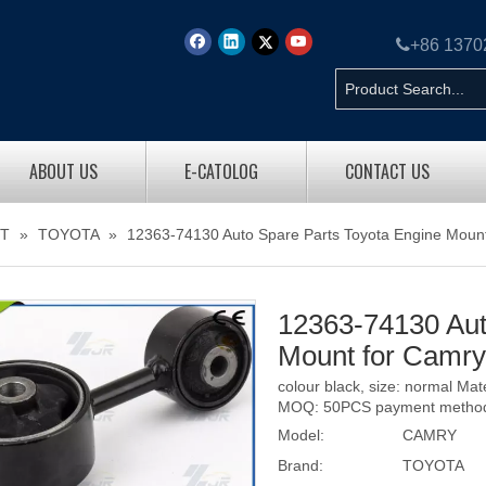

+86 137
ABOUT US
E-CATOLOG
CONTACT US
T
»
TOYOTA
»
12363-74130 Auto Spare Parts Toyota Engine Moun
12363-74130 Aut
Mount for Camr
colour black, size: normal Ma
MOQ: 50PCS payment method: 
Model:
CAMRY
Brand:
TOYOTA