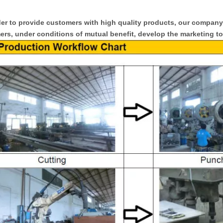
er to provide customers with high quality products, our compan
rs, under conditions of mutual benefit, develop the marketing to