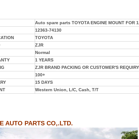
Auto spare parts TOYOTA ENGINE MOUNT FOR 1
12363-74130
CATION
TOYOTA
D
ZJR
Normal
ANTY
1 YEARS
NG
ZJR BRAND PACKING OR CUSTOMER'S REQUIRY
100+
ERY
15 DAYS
NT
Western Union, L/C, Cash, T/T
IE AUTO PARTS CO,.LTD.