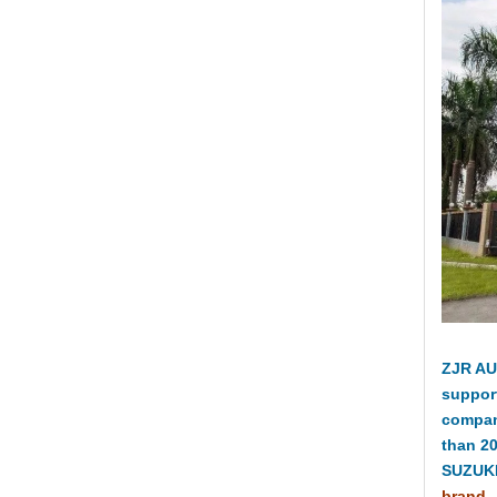
ZJR AU
suppor
compan
than 2
SUZUKI
brand.