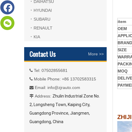
DAIHATSU
HYUNDAI
SUBARU
item
RENAULT
OEM
APPLI
KIA
BRAN
SIZE
Contact Us
More >>
WARR
PACKI
Tel: 07502855681

MOQ
DELIV
Mobile Phone: +86 13702583315

PAYME
Email:
info@zjrauto.com

Address:
Zhulin Industrial Zone No.

2, Longsheng Town, Kaiping City,
Guangdong Province, Jiangmen,
ZHIJ
Guangdong, China