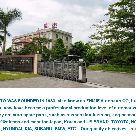
TO WAS FOUNDED IN 1933, also know as ZHIJIE Autoparts CO,.Ltd.
t, now have become a professional production level of automotiv
y are auto spare parts, such as suspension bushing, engine moun
000+ items and most for Japan, Korea and US BRAND. TOYOTA, 
, HYUNDAI, KIA, SUBARU, BMW, ETC. Our quality objectives
:
pu