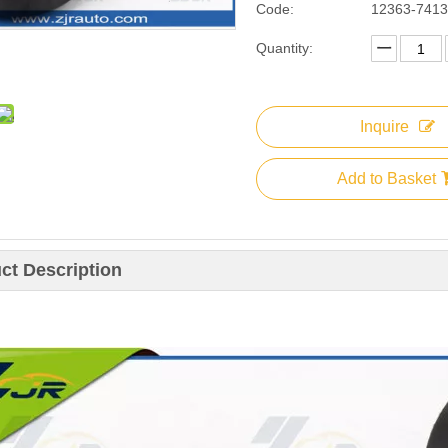
Code:
12363-741
Quantity:
Inquire
Add to Basket
ct Description