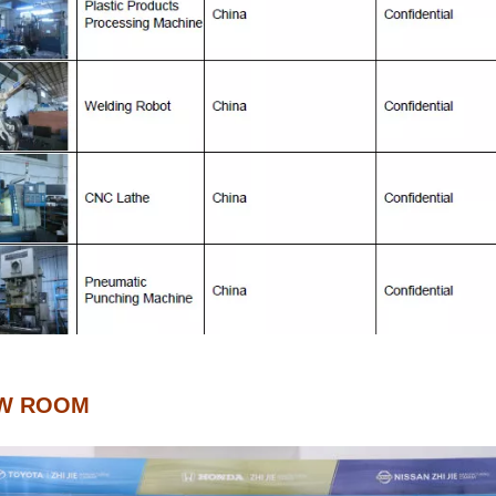
W ROOM