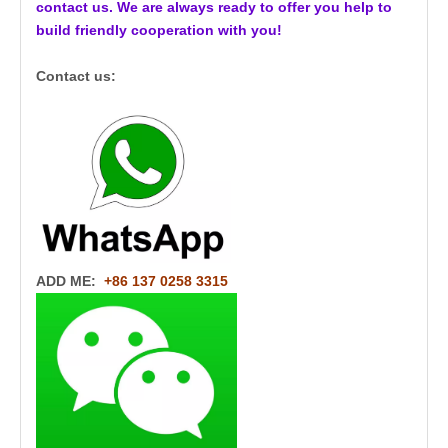
contact us. We are always ready to offer you help to
build friendly cooperation with you!
Contact us:
ADD ME:
+86 137 0258 3315