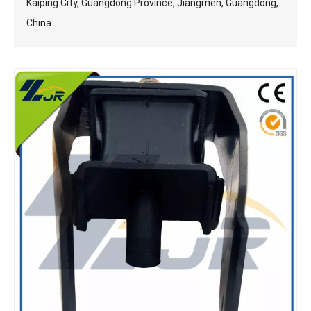
Kaiping City, Guangdong Province, Jiangmen, Guangdong,
China