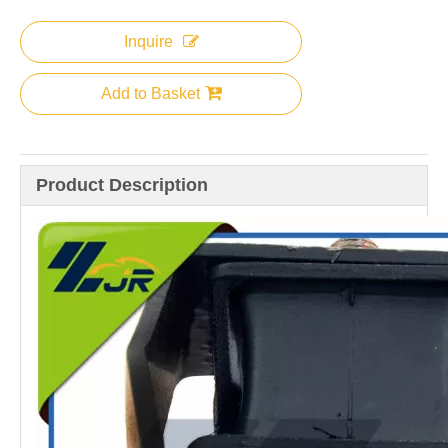
Inquire
Add to Basket
Product Description