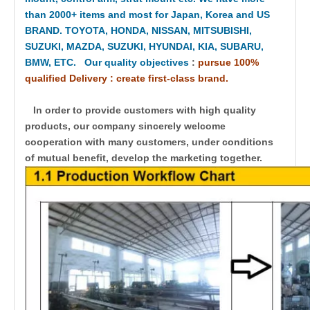
than 2000+ items and most for Japan, Korea and US
BRAND. TOYOTA, HONDA, NISSAN, MITSUBISHI,
SUZUKI, MAZDA, SUZUKI, HYUNDAI, KIA, SUBARU,
BMW, ETC. Our quality objectives
:
pursue 100%
qualified Delivery : create first-class brand.
In order to provide customers with high quality
products, our company sincerely welcome
cooperation with many customers, under conditions
of mutual benefit, develop the marketing together.