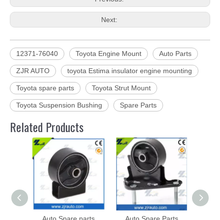
Next:
12371-76040
Toyota Engine Mount
Auto Parts
ZJR AUTO
toyota Estima insulator engine mounting
Toyota spare parts
Toyota Strut Mount
Toyota Suspension Bushing
Spare Parts
Related Products
Auto Spare parts
Auto Spare Parts
Toyot