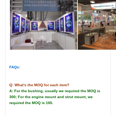
FAQs:
Q: What's the MOQ for each item?
A: For the bushing, usually we required the MOQ is
300; For the engine mount and strut mount, we
required the MOQ is 100.