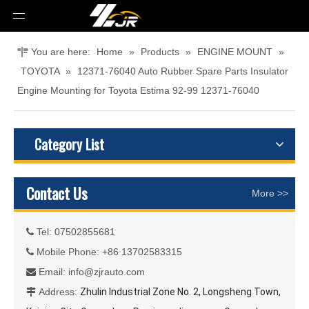
You are here:
Home
»
Products
»
ENGINE MOUNT
»
TOYOTA
»
12371-76040 Auto Rubber Spare Parts Insulator
Engine Mounting for Toyota Estima 92-99 12371-76040
Category List
Contact Us
More >>
Tel: 07502855681

Mobile Phone: +86 13702583315

Email:
info@zjrauto.com

Address:
Zhulin Industrial Zone No. 2, Longsheng Town,
