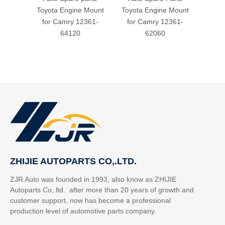
Toyota Engine Mount
Toyota Engine Mount
for
for Camry 12361-
for Camry 12361-
64120
62060
ZHIJIE AUTOPARTS CO,.LTD.
ZJR Auto was founded in 1993, also know as ZHIJIE
Autoparts Co,.ltd. after more than 20 years of growth and
customer support, now has become a professional
production level of automotive parts company.