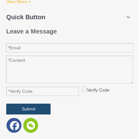
View More >
Quick Button
Leave a Message
Submit