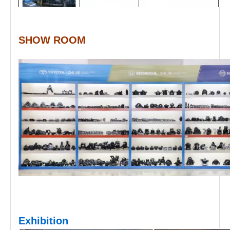
SHOW ROOM
Exhibition