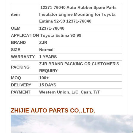
12371-76040 Auto Rubber Spare Parts
item
Insulator Engine Mounting for Toyota
Estima 92-99 12371-76040
OEM
12371-76040
APPLICATION
Toyota Estima 92-99
BRAND
ZJR
SIZE
Normal
WARRANTY
1 YEARS
ZJR BRAND PACKING OR CUSTOMER'S
PACKING
REQUIRY
MOQ
100+
DELIVERY
15 DAYS
PAYMENT
Western Union, L/C, Cash, T/T
ZHIJIE AUTO PARTS CO,.LTD.