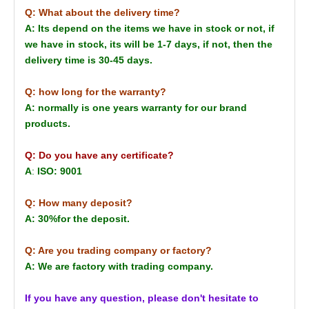
Q: What about the delivery time?
A: Its depend on the items we have in stock or not, if
we have in stock, its will be 1-7 days, if not, then the
delivery time is 30-45 days.
Q: how long for the warranty?
A: normally is one years warranty for our brand
products.
Q: Do you have any certificate?
A
:
ISO: 9001
Q: How many deposit?
A: 30%for the deposit.
Q: Are you trading company or factory?
A: We are factory with trading company.
If you have any question, please don't hesitate to