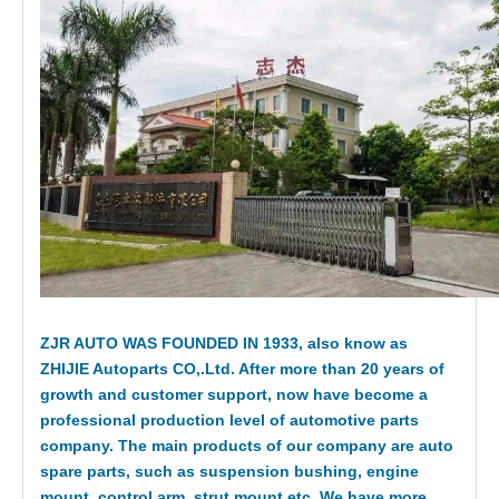
ZJR AUTO WAS FOUNDED IN 1933, also know as
ZHIJIE Autoparts CO,.Ltd. After more than 20 years of
growth and customer support, now have become a
professional production level of automotive parts
company. The main products of our company are auto
spare parts, such as suspension bushing, engine
mount, control arm, strut mount etc. We have more