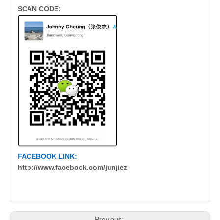
SCAN CODE:
FACEBOOK LINK:
http://www.facebook.com/junjiez
Previous: