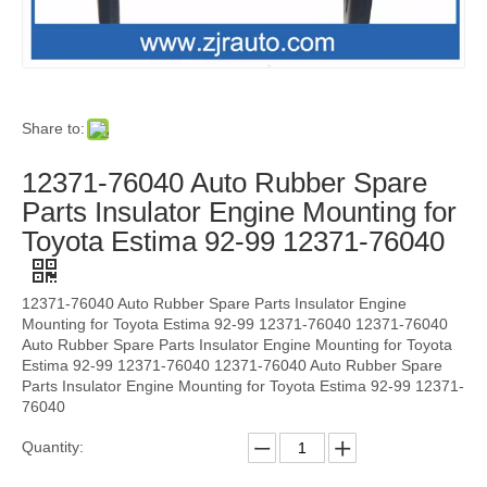
Share to:
12371-76040 Auto Rubber Spare
Parts Insulator Engine Mounting for
Toyota Estima 92-99 12371-76040
12371-76040 Auto Rubber Spare Parts Insulator Engine
Mounting for Toyota Estima 92-99 12371-76040 12371-76040
Auto Rubber Spare Parts Insulator Engine Mounting for Toyota
Estima 92-99 12371-76040 12371-76040 Auto Rubber Spare
Parts Insulator Engine Mounting for Toyota Estima 92-99 12371-
76040
Quantity: