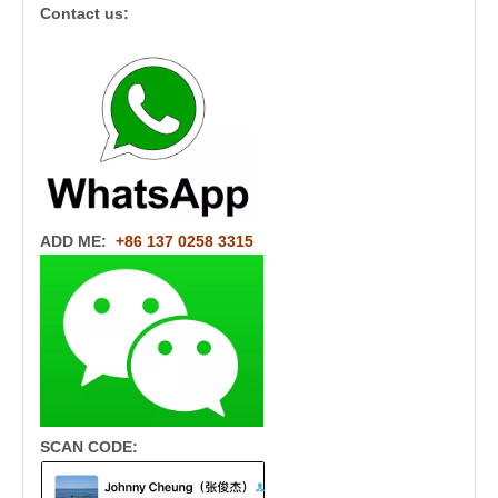
Contact us:
ADD ME:
+86 137 0258 3315
SCAN CODE: