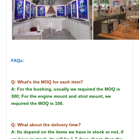
FAQs:
Q: What's the MOQ for each item?
A: For the bushing, usually we required the MOQ is
300; For the engine mount and strut mount, we
required the MOQ is 100.
Q: What about the delivery time?
A: Its depend on the items we have in stock or not, if
we have in stock, its will be 1-7 days, if not, then the