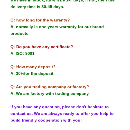
delivery time is 30-45 days.
Q: how long for the warranty?
A: normally is one years warranty for our brand
products.
Q: Do you have any certificate?
A
:
ISO: 9001
Q: How many deposit?
A: 30%for the deposit.
Q: Are you trading company or factory?
A: We are factory with trading company.
If you have any question, please don't hesitate to
contact us. We are always ready to offer you help to
build friendly cooperation with you!