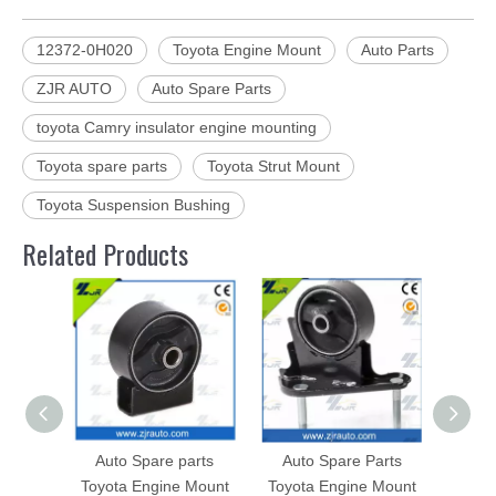
12372-0H020
Toyota Engine Mount
Auto Parts
ZJR AUTO
Auto Spare Parts
toyota Camry insulator engine mounting
Toyota spare parts
Toyota Strut Mount
Toyota Suspension Bushing
Related Products
Auto Spare parts
Auto Spare Parts
Toyot
Toyota Engine Mount
Toyota Engine Mount
for