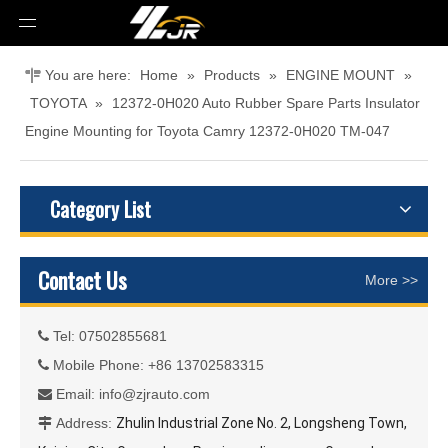
You are here:
Home
»
Products
»
ENGINE MOUNT
»
TOYOTA
»
12372-0H020 Auto Rubber Spare Parts Insulator
Engine Mounting for Toyota Camry 12372-0H020 TM-047
Category List
Contact Us
More >>
Tel: 07502855681

Mobile Phone: +86 13702583315

Email:
info@zjrauto.com

Address:
Zhulin Industrial Zone No. 2, Longsheng Town,
