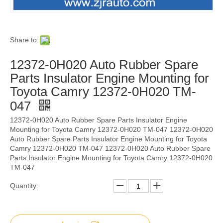
Share to:
12372-0H020 Auto Rubber Spare
Parts Insulator Engine Mounting for
Toyota Camry 12372-0H020 TM-
047
12372-0H020 Auto Rubber Spare Parts Insulator Engine
Mounting for Toyota Camry 12372-0H020 TM-047 12372-0H020
Auto Rubber Spare Parts Insulator Engine Mounting for Toyota
Camry 12372-0H020 TM-047 12372-0H020 Auto Rubber Spare
Parts Insulator Engine Mounting for Toyota Camry 12372-0H020
TM-047
Quantity: