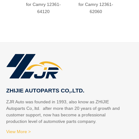
for Camry 12361-
for Camry 12361-
64120
62060
ZHIJIE AUTOPARTS CO,.LTD.
ZJR Auto was founded in 1993, also know as ZHIJIE
Autoparts Co,.ltd. after more than 20 years of growth and
customer support, now has become a professional
production level of automotive parts company.
View More >