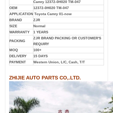
Camry 12372-0H020 TM-047
OEM
12372-0H020 TM-047
APPLICATION
T
oyota Camry 01-now
BRAND
ZJR
SIZE
Normal
WARRANTY
1 YEARS
ZJR BRAND PACKING OR CUSTOMER'S
PACKING
REQUIRY
MOQ
100+
DELIVERY
15 DAYS
PAYMENT
Western Union, L/C, Cash, T/T
ZHIJIE AUTO PARTS CO,.LTD.