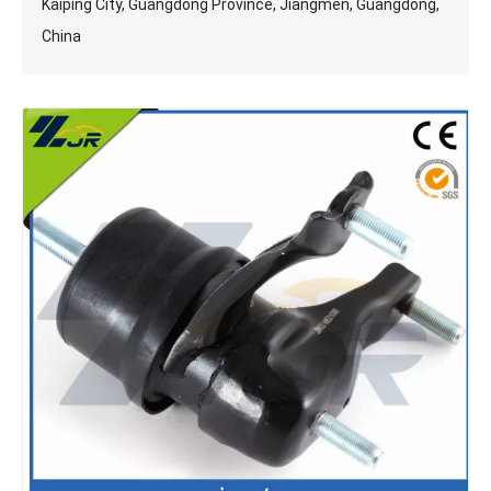
Kaiping City, Guangdong Province, Jiangmen, Guangdong,
China