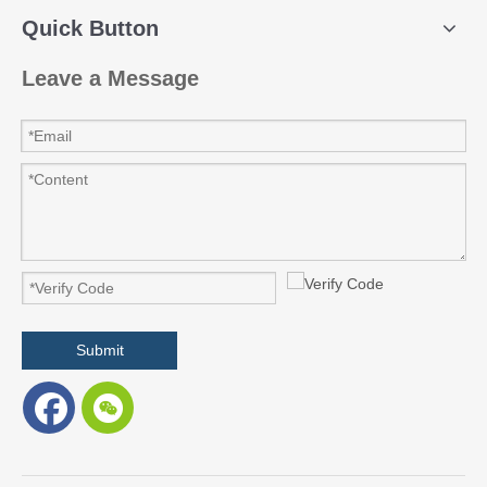
Quick Button
Leave a Message
Submit