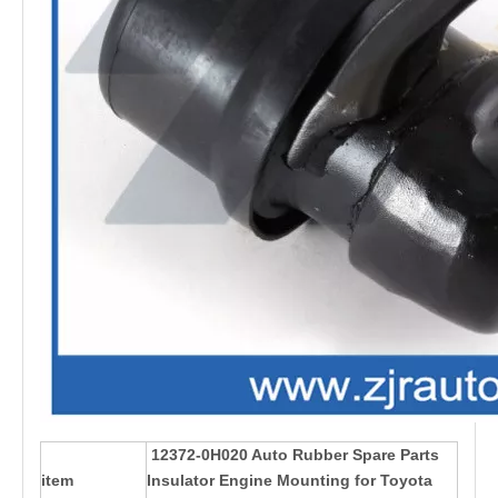
12372-0H020 Auto Rubber Spare Parts
item
Insulator Engine Mounting for Toyota