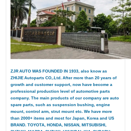
ZJR AUTO WAS FOUNDED IN 1933, also know as
ZHIJIE Autoparts CO,.Ltd. After more than 20 years of
growth and customer support, now have become a
professional production level of automotive parts
company. The main products of our company are auto
spare parts, such as suspension bushing, engine
mount, control arm, strut mount etc. We have more
than 2000+ items and most for Japan, Korea and US
BRAND. TOYOTA, HONDA, NISSAN, MITSUBISHI,