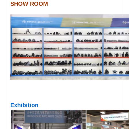
SHOW ROOM
Exhibition