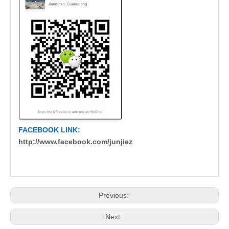
FACEBOOK LINK:
http://www.facebook.com/junjiez
Previous:
Next: