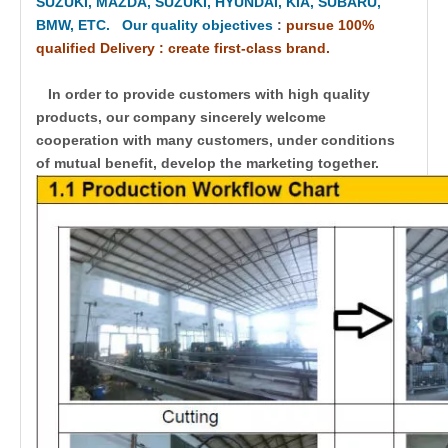
SUZUKI, MAZDA, SUZUKI, HYUNDAI, KIA, SUBARU,
BMW, ETC. Our quality objectives
:
pursue 100%
qualified Delivery : create first-class brand.
In order to provide customers with high quality
products, our company sincerely welcome
cooperation with many customers, under conditions
of mutual benefit, develop the marketing together.