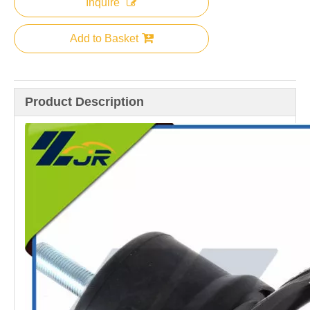
Inquire
Add to Basket
Product Description