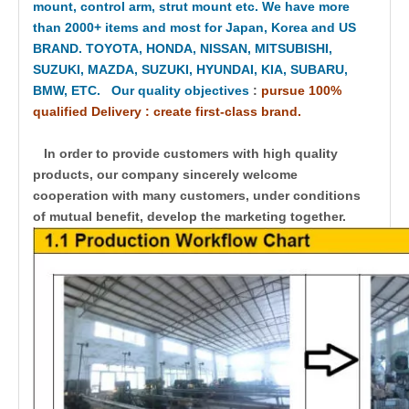
mount, control arm, strut mount etc. We have more
than 2000+ items and most for Japan, Korea and US
BRAND. TOYOTA, HONDA, NISSAN, MITSUBISHI,
SUZUKI, MAZDA, SUZUKI, HYUNDAI, KIA, SUBARU,
BMW, ETC. Our quality objectives
:
pursue 100%
qualified Delivery : create first-class brand.
In order to provide customers with high quality
products, our company sincerely welcome
cooperation with many customers, under conditions
of mutual benefit, develop the marketing together.