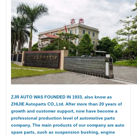
ZJR AUTO WAS FOUNDED IN 1933, also know as
ZHIJIE Autoparts CO,.Ltd. After more than 20 years of
growth and customer support, now have become a
professional production level of automotive parts
company. The main products of our company are auto
spare parts, such as suspension bushing, engine