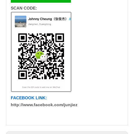
SCAN CODE:
FACEBOOK LINK:
http://www.facebook.com/junjiez