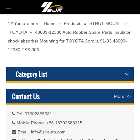
You are here:
Home
»
Products
»
STRUT MOUNT
»
TOYOTA
»
48609-12330 Auto Rubber Spare Parts Insulator
shock absorber Mounting for TOYOTA Corolla 91-03 48609-
12330 TSS-003
Category List
Contact Us
More >>
Tel: 07502855681

Mobile Phone: +86 13702583315

Email:
info@zjrauto.com
