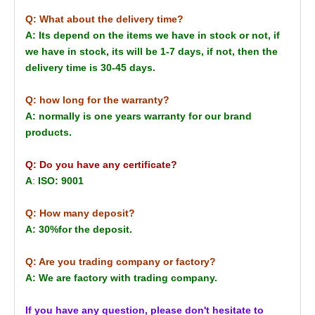
Q: What about the delivery time?
A: Its depend on the items we have in stock or not, if
we have in stock, its will be 1-7 days, if not, then the
delivery time is 30-45 days.
Q: how long for the warranty?
A: normally is one years warranty for our brand
products.
Q: Do you have any certificate?
A
:
ISO: 9001
Q: How many deposit?
A: 30%for the deposit.
Q: Are you trading company or factory?
A: We are factory with trading company.
If you have any question, please don't hesitate to