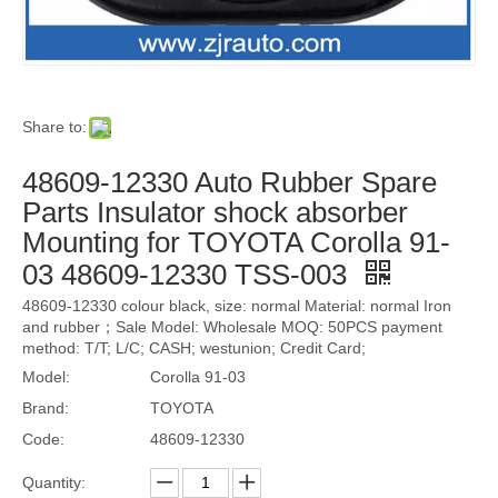
Share to:
48609-12330 Auto Rubber Spare
Parts Insulator shock absorber
Mounting for TOYOTA Corolla 91-
03 48609-12330 TSS-003
48609-12330 colour black, size: normal Material: normal Iron
and rubber；Sale Model: Wholesale MOQ: 50PCS payment
method: T/T; L/C; CASH; westunion; Credit Card;
Model:
Corolla 91-03
Brand:
TOYOTA
Code:
48609-12330
Quantity: