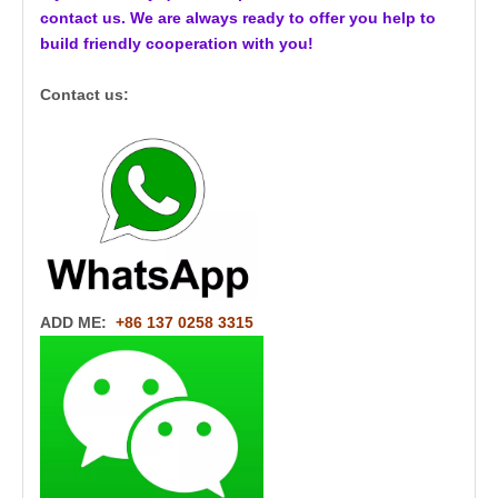
contact us. We are always ready to offer you help to
build friendly cooperation with you!
Contact us:
ADD ME:
+86 137 0258 3315