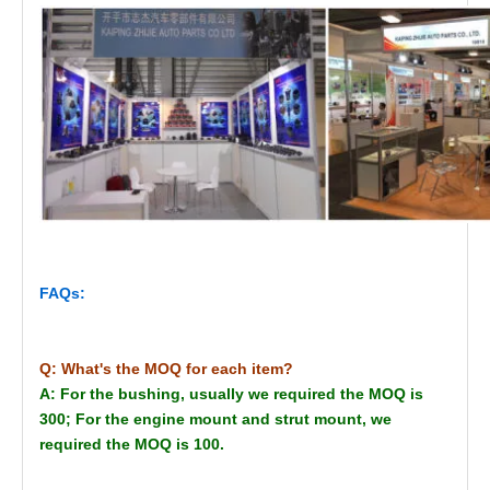
FAQs:
Q: What's the MOQ for each item?
A: For the bushing, usually we required the MOQ is
300; For the engine mount and strut mount, we
required the MOQ is 100.