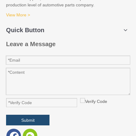
production level of automotive parts company.
View More >
Quick Button
Leave a Message
Submit