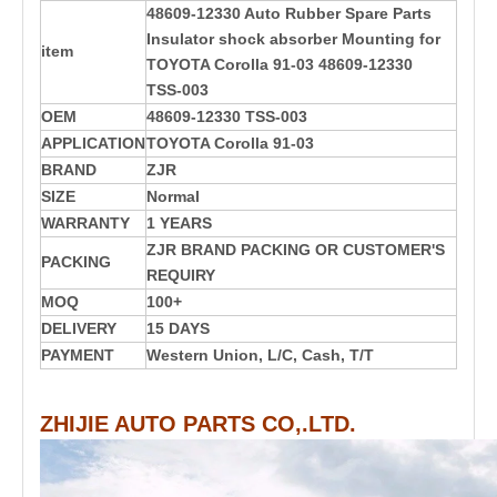
48609-12330 Auto Rubber Spare Parts
Insulator shock absorber Mounting for
item
TOYOTA Corolla 91-03 48609-12330
TSS-003
OEM
48609-12330
TSS-003
APPLICATION
TOYOTA Corolla 91-03
BRAND
ZJR
SIZE
Normal
WARRANTY
1 YEARS
ZJR BRAND PACKING OR CUSTOMER'S
PACKING
REQUIRY
MOQ
100+
DELIVERY
15 DAYS
PAYMENT
Western Union, L/C, Cash, T/T
ZHIJIE AUTO PARTS CO,.LTD.