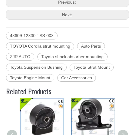
Previous:
Next:
48609-12330 TSS-003
TOYOTA Corolla strut mounting
Auto Parts
ZJR AUTO
Toyota shock absorber mounting
Toyota Suspension Bushing
Toyota Strut Mount
Toyota Engine Mount
Car Accessories
Related Products