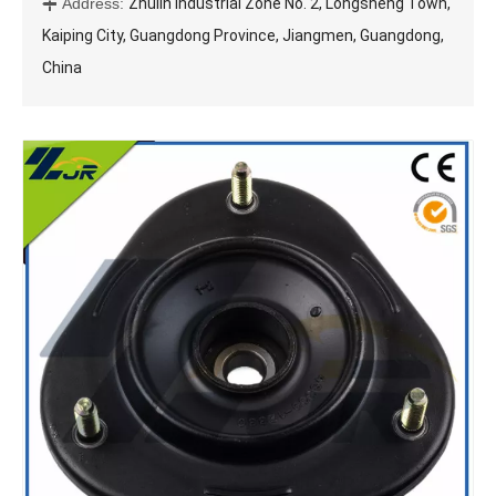
Address:
Zhulin Industrial Zone No. 2, Longsheng Town,

Kaiping City, Guangdong Province, Jiangmen, Guangdong,
China