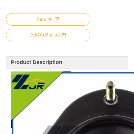
Inquire
Add to Basket
Product Description