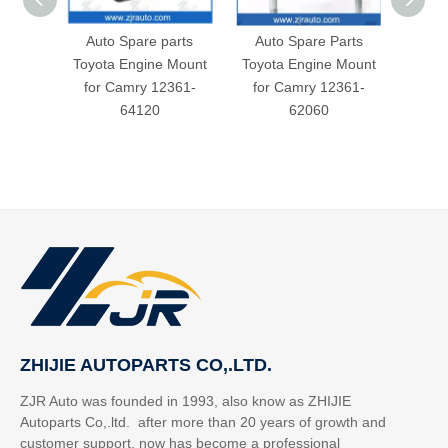
Auto Spare parts
Auto Spare Parts
Toyot
Toyota Engine Mount
Toyota Engine Mount
for
for Camry 12361-
for Camry 12361-
64120
62060
ZHIJIE AUTOPARTS CO,.LTD.
ZJR Auto was founded in 1993, also know as ZHIJIE
Autoparts Co,.ltd. after more than 20 years of growth and
customer support, now has become a professional