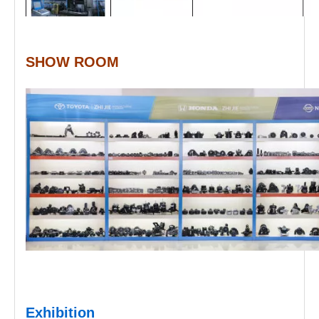
SHOW ROOM
Exhibition