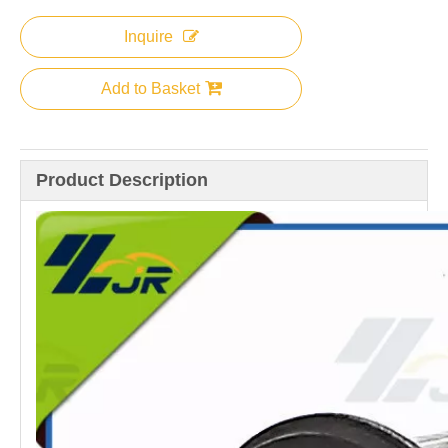
Inquire
Add to Basket
Product Description