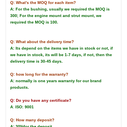
Q: What's the MOQ for each item?
A: For the bushing, usually we required the MOQ is
300; For the engine mount and strut mount, we
required the MOQ is 100.
Q: What about the delivery time?
A: Its depend on the items we have in stock or not, if
we have in stock, its will be 1-7 days, if not, then the
delivery time is 30-45 days.
Q: how long for the warranty?
A: normally is one years warranty for our brand
products.
Q: Do you have any certificate?
A
:
ISO: 9001
Q: How many deposit?
A: 30%for the deposit.