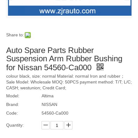
Share to:
Auto Spare Parts Rubber
Suspension Arm Rubber Bushing
for Nissan 54560-Ca000
colour black, size: normal Material: normal Iron and rubber；
Sale Model: Wholesale MOQ: 50PCS payment method: T/T; L/C;
CASH; westunion; Credit Card;
Model:
Altima
Brand:
NISSAN
Code:
54560-Ca000
Quantity: