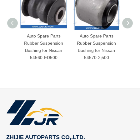
Auto Spare Parts
Auto Spare Parts
Aut
Rubber Suspension
Rubber Suspension
Rubb
Bushing for Nissan
Bushing for Nissan
Bush
54560-ED500
54570-2j500
5
ZHIJIE AUTOPARTS CO,.LTD.