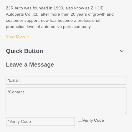
ZJR Auto was founded in 1993, also know as ZHIJIE
Autoparts Co,.ltd. after more than 20 years of growth and
customer support, now has become a professional
production level of automotive parts company.
View More >
Quick Button
Leave a Message