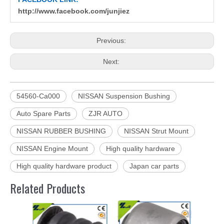
http://www.facebook.com/junjiez
Previous:
Next:
54560-Ca000
NISSAN Suspension Bushing
Auto Spare Parts
ZJR AUTO
NISSAN RUBBER BUSHING
NISSAN Strut Mount
NISSAN Engine Mount
High quality hardware
High quality hardware product
Japan car parts
Related Products