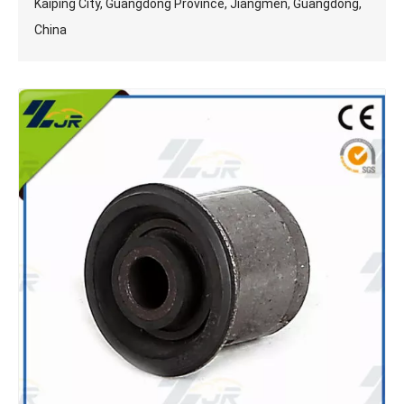
Kaiping City, Guangdong Province, Jiangmen, Guangdong,
China