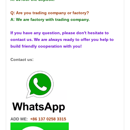
Q: Are you trading company or factory?
A: We are factory with trading company.
If you have any question, please don't hesitate to
contact us. We are always ready to offer you help to
build friendly cooperation with you!
Contact us:
ADD ME:
+86 137 0258 3315