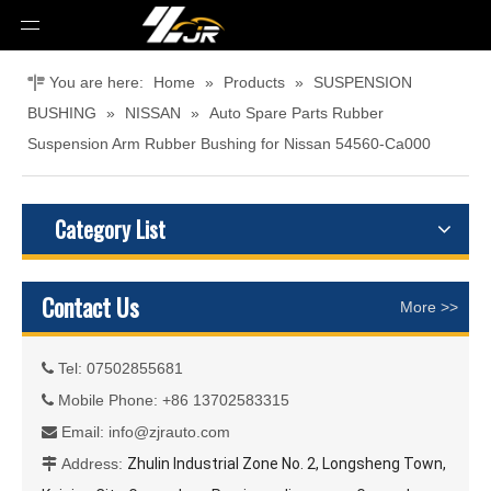
You are here:
Home
»
Products
»
SUSPENSION
BUSHING
»
NISSAN
»
Auto Spare Parts Rubber
Suspension Arm Rubber Bushing for Nissan 54560-Ca000
Category List
Contact Us
More >>
Tel: 07502855681

Mobile Phone: +86 13702583315

Email:
info@zjrauto.com

Address:
Zhulin Industrial Zone No. 2, Longsheng Town,
