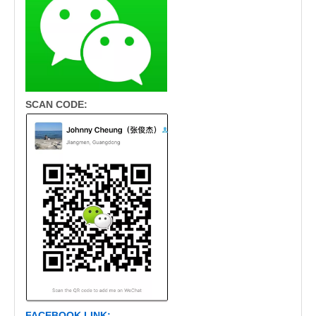
SCAN CODE:
FACEBOOK LINK: