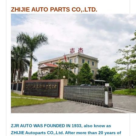
ZHIJIE AUTO PARTS CO,.LTD.
ZJR AUTO WAS FOUNDED IN 1933, also know as
ZHIJIE Autoparts CO,.Ltd. After more than 20 years of