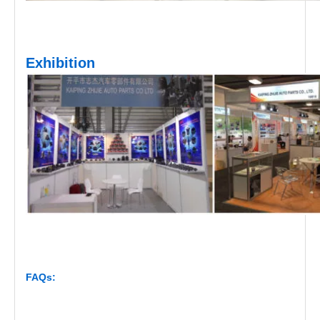
Exhibition
FAQs: