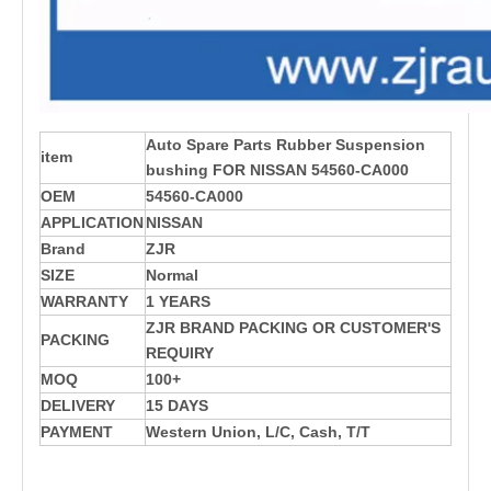
Auto Spare Parts Rubber Suspension
item
bushing FOR NISSAN 54560-CA000
OEM
54560-CA000
APPLICATION
NISSAN
Brand
ZJR
SIZE
Normal
WARRANTY
1 YEARS
ZJR BRAND PACKING OR CUSTOMER'S
PACKING
REQUIRY
MOQ
100+
DELIVERY
15 DAYS
PAYMENT
Western Union, L/C, Cash, T/T