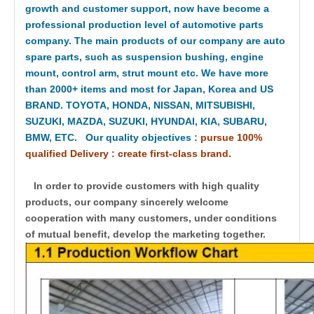
growth and customer support, now have become a
professional production level of automotive parts
company. The main products of our company are auto
spare parts, such as suspension bushing, engine
mount, control arm, strut mount etc. We have more
than 2000+ items and most for Japan, Korea and US
BRAND. TOYOTA, HONDA, NISSAN, MITSUBISHI,
SUZUKI, MAZDA, SUZUKI, HYUNDAI, KIA, SUBARU,
BMW, ETC. Our quality objectives
:
pursue 100%
qualified Delivery : create first-class brand.
In order to provide customers with high quality
products, our company sincerely welcome
cooperation with many customers, under conditions
of mutual benefit, develop the marketing together.