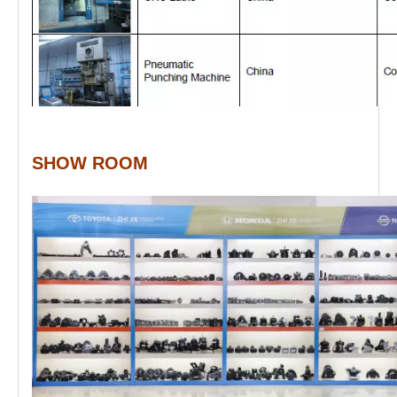
SHOW ROOM