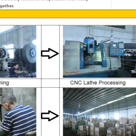
gether.