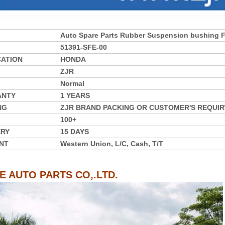
Auto Spare Parts Rubber Suspension bushing
51391-SFE-00
CATION
HONDA
ZJR
Normal
ANTY
1 YEARS
NG
ZJR BRAND PACKING OR CUSTOMER'S REQUIR
100+
ERY
15 DAYS
NT
Western Union, L/C, Cash, T/T
IE AUTO PARTS CO,.LTD.