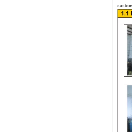
custome