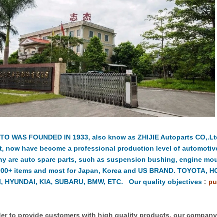
TO WAS FOUNDED IN 1933, also know as ZHIJIE Autoparts CO,.Ltd.
t, now have become a professional production level of automotiv
y are auto spare parts, such as suspension bushing, engine moun
000+ items and most for Japan, Korea and US BRAND. TOYOTA, 
, HYUNDAI, KIA, SUBARU, BMW, ETC. Our quality objectives
:
pu
er to provide customers with high quality products, our compan