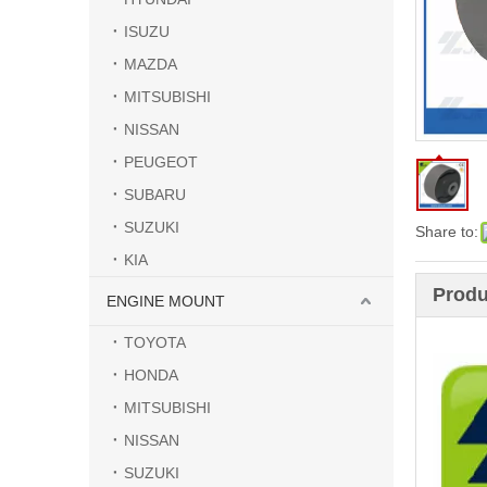
ISUZU
MAZDA
MITSUBISHI
NISSAN
PEUGEOT
SUBARU
SUZUKI
Share to:
KIA
Produ
ENGINE MOUNT
TOYOTA
HONDA
MITSUBISHI
NISSAN
SUZUKI