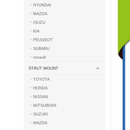
HYUNDAI
MAZDA
ISUZU
KIA
PEUGEOT
SUBARU
renault
STRUT MOUNT
TOYOTA
HONDA
NISSAN
MITSUBISHI
SUZUKI
MAZDA