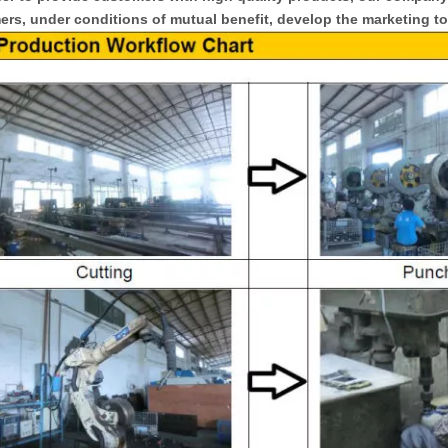
rs, under conditions of mutual benefit, develop the marketing to