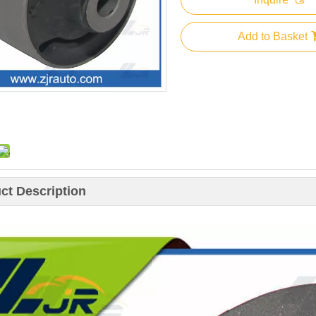
Add to Basket
ct Description