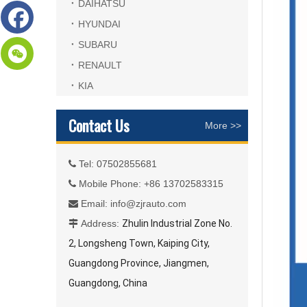
DAIHATSU
HYUNDAI
SUBARU
RENAULT
KIA
Contact Us
More >>
Tel: 07502855681

Mobile Phone: +86 13702583315

Email:
info@zjrauto.com

Address:
Zhulin Industrial Zone No.

2, Longsheng Town, Kaiping City,
Guangdong Province, Jiangmen,
Guangdong, China