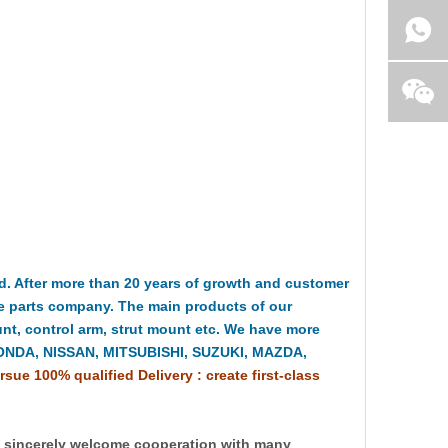
 After more than 20 years of growth and customer
e parts company. The main products of our
t, control arm, strut mount etc. We have more
HONDA, NISSAN, MITSUBISHI, SUZUKI, MAZDA,
rsue 100% qualified Delivery : create first-class
y sincerely welcome cooperation with many