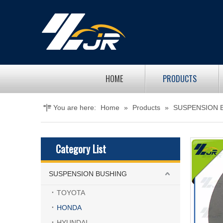
HOME
PRODUCTS
You are here:
Home
»
Products
»
SUSPENSION 
Category List
SUSPENSION BUSHING
TOYOTA
HONDA
HYUNDAI