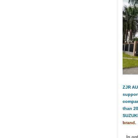
ZJR AU
suppor
compan
than 2
SUZUKI
brand.
In ord