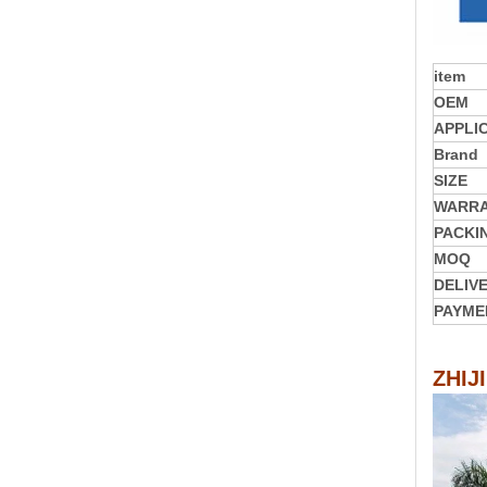
item
OEM
APPLI
Brand
SIZE
WARR
PACKI
MOQ
DELIV
PAYME
ZHIJ