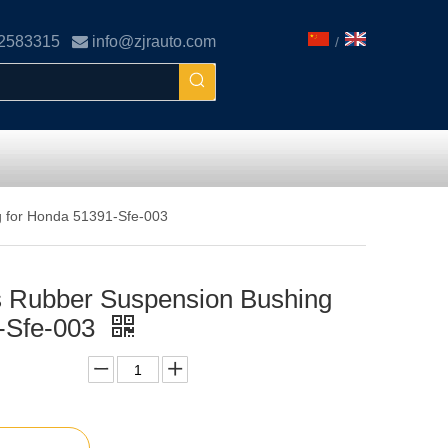
02583315

info@zjrauto.com
/
g for Honda 51391-Sfe-003
s Rubber Suspension Bushing
-Sfe-003