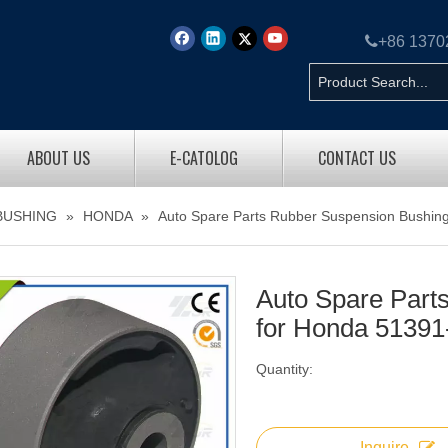

+86 137
ABOUT US
E-CATOLOG
CONTACT US
BUSHING
»
HONDA
»
Auto Spare Parts Rubber Suspension Bushin
Auto Spare Part
for Honda 51391
Quantity:
Inquire