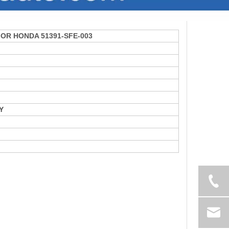
 FOR HONDA 51391-SFE-003
Y