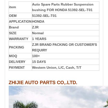
Auto Spare Parts Rubber Suspension
item
bushing FOR HONDA 51392-SEL-T01
OEM
51392-SEL-T01
APPLICATION
HONDA
Brand
ZJR
SIZE
Normal
WARRANTY
1 YEARS
ZJR BRAND PACKING OR CUSTOMER'S
PACKING
REQUIRY
MOQ
100+
DELIVERY
15 DAYS
PAYMENT
Western Union, L/C, Cash, T/T
ZHIJIE AUTO PARTS CO,.LTD.