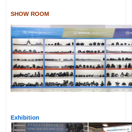
SHOW ROOM
Exhibition