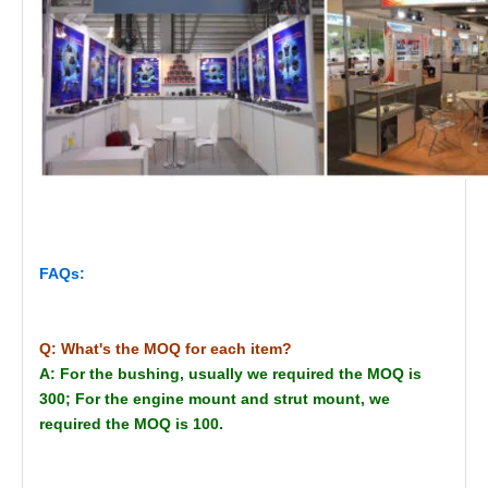
FAQs:
Q: What's the MOQ for each item?
A: For the bushing, usually we required the MOQ is
300; For the engine mount and strut mount, we
required the MOQ is 100.