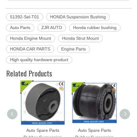
51392-Sel-T01
HONDA Suspension Bushing
Auto Parts
ZJR AUTO
Honda rubber bushing
Honda Engine Mount
Honda Strut Mount
HONDA CAR PARTS
Engine Parts
High quality hardware product
Related Products
Auto Spare Parts
Auto Spare Parts
Aut