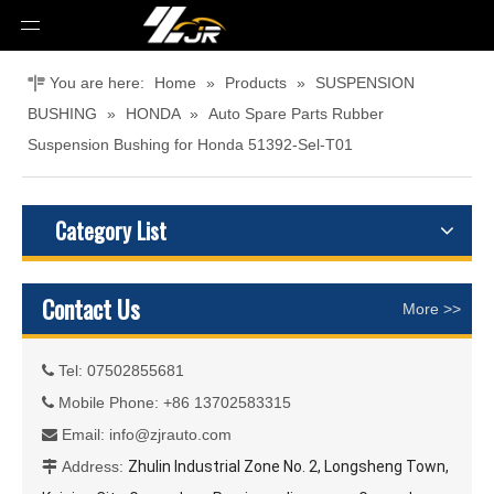
You are here:
Home
»
Products
»
SUSPENSION
BUSHING
»
HONDA
»
Auto Spare Parts Rubber
Suspension Bushing for Honda 51392-Sel-T01
Category List
Contact Us
More >>
Tel: 07502855681

Mobile Phone: +86 13702583315

Email:
info@zjrauto.com

Address:
Zhulin Industrial Zone No. 2, Longsheng Town,
