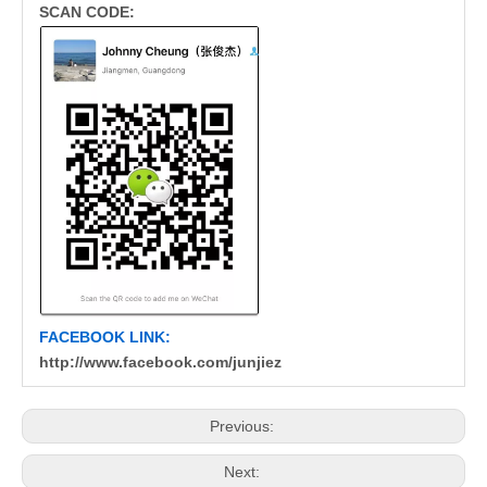
SCAN CODE:
FACEBOOK LINK:
http://www.facebook.com/junjiez
Previous:
Next: