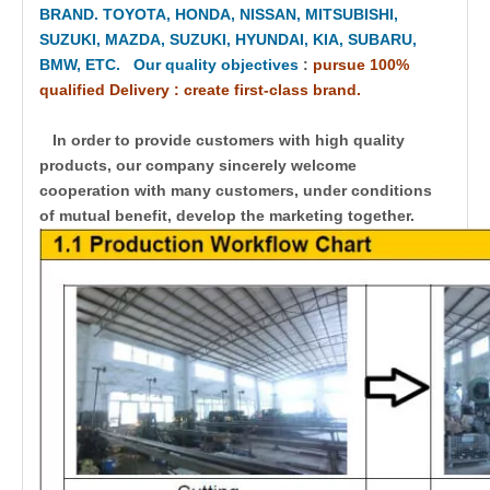
BRAND. TOYOTA, HONDA, NISSAN, MITSUBISHI,
SUZUKI, MAZDA, SUZUKI, HYUNDAI, KIA, SUBARU,
BMW, ETC. Our quality objectives
:
pursue 100%
qualified Delivery : create first-class brand.
In order to provide customers with high quality
products, our company sincerely welcome
cooperation with many customers, under conditions
of mutual benefit, develop the marketing together.