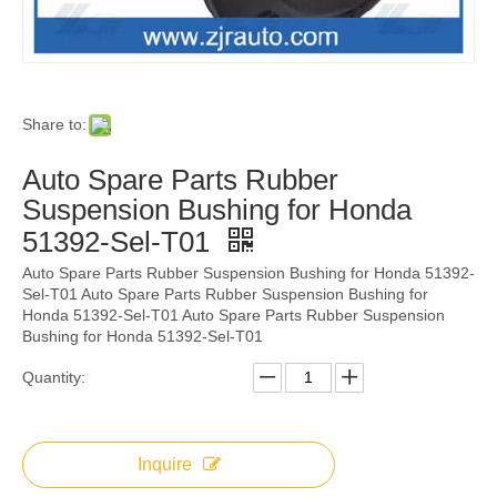
Share to:
Auto Spare Parts Rubber
Suspension Bushing for Honda
51392-Sel-T01
Auto Spare Parts Rubber Suspension Bushing for Honda 51392-
Sel-T01 Auto Spare Parts Rubber Suspension Bushing for
Honda 51392-Sel-T01 Auto Spare Parts Rubber Suspension
Bushing for Honda 51392-Sel-T01
Quantity:
Inquire