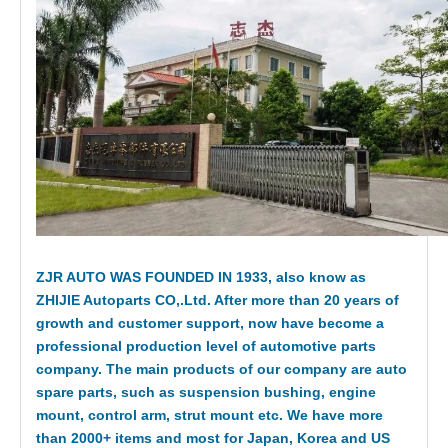
ZJR AUTO WAS FOUNDED IN 1933, also know as
ZHIJIE Autoparts CO,.Ltd. After more than 20 years of
growth and customer support, now have become a
professional production level of automotive parts
company. The main products of our company are auto
spare parts, such as suspension bushing, engine
mount, control arm, strut mount etc. We have more
than 2000+ items and most for Japan, Korea and US