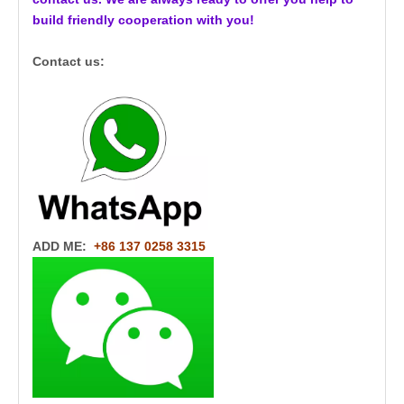
build friendly cooperation with you!
Contact us:
ADD ME:
+86 137 0258 3315