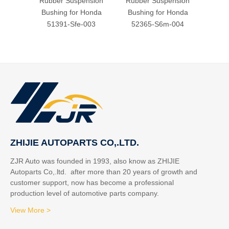
Rubber Suspension
Rubber Suspension
Rubb
Bushing for Honda
Bushing for Honda
Bush
51391-Sfe-003
52365-S6m-004
51
ZHIJIE AUTOPARTS CO,.LTD.
ZJR Auto was founded in 1993, also know as ZHIJIE
Autoparts Co,.ltd. after more than 20 years of growth and
customer support, now has become a professional
production level of automotive parts company.
View More >