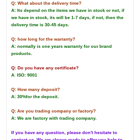
Q: What about the delivery time?
A: Its depend on the items we have in stock or not, if
we have in stock, its will be 1-7 days, if not, then the
delivery time is 30-45 days.
Q: how long for the warranty?
A: normally is one years warranty for our brand
products.
Q: Do you have any certificate?
A
:
ISO: 9001
Q: How many deposit?
A: 30%for the deposit.
Q: Are you trading company or factory?
A: We are factory with trading company.
If you have any question, please don't hesitate to
contact us. We are always ready to offer you help to