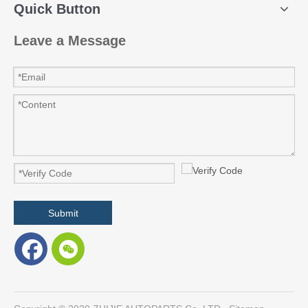
Quick Button
Leave a Message
Submit