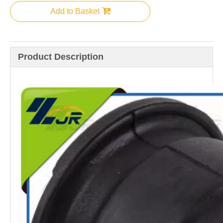
Add to Basket
Product Description