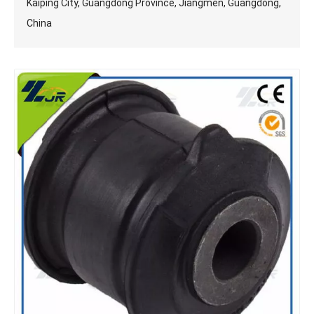
Kaiping City, Guangdong Province, Jiangmen, Guangdong,
China