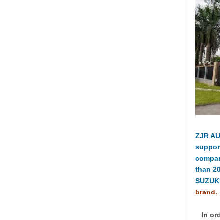
ZJR AU
suppor
compan
than 2
SUZUKI
brand.
In ord