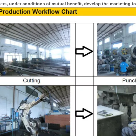
rs, under conditions of mutual benefit, develop the marketing to