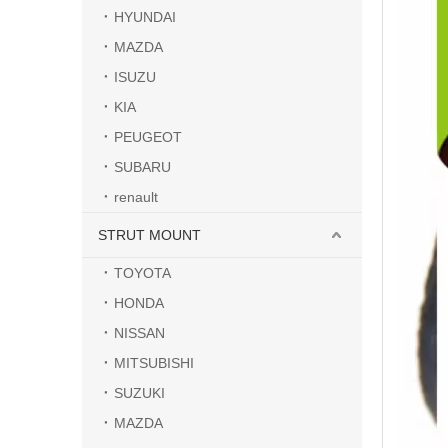
HYUNDAI
MAZDA
ISUZU
KIA
PEUGEOT
SUBARU
renault
STRUT MOUNT
TOYOTA
HONDA
NISSAN
MITSUBISHI
SUZUKI
MAZDA