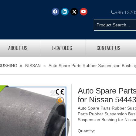

+86 137
ABOUT US
E-CATOLOG
CONTACT US
BUSHING
»
NISSAN
»
Auto Spare Parts Rubber Suspension Bushin
Auto Spare Part
for Nissan 544
Auto Spare Parts Rubber Sus
Parts Rubber Suspension Bus
Suspension Bushing for Niss
Quantity: