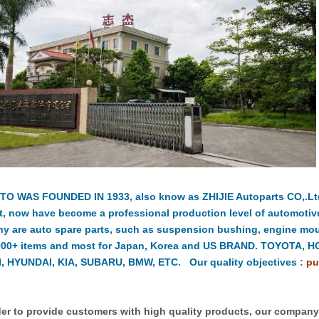
TO WAS FOUNDED IN 1933, also know as ZHIJIE Autoparts CO,.Ltd.
t, now have become a professional production level of automotiv
y are auto spare parts, such as suspension bushing, engine moun
000+ items and most for Japan, Korea and US BRAND. TOYOTA, 
, HYUNDAI, KIA, SUBARU, BMW, ETC. Our quality objectives
:
pu
er to provide customers with high quality products, our compan