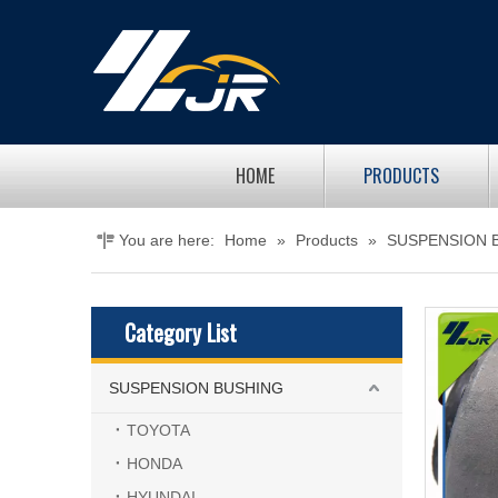
HOME
PRODUCTS
You are here:
Home
»
Products
»
SUSPENSION 
Category List
SUSPENSION BUSHING
TOYOTA
HONDA
HYUNDAI