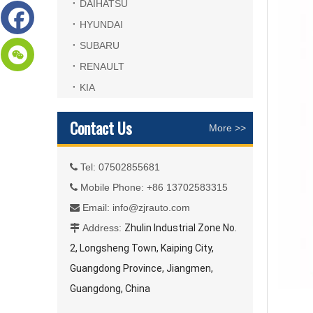
DAIHATSU
HYUNDAI
SUBARU
RENAULT
KIA
Contact Us
More >>
Tel: 07502855681

Mobile Phone: +86 13702583315

Email:
info@zjrauto.com

Address:
Zhulin Industrial Zone No.

2, Longsheng Town, Kaiping City,
Guangdong Province, Jiangmen,
Guangdong, China