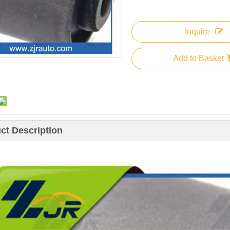
Inquire
Add to Basket
ct Description