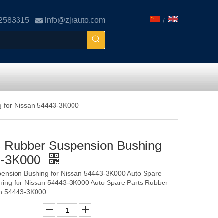
02583315

info@zjrauto.com
/
g for Nissan 54443-3K000
s Rubber Suspension Bushing
43-3K000
pension Bushing for Nissan 54443-3K000 Auto Spare
hing for Nissan 54443-3K000 Auto Spare Parts Rubber
an 54443-3K000