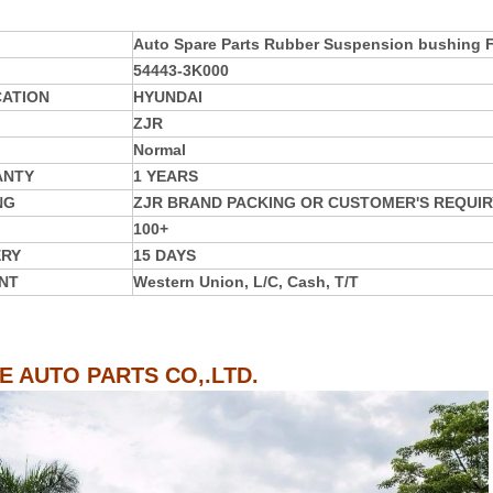
Auto Spare Parts Rubber Suspension bushing
54443-3K000
CATION
HYUNDAI
ZJR
Normal
ANTY
1 YEARS
NG
ZJR BRAND PACKING OR CUSTOMER'S REQUIR
100+
ERY
15 DAYS
NT
Western Union, L/C, Cash, T/T
IE AUTO PARTS CO,.LTD.