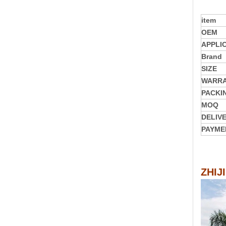
item
OEM
APPLI
Brand
SIZE
WARR
PACKI
MOQ
DELIV
PAYME
ZHIJ