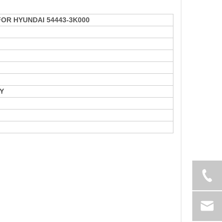
 FOR HYUNDAI 54443-3K000
Y