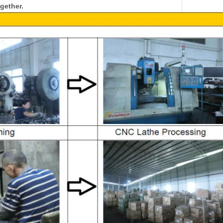
gether.