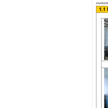
custome