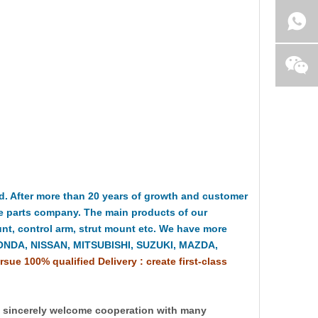
 After more than 20 years of growth and customer
e parts company. The main products of our
t, control arm, strut mount etc. We have more
HONDA, NISSAN, MITSUBISHI, SUZUKI, MAZDA,
rsue 100% qualified Delivery : create first-class
y sincerely welcome cooperation with many