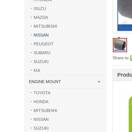
ISUZU
MAZDA
MITSUBISHI
NISSAN
PEUGEOT
SUBARU
Share to:
SUZUKI
KIA
Produ
ENGINE MOUNT
TOYOTA
HONDA
MITSUBISHI
NISSAN
SUZUKI