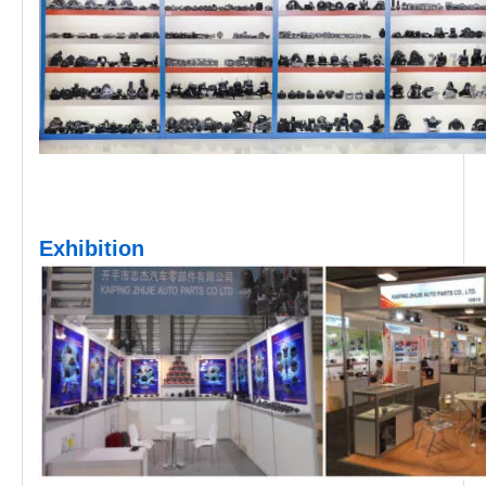
Exhibition