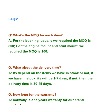
FAQs:
Q: What's the MOQ for each item?
A: For the bushing, usually we required the MOQ is
300; For the engine mount and strut mount, we
required the MOQ is 100.
Q: What about the delivery time?
A: Its depend on the items we have in stock or not, if
we have in stock, its will be 1-7 days, if not, then the
delivery time is 30-45 days.
Q: how long for the warranty?
A: normally is one years warranty for our brand