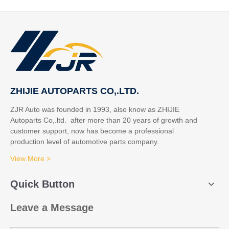
ZHIJIE AUTOPARTS CO,.LTD.
ZJR Auto was founded in 1993, also know as ZHIJIE
Autoparts Co,.ltd. after more than 20 years of growth and
customer support, now has become a professional
production level of automotive parts company.
View More >
Quick Button
Leave a Message