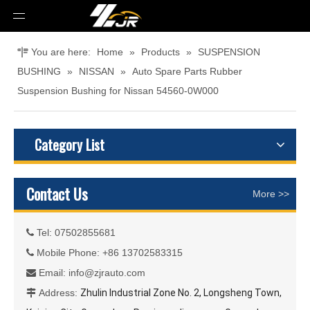
You are here:
Home
»
Products
»
SUSPENSION
BUSHING
»
NISSAN
»
Auto Spare Parts Rubber
Suspension Bushing for Nissan 54560-0W000
Category List
Contact Us
More >>
Tel: 07502855681

Mobile Phone: +86 13702583315

Email:
info@zjrauto.com

Address:
Zhulin Industrial Zone No. 2, Longsheng Town,
