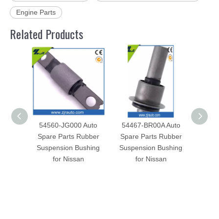
Engine Parts
Related Products
54560-JG000 Auto
54467-BR00A Auto
5446
Spare Parts Rubber
Spare Parts Rubber
Spar
Suspension Bushing
Suspension Bushing
Susp
for Nissan
for Nissan