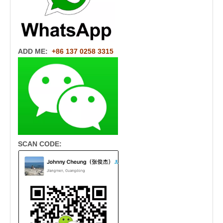
ADD ME:
+86 137 0258 3315
SCAN CODE: