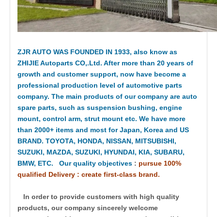
ZJR AUTO WAS FOUNDED IN 1933, also know as
ZHIJIE Autoparts CO,.Ltd. After more than 20 years of
growth and customer support, now have become a
professional production level of automotive parts
company. The main products of our company are auto
spare parts, such as suspension bushing, engine
mount, control arm, strut mount etc. We have more
than 2000+ items and most for Japan, Korea and US
BRAND. TOYOTA, HONDA, NISSAN, MITSUBISHI,
SUZUKI, MAZDA, SUZUKI, HYUNDAI, KIA, SUBARU,
BMW, ETC. Our quality objectives
:
pursue 100%
qualified Delivery : create first-class brand.
In order to provide customers with high quality
products, our company sincerely welcome