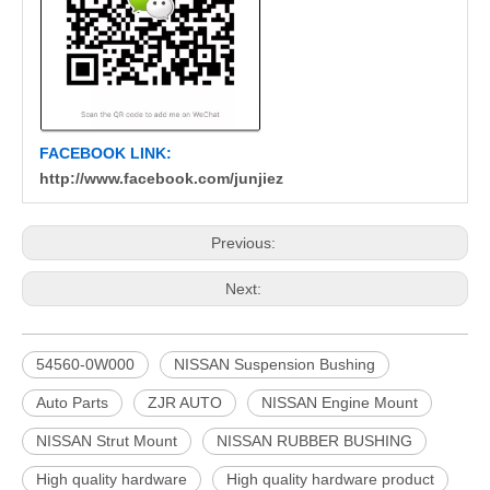
FACEBOOK LINK:
http://www.facebook.com/junjiez
Previous:
Next:
54560-0W000
NISSAN Suspension Bushing
Auto Parts
ZJR AUTO
NISSAN Engine Mount
NISSAN Strut Mount
NISSAN RUBBER BUSHING
High quality hardware
High quality hardware product