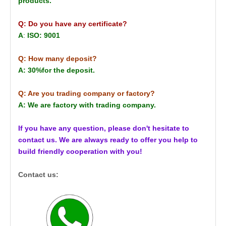
products.
Q: Do you have any certificate?
A
:
ISO: 9001
Q: How many deposit?
A: 30%for the deposit.
Q: Are you trading company or factory?
A: We are factory with trading company.
If you have any question, please don't hesitate to
contact us. We are always ready to offer you help to
build friendly cooperation with you!
Contact us: