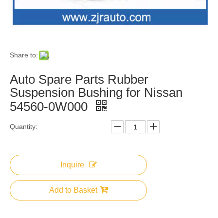
Share to:
Auto Spare Parts Rubber
Suspension Bushing for Nissan
54560-0W000
Quantity:
Inquire
Add to Basket