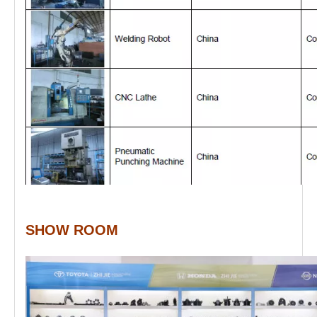
SHOW ROOM