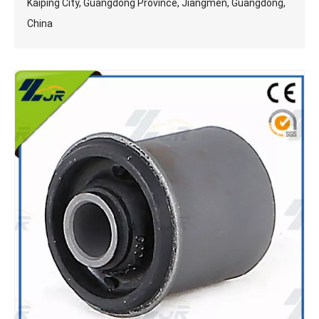
Kaiping City, Guangdong Province, Jiangmen, Guangdong,
China