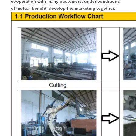
cooperation with many customers, under conditions
of mutual benefit, develop the marketing together.