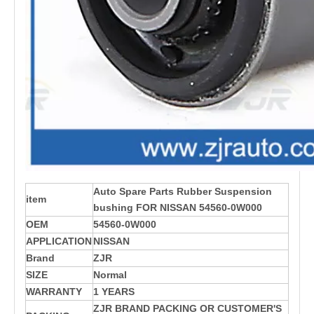
Auto Spare Parts Rubber Suspension
item
bushing FOR NISSAN 54560-0W000
OEM
54560-0W000
APPLICATION
NISSAN
Brand
ZJR
SIZE
Normal
WARRANTY
1 YEARS
ZJR BRAND PACKING OR CUSTOMER'S