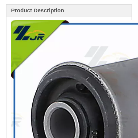
Product Description