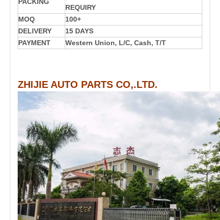
PACKING
REQUIRY
MOQ
100+
DELIVERY
15 DAYS
PAYMENT
Western Union, L/C, Cash, T/T
ZHIJIE AUTO PARTS CO,.LTD.