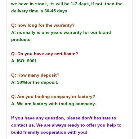
we have in stock, its will be 1-7 days, if not, then the
delivery time is 30-45 days.
Q: how long for the warranty?
A: normally is one years warranty for our brand
products.
Q: Do you have any certificate?
A
:
ISO: 9001
Q: How many deposit?
A: 30%for the deposit.
Q: Are you trading company or factory?
A: We are factory with trading company.
If you have any question, please don't hesitate to
contact us. We are always ready to offer you help to
build friendly cooperation with you!