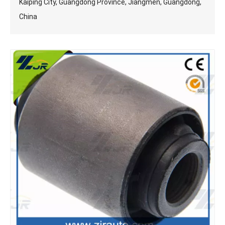
Kaiping City, Guangdong Province, Jiangmen, Guangdong,
China