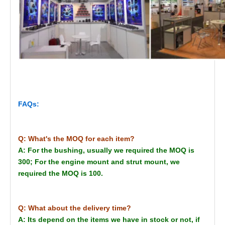
FAQs:
Q: What's the MOQ for each item?
A: For the bushing, usually we required the MOQ is
300; For the engine mount and strut mount, we
required the MOQ is 100.
Q: What about the delivery time?
A: Its depend on the items we have in stock or not, if