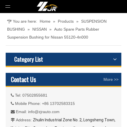
You are here:
Home
»
Products
»
SUSPENSION
BUSHING
»
NISSAN
»
Auto Spare Parts Rubber
Suspension Bushing for Nissan 55120-4n000
Category List
Contact Us
More >>
Tel: 07502855681

Mobile Phone: +86 13702583315

Email:
info@zjrauto.com

Address:
Zhulin Industrial Zone No. 2, Longsheng Town,
