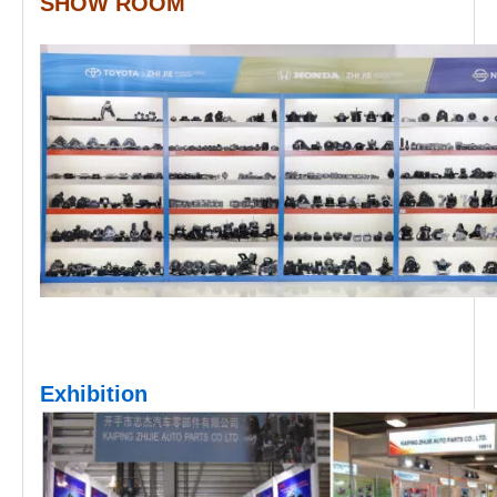
SHOW ROOM
Exhibition