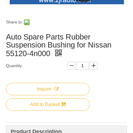
Share to:
Auto Spare Parts Rubber
Suspension Bushing for Nissan
55120-4n000
Quantity:
Inquire
Add to Basket
Product Description