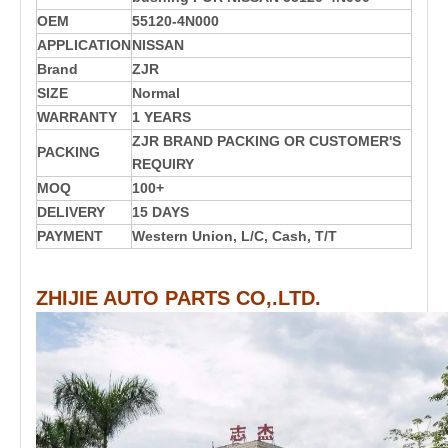
OEM
55120-4N000
APPLICATION
NISSAN
Brand
ZJR
SIZE
Normal
WARRANTY
1 YEARS
ZJR BRAND PACKING OR CUSTOMER'S
PACKING
REQUIRY
MOQ
100+
DELIVERY
15 DAYS
PAYMENT
Western Union, L/C, Cash, T/T
ZHIJIE AUTO PARTS CO,.LTD.