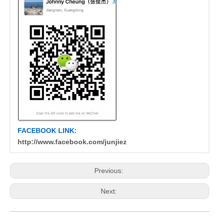
FACEBOOK LINK:
http://www.facebook.com/junjiez
Previous:
Next: