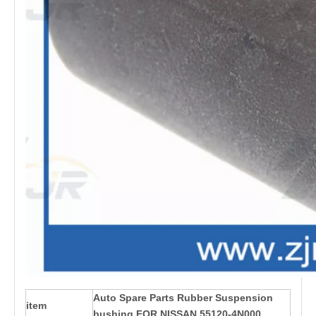
Auto Spare Parts Rubber Suspension
item
bushing FOR NISSAN 55120-4N000