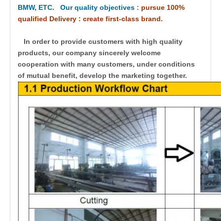
BMW, ETC. Our quality objectives
:
pursue 100%
qualified Delivery : create first-class brand.
In order to provide customers with high quality
products, our company sincerely welcome
cooperation with many customers, under conditions
of mutual benefit, develop the marketing together.