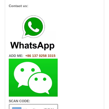
Contact us:
ADD ME:
+86 137 0258 3315
SCAN CODE: