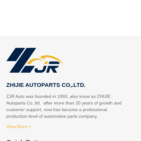
ZHIJIE AUTOPARTS CO,.LTD.
ZJR Auto was founded in 1993, also know as ZHIJIE
Autoparts Co,.ltd. after more than 20 years of growth and
customer support, now has become a professional
production level of automotive parts company.
View More >