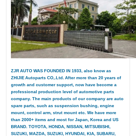
ZJR AUTO WAS FOUNDED IN 1933, also know as
ZHIJIE Autoparts CO,.Ltd. After more than 20 years of
growth and customer support, now have become a
professional production level of automotive parts
company. The main products of our company are auto
spare parts, such as suspension bushing, engine
mount, control arm, strut mount etc. We have more
than 2000+ items and most for Japan, Korea and US
BRAND. TOYOTA, HONDA, NISSAN, MITSUBISHI,
SUZUKI, MAZDA, SUZUKI, HYUNDAI, KIA, SUBARU,