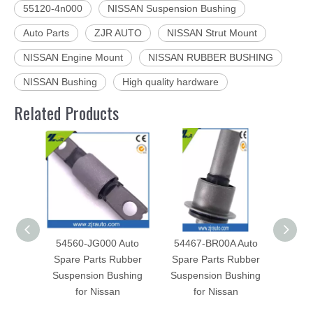
55120-4n000
NISSAN Suspension Bushing
Auto Parts
ZJR AUTO
NISSAN Strut Mount
NISSAN Engine Mount
NISSAN RUBBER BUSHING
NISSAN Bushing
High quality hardware
Related Products
54560-JG000 Auto
54467-BR00A Auto
5446
Spare Parts Rubber
Spare Parts Rubber
Spar
Suspension Bushing
Suspension Bushing
Susp
for Nissan
for Nissan