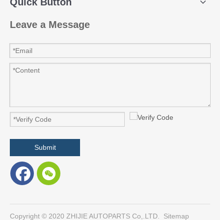
Quick Button
Leave a Message
Submit
​Copyright © 2020 ZHIJIE AUTOPARTS Co,.LTD.
Sitemap