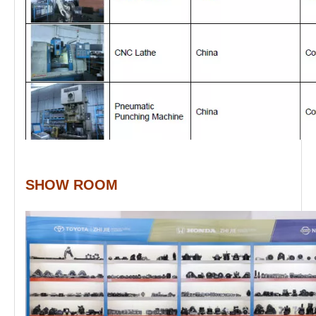
SHOW ROOM