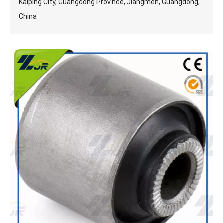
Kaiping City, Guangdong Province, Jiangmen, Guangdong,
China