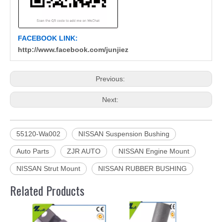
FACEBOOK LINK:
http://www.facebook.com/junjiez
Previous:
Next:
55120-Wa002
NISSAN Suspension Bushing
Auto Parts
ZJR AUTO
NISSAN Engine Mount
NISSAN Strut Mount
NISSAN RUBBER BUSHING
Related Products