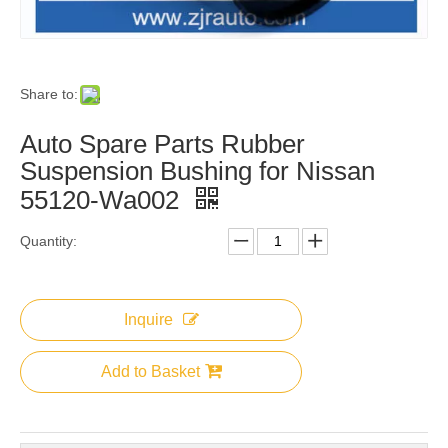
Share to:
Auto Spare Parts Rubber
Suspension Bushing for Nissan
55120-Wa002
Quantity:
Inquire
Add to Basket