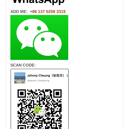
ADD ME:
+86 137 0258 3315
SCAN CODE: