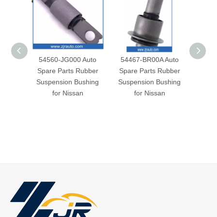
54560-JG000 Auto
54467-BR00A Auto
5446
Spare Parts Rubber
Spare Parts Rubber
Spar
Suspension Bushing
Suspension Bushing
Susp
for Nissan
for Nissan