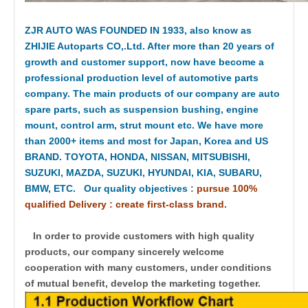
ZJR AUTO WAS FOUNDED IN 1933, also know as
ZHIJIE Autoparts CO,.Ltd. After more than 20 years of
growth and customer support, now have become a
professional production level of automotive parts
company. The main products of our company are auto
spare parts, such as suspension bushing, engine
mount, control arm, strut mount etc. We have more
than 2000+ items and most for Japan, Korea and US
BRAND. TOYOTA, HONDA, NISSAN, MITSUBISHI,
SUZUKI, MAZDA, SUZUKI, HYUNDAI, KIA, SUBARU,
BMW, ETC. Our quality objectives
:
pursue 100%
qualified Delivery : create first-class brand.
In order to provide customers with high quality
products, our company sincerely welcome
cooperation with many customers, under conditions
of mutual benefit, develop the marketing together.