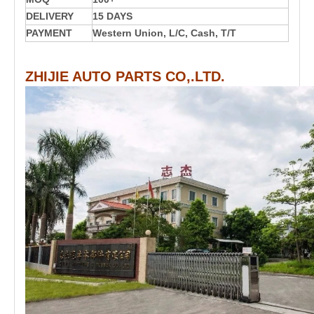
DELIVERY
15 DAYS
PAYMENT
Western Union, L/C, Cash, T/T
ZHIJIE AUTO PARTS CO,.LTD.