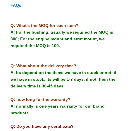
FAQs:
Q: What's the MOQ for each item?
A: For the bushing, usually we required the MOQ is
300; For the engine mount and strut mount, we
required the MOQ is 100.
Q: What about the delivery time?
A: Its depend on the items we have in stock or not, if
we have in stock, its will be 1-7 days, if not, then the
delivery time is 30-45 days.
Q: how long for the warranty?
A: normally is one years warranty for our brand
products.
Q: Do you have any certificate?