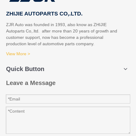
ZHIJIE AUTOPARTS CO,.LTD.
ZJR Auto was founded in 1993, also know as ZHIJIE
Autoparts Co,.ltd. after more than 20 years of growth and
customer support, now has become a professional
production level of automotive parts company.
View More >
Quick Button
Leave a Message