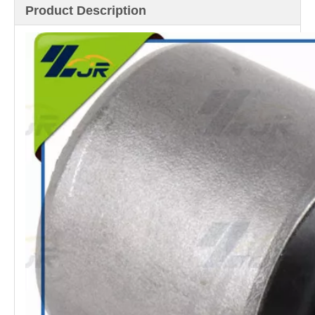
Product Description