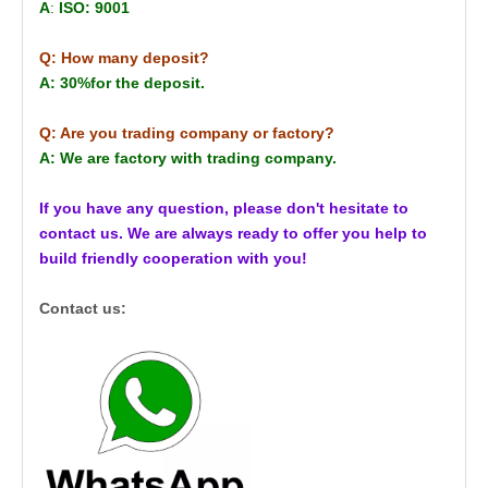
A
:
ISO: 9001
Q: How many deposit?
A: 30%for the deposit.
Q: Are you trading company or factory?
A: We are factory with trading company.
If you have any question, please don't hesitate to
contact us. We are always ready to offer you help to
build friendly cooperation with you!
Contact us: