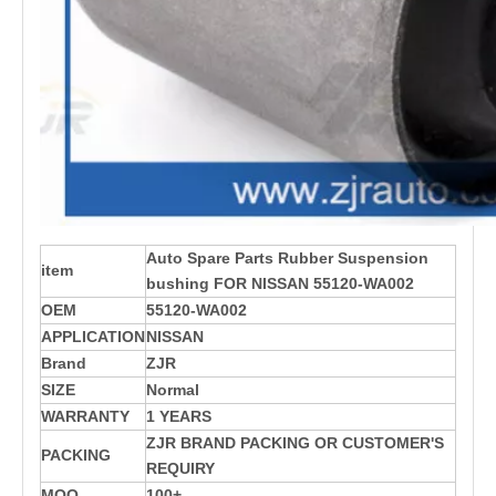
Auto Spare Parts Rubber Suspension
item
bushing FOR NISSAN 55120-WA002
OEM
55120-WA002
APPLICATION
NISSAN
Brand
ZJR
SIZE
Normal
WARRANTY
1 YEARS
ZJR BRAND PACKING OR CUSTOMER'S
PACKING
REQUIRY
MOQ
100+