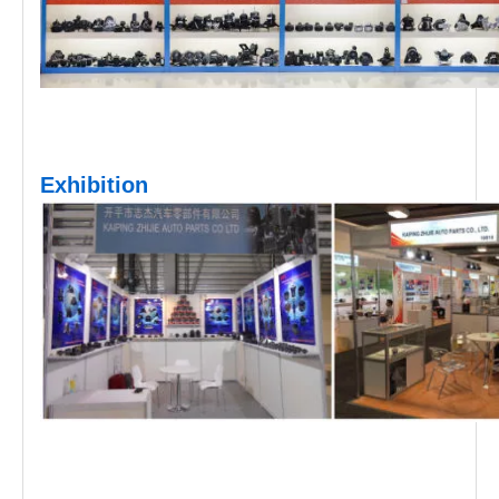
Exhibition