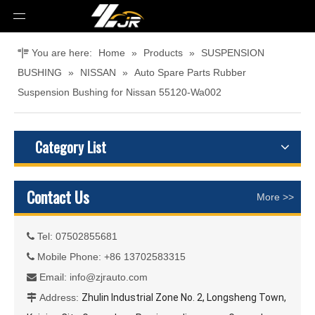
You are here:
Home
»
Products
»
SUSPENSION
BUSHING
»
NISSAN
»
Auto Spare Parts Rubber
Suspension Bushing for Nissan 55120-Wa002
Category List
Contact Us
More >>
Tel: 07502855681

Mobile Phone: +86 13702583315

Email:
info@zjrauto.com

Address:
Zhulin Industrial Zone No. 2, Longsheng Town,
