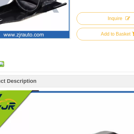
Inquire
Add to Basket
ct Description