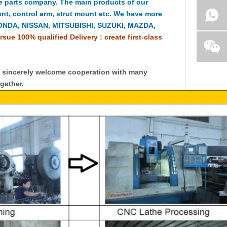
e parts company. The main products of our
t, control arm, strut mount etc. We have more
HONDA, NISSAN, MITSUBISHI, SUZUKI, MAZDA,
rsue 100% qualified Delivery : create first-class
y sincerely welcome cooperation with many
gether.