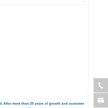
 After more than 20 years of growth and customer