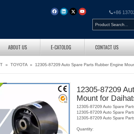

+86 137
ABOUT US
E-CATOLOG
CONTACT US
T
»
TOYOTA
»
12305-87209 Auto Spare Parts Rubber Engine Moun
12305-87209 Aut
Mount for Daiha
12305-87209 Auto Spare Part
12305-87209 Auto Spare Part
12305-87209 Auto Spare Part
Quantity: