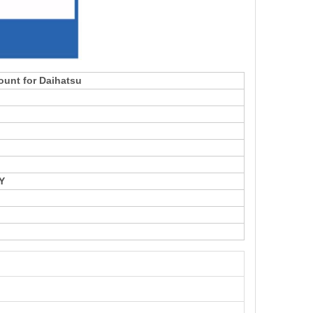
ount for Daihatsu
Y