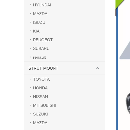
HYUNDAI
MAZDA
ISUZU
KIA
PEUGEOT
SUBARU
renault
STRUT MOUNT
TOYOTA
HONDA
NISSAN
MITSUBISHI
SUZUKI
MAZDA