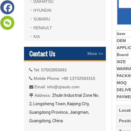
DAIHATSU
HYUNDAI
SUBARU
RENAULT
item
KIA
OEM
APPLI
Contact Us
More >>
Brand
SIZE
WARR
Tel: 07502855681

PACKI
Mobile Phone: +86 13702583315

MOQ
Email:
info@zjrauto.com

DELIV
Address:
Zhulin Industrial Zone No.

PAYME
2, Longsheng Town, Kaiping City,
Locat
Guangdong Province, Jiangmen,
Guangdong, China
Posit