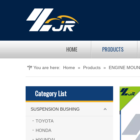
HOME
PRODUCTS
You are here:
Home
»
Products
»
ENGINE MOUN
Category List
SUSPENSION BUSHING
TOYOTA
HONDA
HYUNDAI