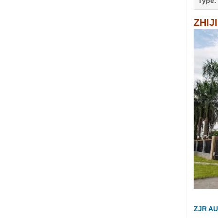
Type:
ZHIJ
ZJR AU