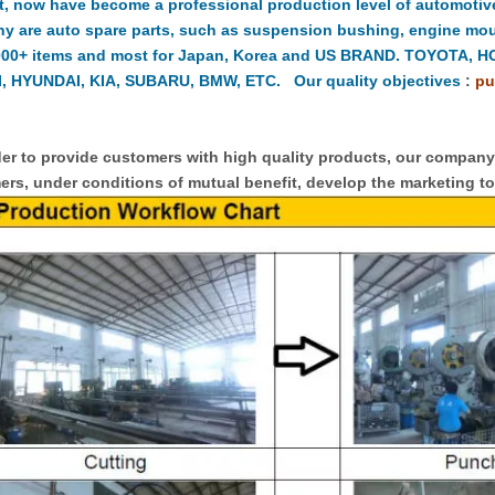
t, now have become a professional production level of automotiv
y are auto spare parts, such as suspension bushing, engine moun
000+ items and most for Japan, Korea and US BRAND. TOYOTA, 
, HYUNDAI, KIA, SUBARU, BMW, ETC. Our quality objectives
:
pu
er to provide customers with high quality products, our compan
rs, under conditions of mutual benefit, develop the marketing to