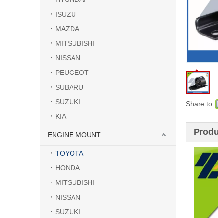
ISUZU
MAZDA
MITSUBISHI
NISSAN
PEUGEOT
SUBARU
SUZUKI
Share to:
KIA
Produ
ENGINE MOUNT
TOYOTA
HONDA
MITSUBISHI
NISSAN
SUZUKI