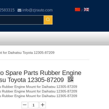
02583315

info@zjrauto.com
/
t for Daihatsu Toyota 12305-87209
o Spare Parts Rubber Engine
tsu Toyota 12305-87209
s Rubber Engine Mount for Daihatsu 12305-87209
s Rubber Engine Mount for Daihatsu 12305-87209
s Rubber Engine Mount for Daihatsu 12305-87209