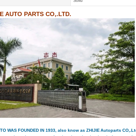
Solid
IE AUTO PARTS CO,.LTD.
TO WAS FOUNDED IN 1933, also know as ZHIJIE Autoparts CO,.Ltd.