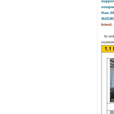
suppor
compan
than 2
SUZUKI
brand.
In ord
custome