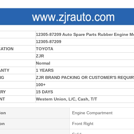
12305-87209 Auto Spare Parts Rubber Engine M
12305-87209
CATION
TOYOTA
ZJR
Normal
ANTY
1 YEARS
NG
ZJR BRAND PACKING OR CUSTOMER'S REQUIR
100+
ERY
15 DAYS
NT
Western Union, L/C, Cash, T/T
ion
Engine Compartment
ion
Front Right